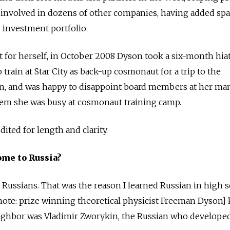
 involved in dozens of other companies, having added spa
r investment portfolio.
ht for herself, in October 2008 Dyson took a six-month hia
rain at Star City as back-up cosmonaut for a trip to the
ion, and was happy to disappoint board members at her ma
em she was busy at cosmonaut training camp.
ited for length and clarity.
ome to Russia?
or Russians. That was the reason I learned Russian in high
ote: prize winning theoretical physicist Freeman Dyson] 
eighbor was Vladimir Zworykin, the Russian who developed