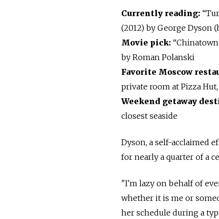
Currently reading:
“Tur
(2012) by George Dyson (
Movie pick:
“Chinatown”
by Roman Polanski
Favorite Moscow resta
private room at Pizza Hut,
Weekend getaway dest
closest seaside
Dyson, a self-acclaimed e
for nearly a quarter of a 
"I'm lazy on behalf of ev
whether it is me or someon
her schedule during a typ