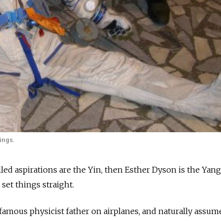
ings.
illed aspirations are the Yin, then Esther Dyson is the Yang
set things straight.
 famous physicist father on airplanes, and naturally assum