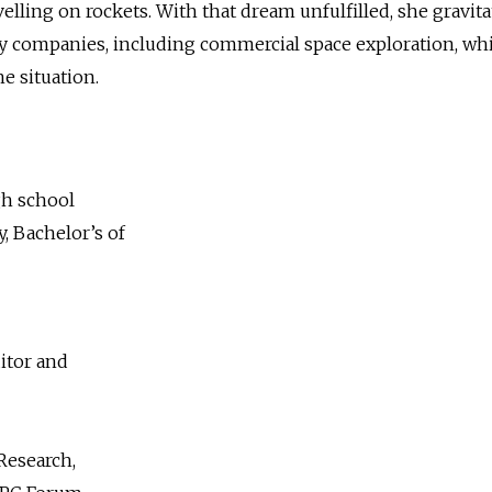
elling on rockets. With that dream unfulfilled, she gravit
gy companies, including commercial space exploration, wh
he situation.
gh school
, Bachelor’s of
itor and
Research,