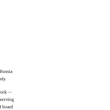
 Russia
sly.
 work —
bserving
f board