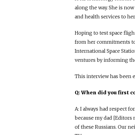
along the way. She is now
and health services to he
Hoping to test space flig
from her commitments to t
International Space Stat
ventures by informing th
This interview has been ed
Q: When did you first c
A: I always had respect f
because my dad [Editors n
of these Russians. Our n