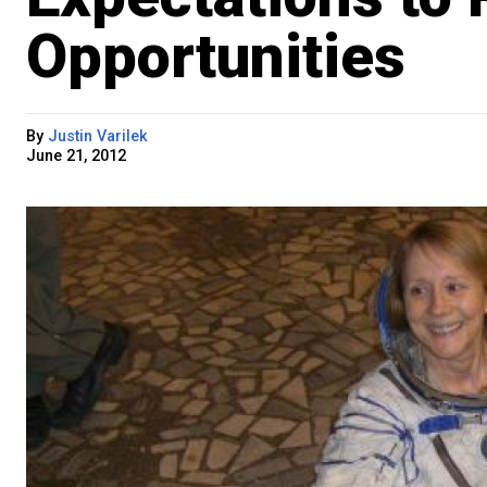
Opportunities
By
Justin Varilek
June 21, 2012