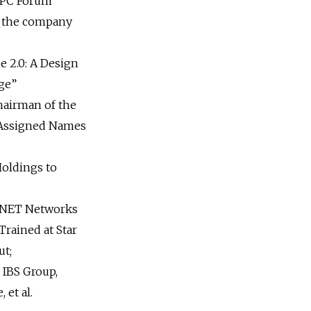
 PC Forum
 the company
e 2.0: A Design
Age”
airman of the
 Assigned Names
oldings to
CNET Networks
rained at Star
ut;
IBS Group,
 et al.