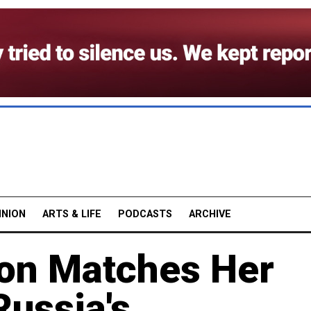
INION
ARTS & LIFE
PODCASTS
ARCHIVE
on Matches Her
Russia's