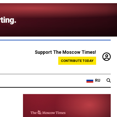
Support The Moscow Times!
CONTRIBUTE TODAY
RU