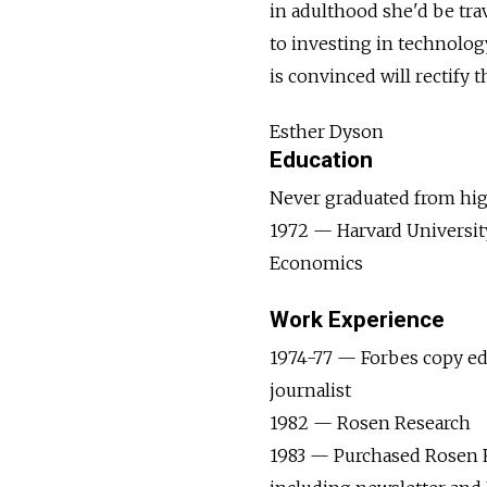
in adulthood she'd be trav
to investing in technolo
is convinced will rectify t
Esther Dyson
Education
Never graduated from hi
1972 — Harvard University
Economics
Work Experience
1974-77 — Forbes copy ed
journalist
1982­­­­­­ — ­­Rosen Research
1983 — Purchased Rosen 