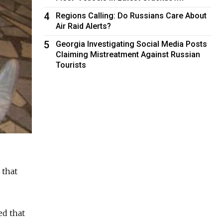
4
Regions Calling: Do Russians Care About
Air Raid Alerts?
5
Georgia Investigating Social Media Posts
Claiming Mistreatment Against Russian
Tourists
 that
ed that