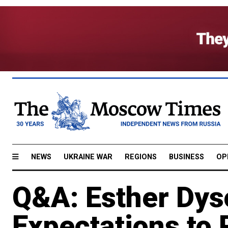
NEWS
UKRAINE WAR
REGIONS
BUSINESS
OP
Q&A: Esther Dys
Expectations to 