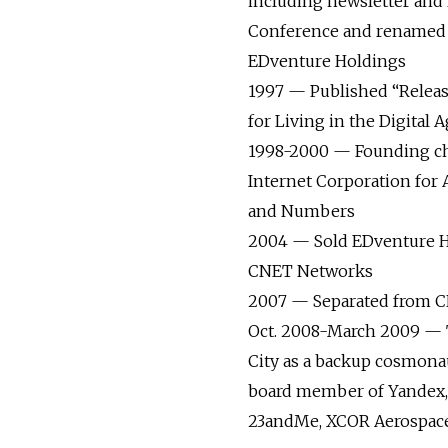
including newsletter and
Conference and renamed
EDventure Holdings
1997 — Published “Releas
for Living in the Digital 
1998-2000 — Founding ch
Internet Corporation for
and Numbers
2004 — Sold EDventure H
CNET Networks
2007 — Separated from 
Oct. 2008-March 2009 — T
City as a backup cosmona
board member of Yandex, 
23andMe, XCOR Aerospace,