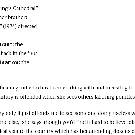
ing’s Cathedral”
her brother)
 (1974) directed
urant:
the
 back in the ’90s
ination:
the
fficiency nut who has been working with and investing in
century, is offended when she sees others laboring pointles
erybody. It just offends me to see someone doing useless
e else," she says, though you'd find it hard to believe, o
ical visit to the country, which has her attending dozens o