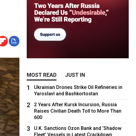
MOST READ
JUST IN
1
Ukrainian Drones Strike Oil Refineries in
Yaroslavl and Bashkortostan
2
2 Years After Kursk Incursion, Russia
Raises Civilian Death Toll to More Than
600
3
U.K. Sanctions Ozon Bank and ‘Shadow
Fleet’ Vessels in Latest Crackdown