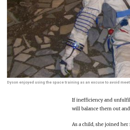
Dyson enjoyed using the space training as an excuse to avoid meet
If inefficiency and unfulf
will balance them out and 
As a child, she joined her