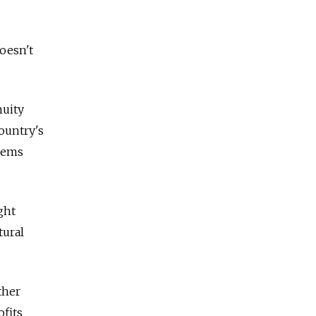
oesn't
nuity
ountry's
blems
ght
tural
ther
ofits