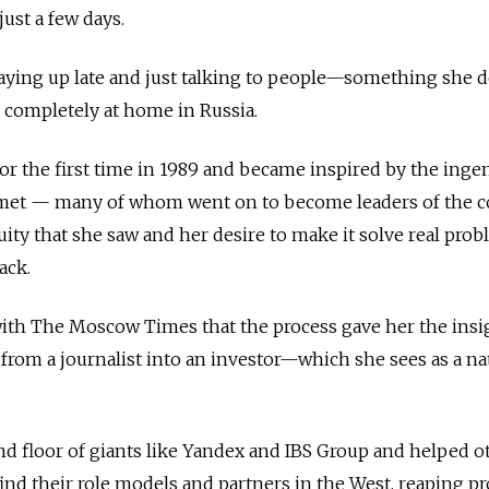
ust a few days.
aying up late and just talking to people—something she d
 completely at home in Russia.
for the first time in 1989 and became inspired by the inge
met — many of whom went on to become leaders of the c
nuity that she saw and her desire to make it solve real pro
ack.
with The Moscow Times that the process gave her the insi
rom a journalist into an investor—which she sees as a na
d floor of giants like Yandex and IBS Group and helped o
ind their role models and partners in the West, reaping pr