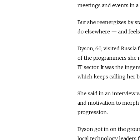
meetings and events in a j
But she reenergizes by st
do elsewhere — and feels
Dyson, 60, visited Russia 
of the programmers she 
IT sector. It was the inge
which keeps calling her b
She said in an interview 
and motivation to morph f
progression.
Dyson got in on the groun
local technology leaders f