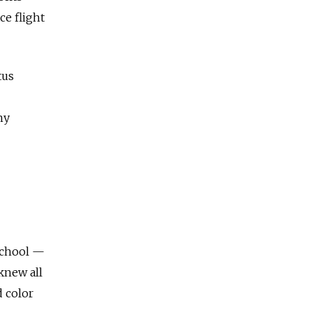
ce flight
tus
ny
 school —
knew all
 color