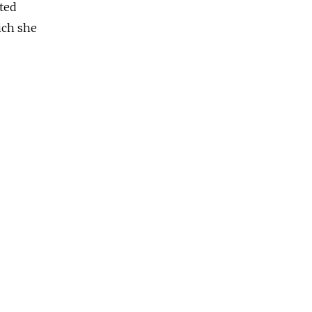
ated
ich she