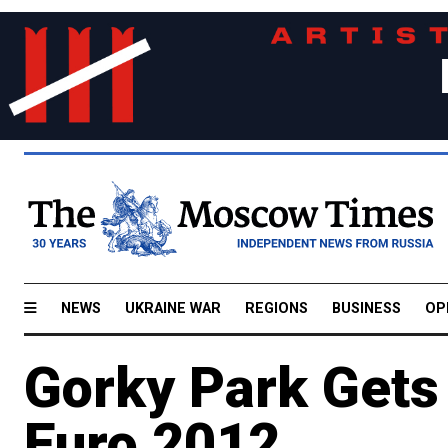
NEWS
UKRAINE WAR
REGIONS
BUSINESS
OP
Gorky Park Gets
Euro 2012