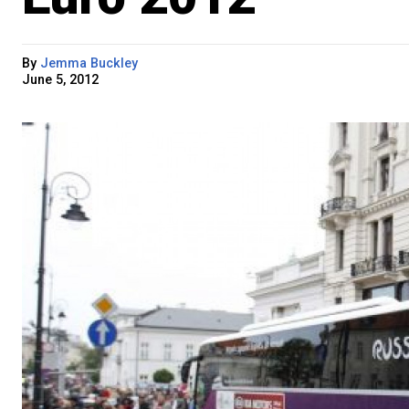
By
Jemma Buckley
June 5, 2012