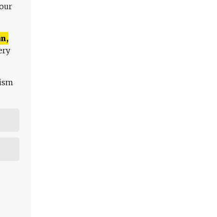
 our
n,
ery
lism