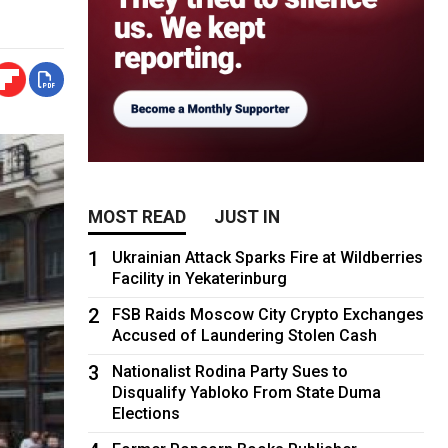
MOST READ
JUST IN
1
Ukrainian Attack Sparks Fire at Wildberries
Facility in Yekaterinburg
2
FSB Raids Moscow City Crypto Exchanges
Accused of Laundering Stolen Cash
3
Nationalist Rodina Party Sues to
Disqualify Yabloko From State Duma
Elections