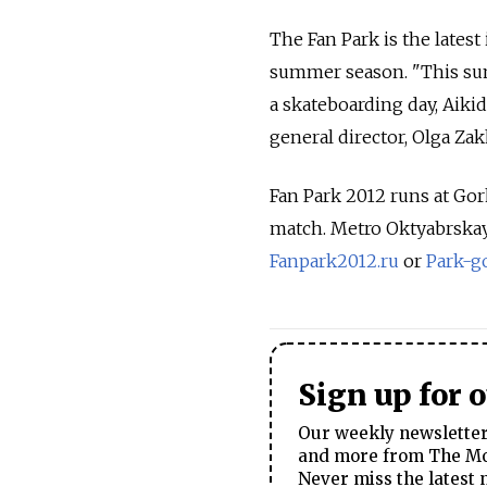
The Fan Park is the lates
summer season. "This sum
a skateboarding day, Aikido
general director, Olga Zak
Fan Park 2012 runs at Gork
match. Metro Oktyabrskaya.
Fanpark2012.ru
or
Park-g
Sign up for 
Our weekly newsletter 
and more from The Mos
Never miss the latest 