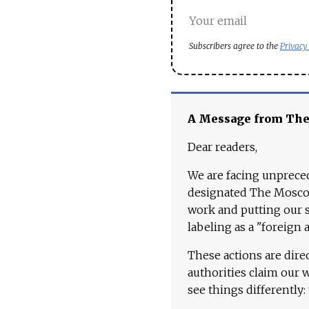
Subscribers agree to the
Privacy
A Message from Th
Dear readers,
We are facing unpreced
designated The Moscow
work and putting our st
labeling as a "foreign 
These actions are dire
authorities claim our 
see things differently: