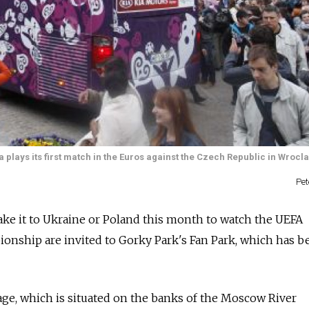
 plays its first match in the Euros against the Czech Republic in Wroc
Pe
ake it to Ukraine or Poland this month to watch the UEFA
nship are invited to Gorky Park's Fan Park, which has be
lage, which is situated on the banks of the Moscow River