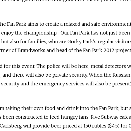
the Fan Park aims to create a relaxed and safe environmen
o enjoy the championship. "Our Fan Park has not just been
but also for families, who are Gorky Park's regular visitors
tner of Brandworks and head of the Fan Park 2012 project
 for this event. The police will be here, metal detectors w
 and there will also be private security. When the Russian
 security, and the emergency services will also be present,
om taking their own food and drink into the Fan Park, but 
 been constructed to feed hungry fans. Five Subway cafes 
rlsberg will provide beer priced at 150 rubles ($4.5) for 0.5