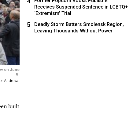
4
Former Popcorn Books Publisher
Receives Suspended Sentence in LGBTQ+
‘Extremism’ Trial
5
Deadly Storm Batters Smolensk Region,
Leaving Thousands Without Power
law on June
8.
ter Andrews
en built