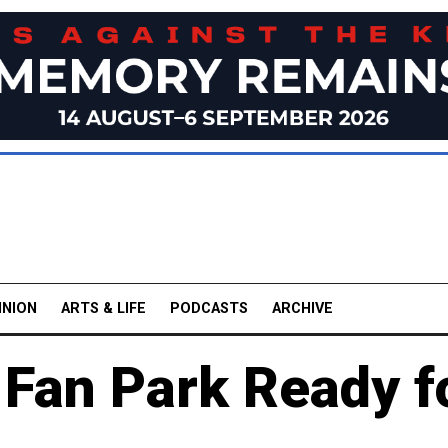
INION
ARTS & LIFE
PODCASTS
ARCHIVE
 Fan Park Ready f