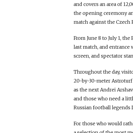
and covers an area of 12,0
the opening ceremony and
match against the Czech 
From June 8 to July 1, the
last match, and entrance w
screen, and spectator stan
Throughout the day, visit
20-by-30-meter Astroturf
as the next Andrei Arshav
and those who need a litt
Russian football legends 
For those who would rathe
a selection of the most 