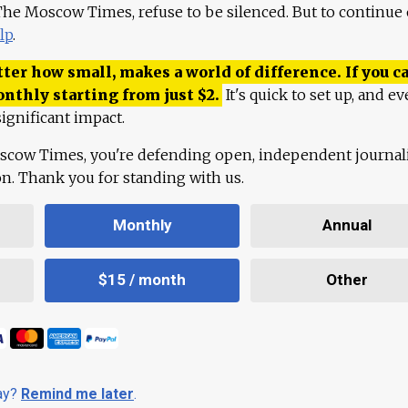
 The Moscow Times, refuse to be silenced. But to continue
lp
.
ter how small, makes a world of difference. If you ca
onthly starting from just
$
2.
It's quick to set up, and ev
ignificant impact.
scow Times, you're defending open, independent journa
ion. Thank you for standing with us.
Monthly
Annual
$15 / month
Other
day?
Remind me later
.