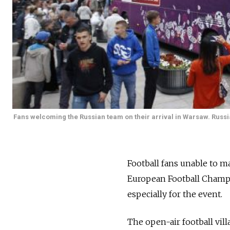
Fans welcoming the Russian team on their arrival in Warsaw. Russia
Football fans unable to m
European Football Champio
especially for the event.
The open-air football vil