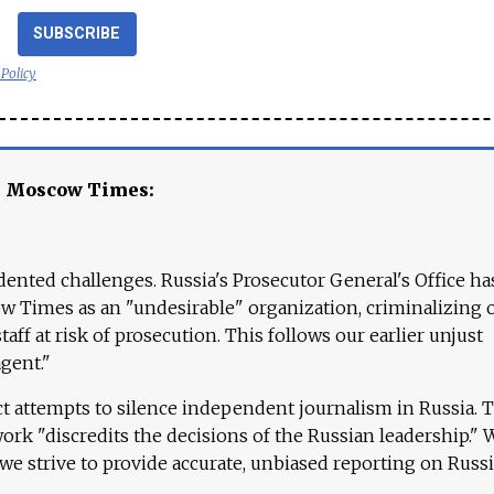
SUBSCRIBE
 Policy
e Moscow Times:
ented challenges. Russia's Prosecutor General's Office ha
 Times as an "undesirable" organization, criminalizing 
aff at risk of prosecution. This follows our earlier unjust
agent."
ct attempts to silence independent journalism in Russia. 
work "discredits the decisions of the Russian leadership." 
 we strive to provide accurate, unbiased reporting on Russi