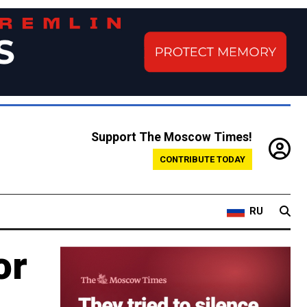
Support The Moscow Times!
CONTRIBUTE TODAY
RU
or