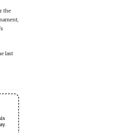
r the
rnament,
's
e last
sis
ay.