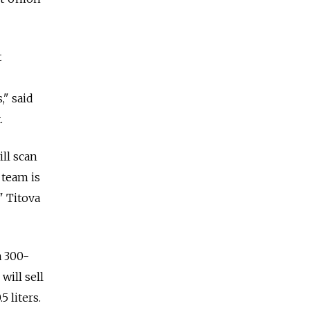
t
," said
.
ill scan
 team is
" Titova
a 300-
will sell
 liters.