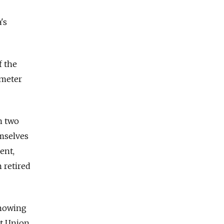
's
f the
-meter
n two
emselves
ent,
 retired
showing
et Union