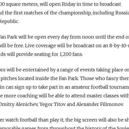
00 square meters, will open Friday in time to broadcast
 the first matches of the championship, including Russia
Republic.
 Fan Park will be open every day from noon until the end o
ill be free. Live coverage will be broadcast on an 8-by-10
ds will provide seating for 1,200 fans.
ors will be entertained by a range of events taking place o
 pitches located inside the Fan Park. Those who fancy th
in can sign up to take part in an amateur football tournam
le more coaching will be able to attend master classes with
Dmitry Alenichev, Yegor Titov and Alexander Filimonov.
r watch football than play it, the big screen will also be 
memorable games from throughout the history of the Sovi