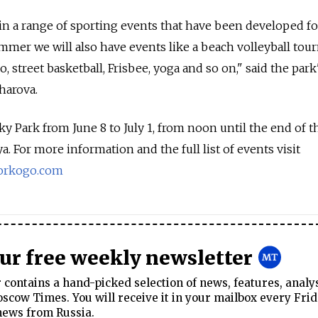
t in a range of sporting events that have been developed fo
mer we will also have events like a beach volleyball tou
, street basketball, Frisbee, yoga and so on," said the park
harova.
y Park from June 8 to July 1, from noon until the end of th
 For more information and the full list of events visit
orkogo.com
our free weekly newsletter
contains a hand-picked selection of news, features, analy
cow Times. You will receive it in your mailbox every Frid
news from Russia.