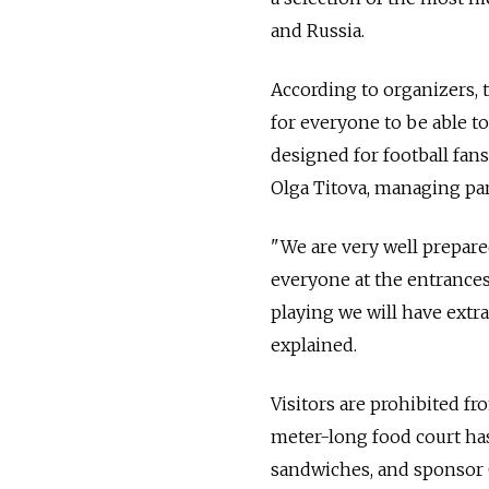
and Russia.
According to organizers, 
for everyone to be able t
designed for football fans 
Olga Titova, managing par
"We are very well prepared
everyone at the entrances,
playing we will have extra
explained.
Visitors are prohibited fr
meter-long food court has
sandwiches, and sponsor Ca