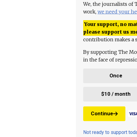
We, the journalists of
work,
we need your he
Your support, no mat
please support us m
contribution makes a s
By supporting The Mo
in the face of repress
Once
$10 / month
Continue
Not ready to support to