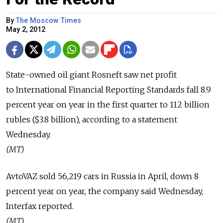
By
The Moscow Times
May 2, 2012
State-owned oil giant Rosneft saw net profit
to International Financial Reporting Standards fall 8.9
percent year on year in the first quarter to 112 billion
rubles ($3.8 billion), according to a statement
Wednesday.
(MT)
AvtoVAZ sold 56,219 cars in Russia in April, down 8
percent year on year, the company said Wednesday,
Interfax reported.
(MT)