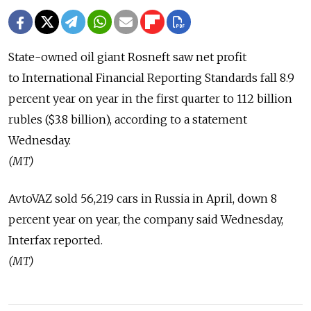
State-owned oil giant Rosneft saw net profit
to International Financial Reporting Standards fall 8.9
percent year on year in the first quarter to 112 billion
rubles ($3.8 billion), according to a statement
Wednesday.
(MT)
AvtoVAZ sold 56,219 cars in Russia in April, down 8
percent year on year, the company said Wednesday,
Interfax reported.
(MT)