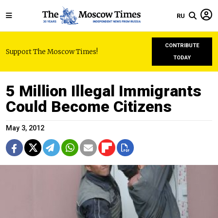
RU
CONTRIBUTE
Support The Moscow Times!
TODAY
5 Million Illegal Immigrants
Could Become Citizens
May 3, 2012