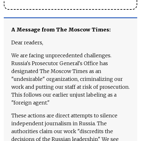
A Message from The Moscow Times:
Dear readers,
We are facing unprecedented challenges.
Russia's Prosecutor General's Office has
designated The Moscow Times as an
"undesirable" organization, criminalizing our
work and putting our staff at risk of prosecution.
This follows our earlier unjust labeling as a
"foreign agent."
These actions are direct attempts to silence
independent journalism in Russia. The
authorities claim our work "discredits the
decisions of the Russian leadership." We see