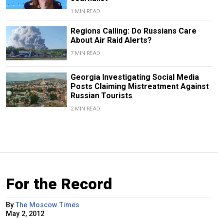
1 MIN READ
Regions Calling: Do Russians Care
About Air Raid Alerts?
7 MIN READ
Georgia Investigating Social Media
Posts Claiming Mistreatment Against
Russian Tourists
2 MIN READ
For the Record
By
The Moscow Times
May 2, 2012