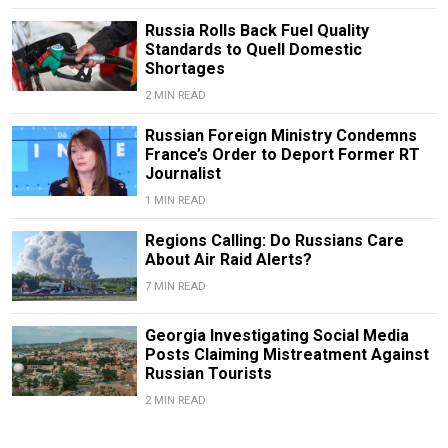
Russia Rolls Back Fuel Quality
Standards to Quell Domestic
Shortages
2 MIN READ
Russian Foreign Ministry Condemns
France’s Order to Deport Former RT
Journalist
1 MIN READ
Regions Calling: Do Russians Care
About Air Raid Alerts?
7 MIN READ
Georgia Investigating Social Media
Posts Claiming Mistreatment Against
Russian Tourists
2 MIN READ