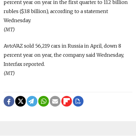
percent year on year in the first quarter to 112 billion
rubles ($3.8 billion), according to a statement
Wednesday.
(MT)
AvtoVAZ sold 56,219 cars in Russia in April, down 8
percent year on year, the company said Wednesday,
Interfax reported.
(MT)