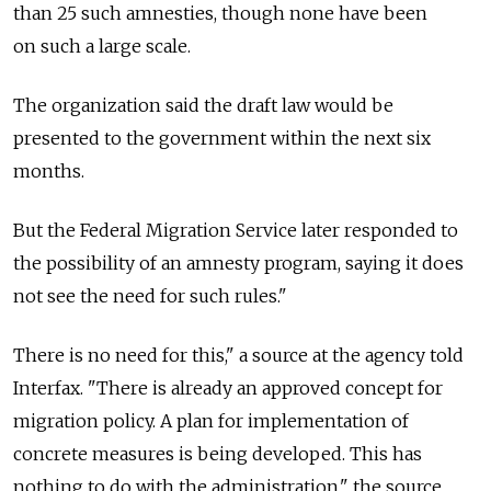
than 25 such amnesties, though none have been
on such a large scale.
The organization said the draft law would be
presented to the government within the next six
months.
But the Federal Migration Service later responded to
the possibility of an amnesty program, saying it does
not see the need for such rules."
There is no need for this," a source at the agency told
Interfax. "There is already an approved concept for
migration policy. A plan for implementation of
concrete measures is being developed. This has
nothing to do with the administration," the source