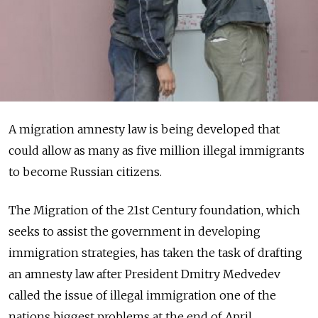
A migration amnesty law is being developed that
could allow as many as five million illegal immigrants
to become Russian citizens.
The Migration of the 21st Century foundation, which
seeks to assist the government in developing
immigration strategies, has taken the task of drafting
an amnesty law after President Dmitry Medvedev
called the issue of illegal immigration one of the
nations biggest problems at the end of April,