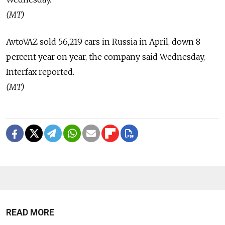
(MT)
AvtoVAZ sold 56,219 cars in Russia in April, down 8
percent year on year, the company said Wednesday,
Interfax reported.
(MT)
READ MORE