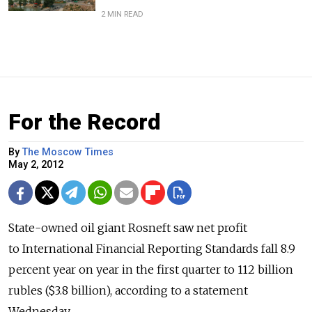
2 MIN READ
For the Record
By
The Moscow Times
May 2, 2012
State-owned oil giant Rosneft saw net profit
to International Financial Reporting Standards fall 8.9
percent year on year in the first quarter to 112 billion
rubles ($3.8 billion), according to a statement
Wednesday.