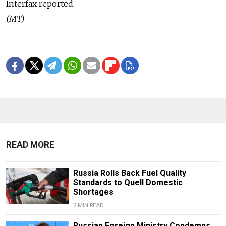
Interfax reported.
(MT)
READ MORE
Russia Rolls Back Fuel Quality
Standards to Quell Domestic
Shortages
2 MIN READ
Russian Foreign Ministry Condemns