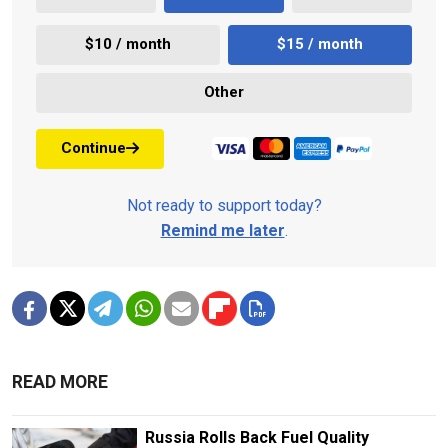
$10 / month
$15 / month
Other
Continue
Not ready to support today?
Remind me later
.
READ MORE
Russia Rolls Back Fuel Quality