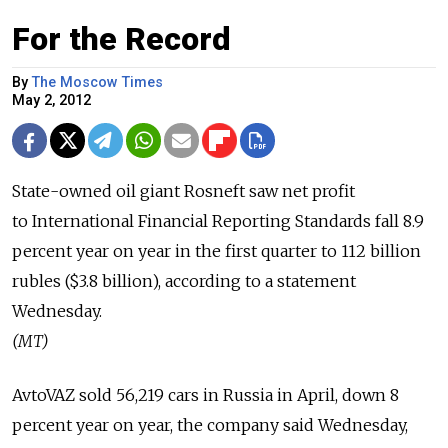
For the Record
By
The Moscow Times
May 2, 2012
State-owned oil giant Rosneft saw net profit
to International Financial Reporting Standards fall 8.9
percent year on year in the first quarter to 112 billion
rubles ($3.8 billion), according to a statement
Wednesday.
(MT)
AvtoVAZ sold 56,219 cars in Russia in April, down 8
percent year on year, the company said Wednesday,