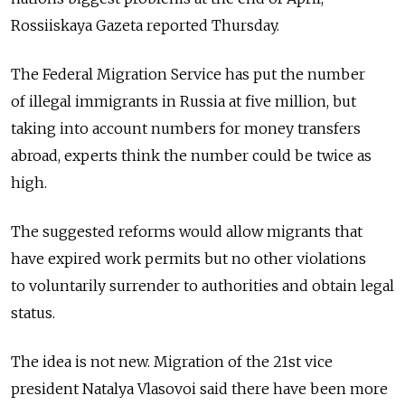
Rossiiskaya Gazeta reported Thursday.
The Federal Migration Service has put the number
of illegal immigrants in Russia at five million, but
taking into account numbers for money transfers
abroad, experts think the number could be twice as
high.
The suggested reforms would allow migrants that
have expired work permits but no other violations
to voluntarily surrender to authorities and obtain legal
status.
The idea is not new. Migration of the 21st vice
president Natalya Vlasovoi said there have been more