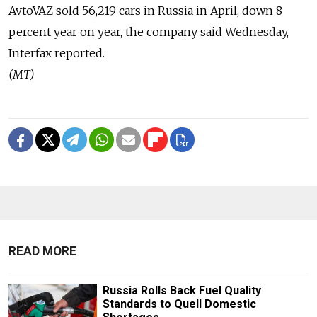
AvtoVAZ sold 56,219 cars in Russia in April, down 8
percent year on year, the company said Wednesday,
Interfax reported.
(MT)
READ MORE
Russia Rolls Back Fuel Quality
Standards to Quell Domestic