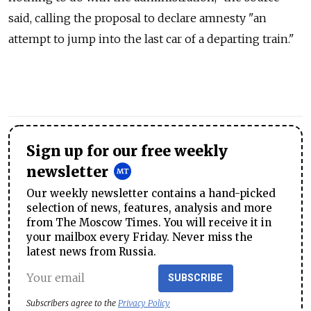
said, calling the proposal to declare amnesty "an
attempt to jump into the last car of a departing train."
Sign up for our free weekly
newsletter
Our weekly newsletter contains a hand-picked
selection of news, features, analysis and more
from The Moscow Times. You will receive it in
your mailbox every Friday. Never miss the
latest news from Russia.
SUBSCRIBE
Subscribers agree to the
Privacy Policy