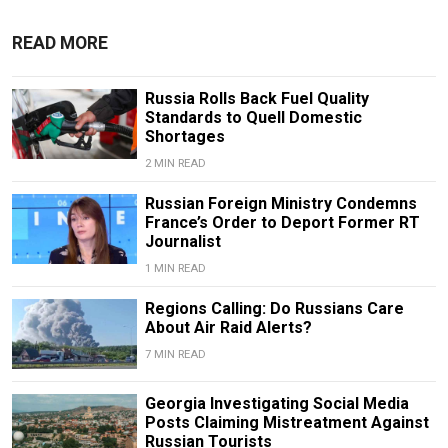
READ MORE
Russia Rolls Back Fuel Quality
Standards to Quell Domestic
Shortages
2 MIN READ
Russian Foreign Ministry Condemns
France’s Order to Deport Former RT
Journalist
1 MIN READ
Regions Calling: Do Russians Care
About Air Raid Alerts?
7 MIN READ
Georgia Investigating Social Media
Posts Claiming Mistreatment Against
Russian Tourists