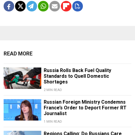
READ MORE
Russia Rolls Back Fuel Quality
Standards to Quell Domestic
Shortages
2 MIN READ
Russian Foreign Ministry Condemns
France’s Order to Deport Former RT
Journalist
1 MIN READ
Regions Calling: Do Russians Care