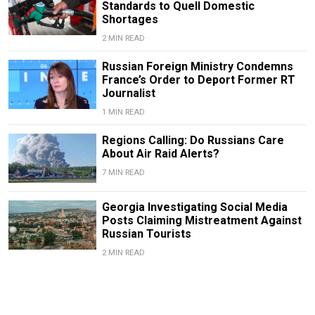
Standards to Quell Domestic
Shortages
2 MIN READ
Russian Foreign Ministry Condemns
France’s Order to Deport Former RT
Journalist
1 MIN READ
Regions Calling: Do Russians Care
About Air Raid Alerts?
7 MIN READ
Georgia Investigating Social Media
Posts Claiming Mistreatment Against
Russian Tourists
2 MIN READ