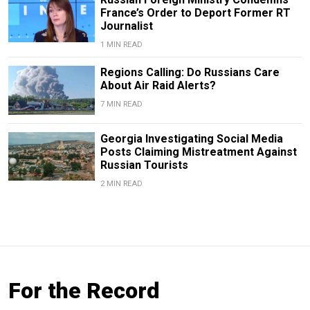
France’s Order to Deport Former RT
Journalist
1 MIN READ
Regions Calling: Do Russians Care
About Air Raid Alerts?
7 MIN READ
Georgia Investigating Social Media
Posts Claiming Mistreatment Against
Russian Tourists
2 MIN READ
For the Record