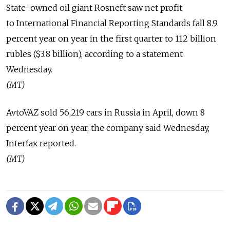
State-owned oil giant Rosneft saw net profit
to International Financial Reporting Standards fall 8.9
percent year on year in the first quarter to 112 billion
rubles ($3.8 billion), according to a statement
Wednesday.
(MT)
AvtoVAZ sold 56,219 cars in Russia in April, down 8
percent year on year, the company said Wednesday,
Interfax reported.
(MT)