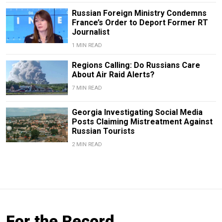
Russian Foreign Ministry Condemns
France’s Order to Deport Former RT
Journalist
1 MIN READ
Regions Calling: Do Russians Care
About Air Raid Alerts?
7 MIN READ
Georgia Investigating Social Media
Posts Claiming Mistreatment Against
Russian Tourists
2 MIN READ
For the Record