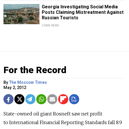
Georgia Investigating Social Media
Posts Claiming Mistreatment Against
Russian Tourists
2 MIN READ
For the Record
By
The Moscow Times
May 2, 2012
State-owned oil giant Rosneft saw net profit
to International Financial Reporting Standards fall 8.9