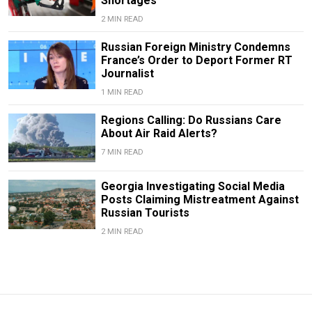
Shortages
2 MIN READ
Russian Foreign Ministry Condemns
France’s Order to Deport Former RT
Journalist
1 MIN READ
Regions Calling: Do Russians Care
About Air Raid Alerts?
7 MIN READ
Georgia Investigating Social Media
Posts Claiming Mistreatment Against
Russian Tourists
2 MIN READ