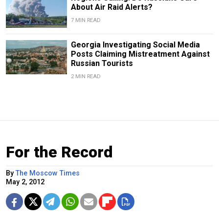
About Air Raid Alerts?
7 MIN READ
Georgia Investigating Social Media
Posts Claiming Mistreatment Against
Russian Tourists
2 MIN READ
For the Record
By
The Moscow Times
May 2, 2012