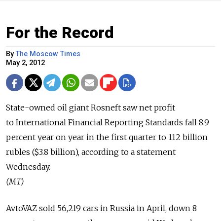
For the Record
By
The Moscow Times
May 2, 2012
State-owned oil giant Rosneft saw net profit
to International Financial Reporting Standards fall 8.9
percent year on year in the first quarter to 112 billion
rubles ($3.8 billion), according to a statement
Wednesday.
(MT)
AvtoVAZ sold 56,219 cars in Russia in April, down 8