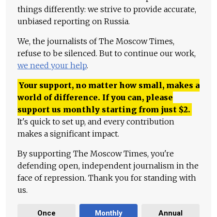
things differently: we strive to provide accurate,
unbiased reporting on Russia.
We, the journalists of The Moscow Times,
refuse to be silenced. But to continue our work,
we need your help
.
Your support, no matter how small, makes a
world of difference. If you can, please
support us monthly starting from just
$
2.
It's quick to set up, and every contribution
makes a significant impact.
By supporting The Moscow Times, you're
defending open, independent journalism in the
face of repression. Thank you for standing with
us.
Once
Monthly
Annual