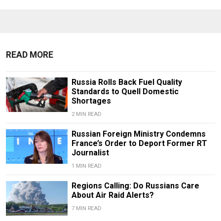
READ MORE
Russia Rolls Back Fuel Quality
Standards to Quell Domestic
Shortages
2 MIN READ
Russian Foreign Ministry Condemns
France’s Order to Deport Former RT
Journalist
1 MIN READ
Regions Calling: Do Russians Care
About Air Raid Alerts?
7 MIN READ