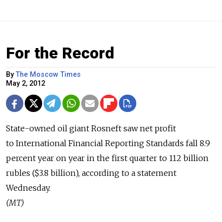
For the Record
By
The Moscow Times
May 2, 2012
State-owned oil giant Rosneft saw net profit
to International Financial Reporting Standards fall 8.9
percent year on year in the first quarter to 112 billion
rubles ($3.8 billion), according to a statement
Wednesday.
(MT)