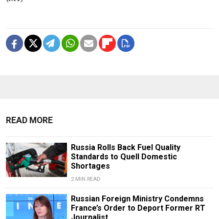
READ MORE
Russia Rolls Back Fuel Quality
Standards to Quell Domestic
Shortages
2 MIN READ
Russian Foreign Ministry Condemns
France’s Order to Deport Former RT
Journalist