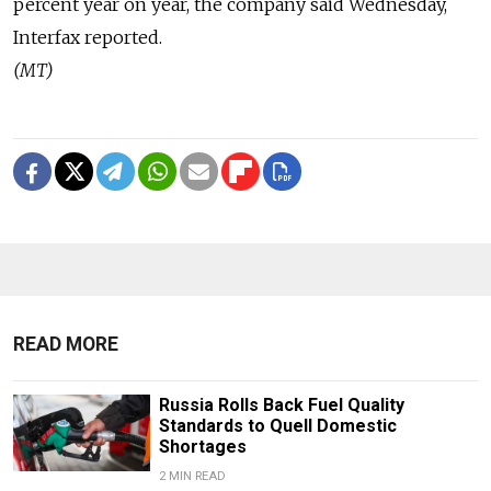
percent year on year, the company said Wednesday,
Interfax reported.
(MT)
READ MORE
Russia Rolls Back Fuel Quality
Standards to Quell Domestic
Shortages
2 MIN READ