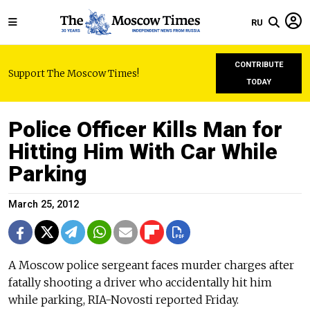
RU
CONTRIBUTE
Support The Moscow Times!
TODAY
Police Officer Kills Man for
Hitting Him With Car While
Parking
March 25, 2012
A Moscow police sergeant faces murder charges after
fatally shooting a driver who accidentally hit him
while parking, RIA-Novosti reported Friday.