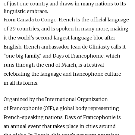
of just one country, and draws in many nations to its
linguistic embrace.
From Canada to Congo, French is the official language
of 29 countries, and is spoken in many more, making
it the world's second largest language bloc after
English. French ambassador Jean de Gliniasty calls it
"one big family," and Days of Francophonie, which
runs through the end of March, is a festival
celebrating the language and francophone culture
in all its forms.
Organized by the International Organization
of Francophonie (OIF), a global body representing
French-speaking nations, Days of Francophonie is
an annual event that takes place in cities around