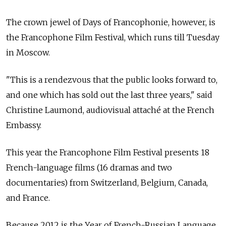
The crown jewel of Days of Francophonie, however, is
the Francophone Film Festival, which runs till Tuesday
in Moscow.
"This is a rendezvous that the public looks forward to,
and one which has sold out the last three years," said
Christine Laumond, audiovisual attaché at the French
Embassy.
This year the Francophone Film Festival presents 18
French-language films (16 dramas and two
documentaries) from Switzerland, Belgium, Canada,
and France.
Because 2012 is the Year of French-Russian Language