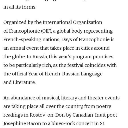
in all its forms.
Organized by the International Organization
of Francophonie (OIF), a global body representing
French-speaking nations, Days of Francophonie is
an annual event that takes place in cities around
the globe. In Russia, this year's program promises
to be particularly rich, as the festival coincides with
the official Year of French-Russian Language
and Literature.
An abundance of musical, literary and theater events
are taking place all over the country, from poetry
readings in Rostov-on-Don by Canadian-Inuit poet
Josephine Bacon to a blues-rock concert in St.