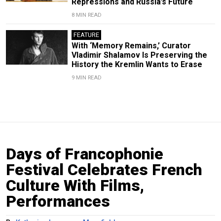
Repressions and Russia’s Future
8 MIN READ
FEATURE
With ‘Memory Remains,’ Curator
Vladimir Shalamov Is Preserving the
History the Kremlin Wants to Erase
9 MIN READ
Days of Francophonie
Festival Celebrates French
Culture With Films,
Performances