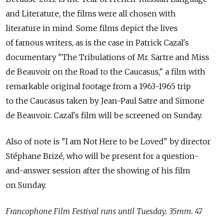
and Literature, the films were all chosen with
literature in mind. Some films depict the lives
of famous writers, as is the case in Patrick Cazal's
documentary "The Tribulations of Mr. Sartre and Miss
de Beauvoir on the Road to the Caucasus," a film with
remarkable original footage from a 1963-1965 trip
to the Caucasus taken by Jean-Paul Satre and Simone
de Beauvoir. Cazal's film will be screened on Sunday.
Also of note is "I am Not Here to be Loved" by director
Stéphane Brizé, who will be present for a question-
and-answer session after the showing of his film
on Sunday.
Francophone Film Festival runs until Tuesday. 35mm. 47