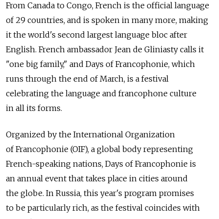
From Canada to Congo, French is the official language
of 29 countries, and is spoken in many more, making
it the world's second largest language bloc after
English. French ambassador Jean de Gliniasty calls it
"one big family," and Days of Francophonie, which
runs through the end of March, is a festival
celebrating the language and francophone culture
in all its forms.
Organized by the International Organization
of Francophonie (OIF), a global body representing
French-speaking nations, Days of Francophonie is
an annual event that takes place in cities around
the globe. In Russia, this year's program promises
to be particularly rich, as the festival coincides with