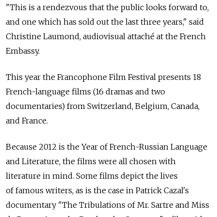
"This is a rendezvous that the public looks forward to,
and one which has sold out the last three years," said
Christine Laumond, audiovisual attaché at the French
Embassy.
This year the Francophone Film Festival presents 18
French-language films (16 dramas and two
documentaries) from Switzerland, Belgium, Canada,
and France.
Because 2012 is the Year of French-Russian Language
and Literature, the films were all chosen with
literature in mind. Some films depict the lives
of famous writers, as is the case in Patrick Cazal's
documentary "The Tribulations of Mr. Sartre and Miss