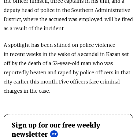
the officer himself, three captains in his unit, and a
deputy head of police in the Southern Administrative
District, where the accused was employed, will be fired
as a result of the incident.
A spotlight has been shined on police violence
in recent weeks in the wake of a scandal in Kazan set
off by the death of a 52-year-old man who was
reportedly beaten and raped by police officers in that
city earlier this month. Five officers face criminal
charges in the case.
Sign up for our free weekly
newsletter