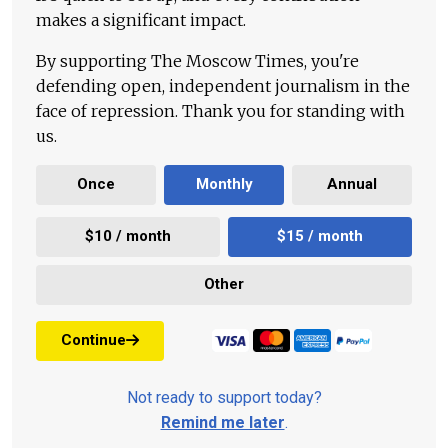
makes a significant impact.
By supporting The Moscow Times, you're
defending open, independent journalism in the
face of repression. Thank you for standing with
us.
Once
Monthly
Annual
$10 / month
$15 / month
Other
Continue
Not ready to support today?
Remind me later
.