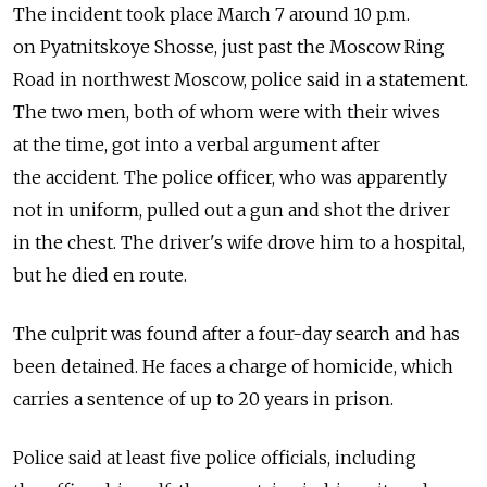
The incident took place March 7 around 10 p.m.
on Pyatnitskoye Shosse, just past the Moscow Ring
Road in northwest Moscow, police said in a statement.
The two men, both of whom were with their wives
at the time, got into a verbal argument after
the accident. The police officer, who was apparently
not in uniform, pulled out a gun and shot the driver
in the chest. The driver's wife drove him to a hospital,
but he died en route.
The culprit was found after a four-day search and has
been detained. He faces a charge of homicide, which
carries a sentence of up to 20 years in prison.
Police said at least five police officials, including