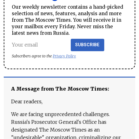
Our weekly newsletter contains a hand-picked
selection of news, features, analysis and more
from The Moscow Times. You will receive it in
your mailbox every Friday. Never miss the
latest news from Russia.
SUBSCRIBE
Subscribers agree to the
Privacy Policy
A Message from The Moscow Times:
Dear readers,
We are facing unprecedented challenges.
Russia's Prosecutor General's Office has
designated The Moscow Times as an
"undesirable" organization, criminalizing our