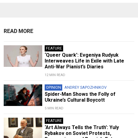
READ MORE
FEATURE
‘Queer Quark’: Evgeniya Rudyuk
Interweaves Life in Exile with Late
Anti-War Pianist’s Diaries
12 MIN READ
OPINION
ANDREY SAPOZHNIKOV
Spider-Man Shows the Folly of
Ukraine’s Cultural Boycott
5 MIN READ
FEATURE
‘Art Always Tells the Truth’: Yuly
Rybakov on Soviet Protests,