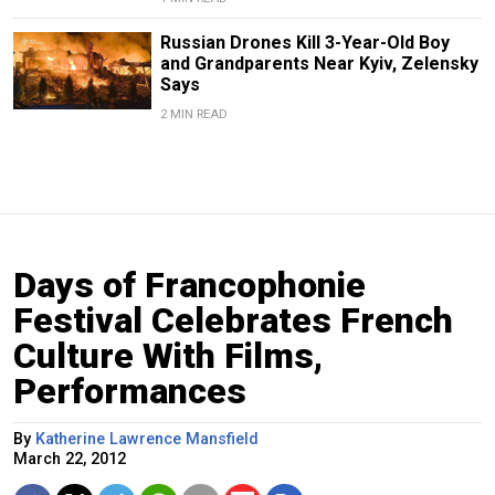
Russian Drones Kill 3-Year-Old Boy
and Grandparents Near Kyiv, Zelensky
Says
2 MIN READ
Days of Francophonie
Festival Celebrates French
Culture With Films,
Performances
By
Katherine Lawrence Mansfield
March 22, 2012