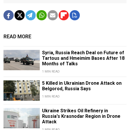
READ MORE
Syria, Russia Reach Deal on Future of
Tartous and Hmeimim Bases After 18
Months of Talks
1 MIN READ
5 Killed in Ukrainian Drone Attack on
Belgorod, Russia Says
1 MIN READ
Ukraine Strikes Oil Refinery in
Russia's Krasnodar Region in Drone
Attack
1 MIN READ