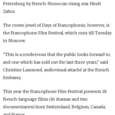
Petersburg by French-Moroccan rising star Hindi
Zahra.
The crown jewel of Days of Francophonie, however, is
the Francophone Film Festival, which runs till Tuesday
in Moscow.
"This is a rendezvous that the public looks forward to,
and one which has sold out the last three years," said
Christine Laumond, audiovisual attaché at the French
Embassy.
This year the Francophone Film Festival presents 18
French-language films (16 dramas and two
documentaries) from Switzerland, Belgium, Canada,
and France.