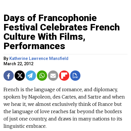
Days of Francophonie
Festival Celebrates French
Culture With Films,
Performances
By
Katherine Lawrence Mansfield
March 22, 2012
French is the language of romance, and diplomacy,
spoken by Napoleon, des Cartes, and Sartre and when
we hear it, we almost exclusively think of France but
the language of love reaches far beyond the borders
of just one country, and draws in many nations to its
linguistic embrace.