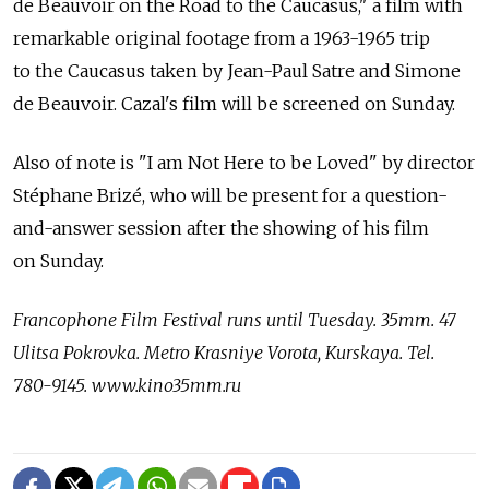
de Beauvoir on the Road to the Caucasus," a film with
remarkable original footage from a 1963-1965 trip
to the Caucasus taken by Jean-Paul Satre and Simone
de Beauvoir. Cazal's film will be screened on Sunday.
Also of note is "I am Not Here to be Loved" by director
Stéphane Brizé, who will be present for a question-
and-answer session after the showing of his film
on Sunday.
Francophone Film Festival runs until Tuesday. 35mm. 47
Ulitsa Pokrovka. Metro Krasniye Vorota, Kurskaya. Tel.
780-9145. www.kino35mm.ru