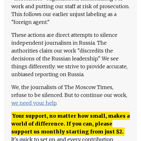
work and putting our staff at risk of prosecution.
This follows our earlier unjust labeling as a
"foreign agent."
These actions are direct attempts to silence
independent journalism in Russia. The
authorities claim our work "discredits the
decisions of the Russian leadership." We see
things differently: we strive to provide accurate,
unbiased reporting on Russia.
We, the journalists of The Moscow Times,
refuse to be silenced. But to continue our work,
we need your help
.
Your support, no matter how small, makes a
world of difference. If you can, please
support us monthly starting from just
$
2.
It's quick to set up, and every contribution