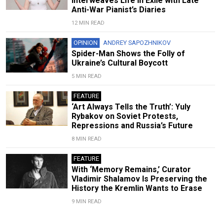
Interweaves Life in Exile with Late
Anti-War Pianist’s Diaries
12 MIN READ
OPINION
ANDREY SAPOZHNIKOV
Spider-Man Shows the Folly of
Ukraine’s Cultural Boycott
5 MIN READ
FEATURE
‘Art Always Tells the Truth’: Yuly
Rybakov on Soviet Protests,
Repressions and Russia’s Future
8 MIN READ
FEATURE
With ‘Memory Remains,’ Curator
Vladimir Shalamov Is Preserving the
History the Kremlin Wants to Erase
9 MIN READ