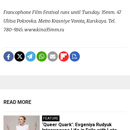
Francophone Film Festival runs until Tuesday. 35mm. 47
Ulitsa Pokrovka. Metro Krasniye Vorota, Kurskaya. Tel.
780-9145. www.kino35mm.ru
READ MORE
FEATURE
‘Queer Quark’: Evgeniya Rudyuk