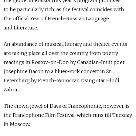
the globe. In Russia, this year's program promises
to be particularly rich, as the festival coincides with
the official Year of French-Russian Language
and Literature.
An abundance of musical, literary and theater events
are taking place all over the country, from poetry
readings in Rostov-on-Don by Canadian-Inuit poet
Josephine Bacon to a blues-rock concert in St.
Petersburg by French-Moroccan rising star Hindi
Zahra.
The crown jewel of Days of Francophonie, however, is
the Francophone Film Festival, which runs till Tuesday
in Moscow.