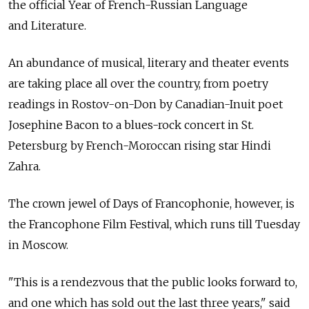
the official Year of French-Russian Language
and Literature.
An abundance of musical, literary and theater events
are taking place all over the country, from poetry
readings in Rostov-on-Don by Canadian-Inuit poet
Josephine Bacon to a blues-rock concert in St.
Petersburg by French-Moroccan rising star Hindi
Zahra.
The crown jewel of Days of Francophonie, however, is
the Francophone Film Festival, which runs till Tuesday
in Moscow.
"This is a rendezvous that the public looks forward to,
and one which has sold out the last three years," said