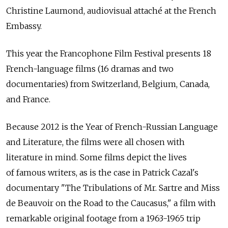
Christine Laumond, audiovisual attaché at the French
Embassy.
This year the Francophone Film Festival presents 18
French-language films (16 dramas and two
documentaries) from Switzerland, Belgium, Canada,
and France.
Because 2012 is the Year of French-Russian Language
and Literature, the films were all chosen with
literature in mind. Some films depict the lives
of famous writers, as is the case in Patrick Cazal's
documentary "The Tribulations of Mr. Sartre and Miss
de Beauvoir on the Road to the Caucasus," a film with
remarkable original footage from a 1963-1965 trip