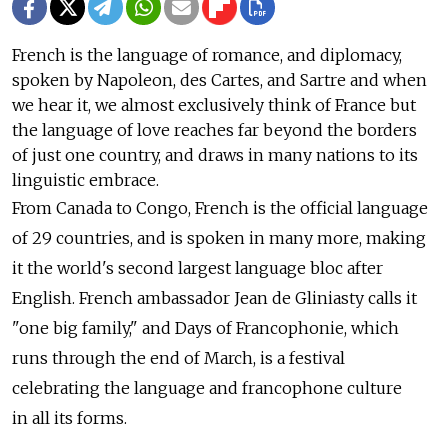
French is the language of romance, and diplomacy,
spoken by Napoleon, des Cartes, and Sartre and when
we hear it, we almost exclusively think of France but
the language of love reaches far beyond the borders
of just one country, and draws in many nations to its
linguistic embrace.
From Canada to Congo, French is the official language
of 29 countries, and is spoken in many more, making
it the world's second largest language bloc after
English. French ambassador Jean de Gliniasty calls it
"one big family," and Days of Francophonie, which
runs through the end of March, is a festival
celebrating the language and francophone culture
in all its forms.