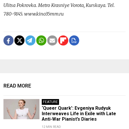
Ulitsa Pokrovka. Metro Krasniye Vorota, Kurskaya. Tel.
780-9145. www.kino35mm.ru
READ MORE
FEATURE
‘Queer Quark’: Evgeniya Rudyuk
Interweaves Life in Exile with Late
Anti-War Pianist’s Diaries
12 MIN READ