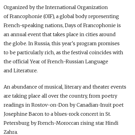
Organized by the International Organization
of Francophonie (OIF), a global body representing
French-speaking nations, Days of Francophonie is
an annual event that takes place in cities around
the globe. In Russia, this year's program promises
to be particularly rich, as the festival coincides with
the official Year of French-Russian Language
and Literature.
An abundance of musical, literary and theater events
are taking place all over the country, from poetry
readings in Rostov-on-Don by Canadian-Inuit poet
Josephine Bacon to a blues-rock concert in St.
Petersburg by French-Moroccan rising star Hindi
Zahra.