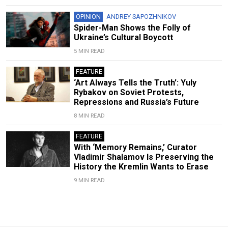
OPINION
ANDREY SAPOZHNIKOV
Spider-Man Shows the Folly of
Ukraine’s Cultural Boycott
5 MIN READ
FEATURE
‘Art Always Tells the Truth’: Yuly
Rybakov on Soviet Protests,
Repressions and Russia’s Future
8 MIN READ
FEATURE
With ‘Memory Remains,’ Curator
Vladimir Shalamov Is Preserving the
History the Kremlin Wants to Erase
9 MIN READ