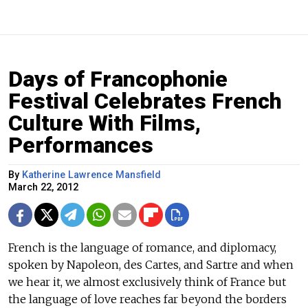
Days of Francophonie
Festival Celebrates French
Culture With Films,
Performances
By
Katherine Lawrence Mansfield
March 22, 2012
French is the language of romance, and diplomacy,
spoken by Napoleon, des Cartes, and Sartre and when
we hear it, we almost exclusively think of France but
the language of love reaches far beyond the borders