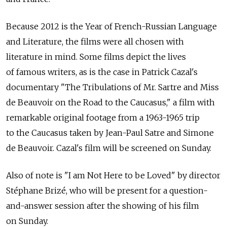
Because 2012 is the Year of French-Russian Language
and Literature, the films were all chosen with
literature in mind. Some films depict the lives
of famous writers, as is the case in Patrick Cazal's
documentary "The Tribulations of Mr. Sartre and Miss
de Beauvoir on the Road to the Caucasus," a film with
remarkable original footage from a 1963-1965 trip
to the Caucasus taken by Jean-Paul Satre and Simone
de Beauvoir. Cazal's film will be screened on Sunday.
Also of note is "I am Not Here to be Loved" by director
Stéphane Brizé, who will be present for a question-
and-answer session after the showing of his film
on Sunday.