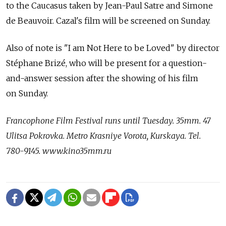
to the Caucasus taken by Jean-Paul Satre and Simone
de Beauvoir. Cazal's film will be screened on Sunday.
Also of note is "I am Not Here to be Loved" by director
Stéphane Brizé, who will be present for a question-
and-answer session after the showing of his film
on Sunday.
Francophone Film Festival runs until Tuesday. 35mm. 47
Ulitsa Pokrovka. Metro Krasniye Vorota, Kurskaya. Tel.
780-9145. www.kino35mm.ru