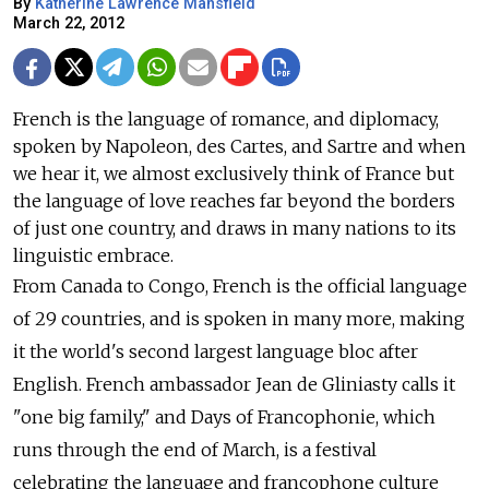
By
Katherine Lawrence Mansfield
March 22, 2012
French is the language of romance, and diplomacy,
spoken by Napoleon, des Cartes, and Sartre and when
we hear it, we almost exclusively think of France but
the language of love reaches far beyond the borders
of just one country, and draws in many nations to its
linguistic embrace.
From Canada to Congo, French is the official language
of 29 countries, and is spoken in many more, making
it the world's second largest language bloc after
English. French ambassador Jean de Gliniasty calls it
"one big family," and Days of Francophonie, which
runs through the end of March, is a festival
celebrating the language and francophone culture