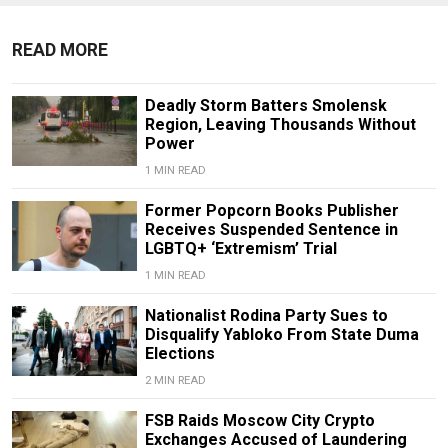
READ MORE
Deadly Storm Batters Smolensk
Region, Leaving Thousands Without
Power
1 MIN READ
Former Popcorn Books Publisher
Receives Suspended Sentence in
LGBTQ+ ‘Extremism’ Trial
1 MIN READ
Nationalist Rodina Party Sues to
Disqualify Yabloko From State Duma
Elections
2 MIN READ
FSB Raids Moscow City Crypto
Exchanges Accused of Laundering