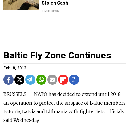
Stolen Cash
1 MIN READ
Baltic Fly Zone Continues
Feb. 8, 2012
BRUSSELS — NATO has decided to extend until 2018
an operation to protect the airspace of Baltic members
Estonia, Latvia and Lithuania with fighter jets, officials
said Wednesday.