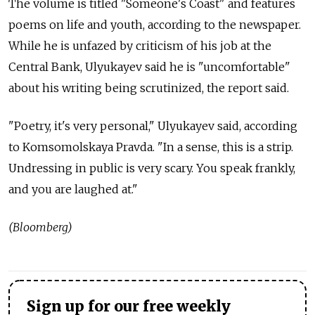
The volume is titled "Someone's Coast" and features
poems on life and youth, according to the newspaper.
While he is unfazed by criticism of his job at the
Central Bank, Ulyukayev said he is "uncomfortable"
about his writing being scrutinized, the report said.
"Poetry, it's very personal," Ulyukayev said, according
to Komsomolskaya Pravda. "In a sense, this is a strip.
Undressing in public is very scary. You speak frankly,
and you are laughed at."
(Bloomberg)
Sign up for our free weekly