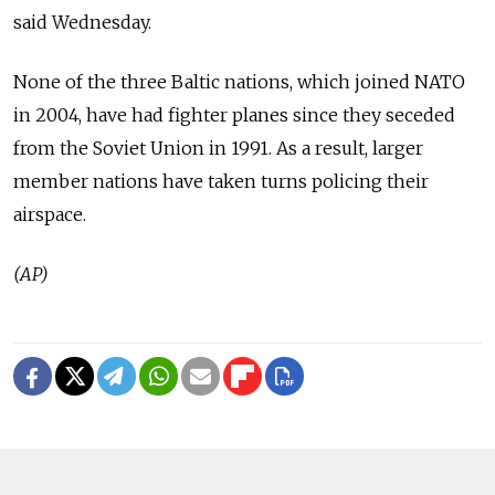
said Wednesday.
None of the three Baltic nations, which joined NATO
in 2004, have had fighter planes since they seceded
from the Soviet Union in 1991. As a result, larger
member nations have taken turns policing their
airspace.
(AP)