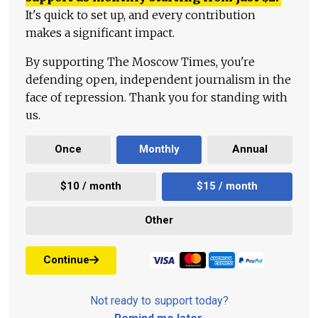
It's quick to set up, and every contribution
makes a significant impact.
By supporting The Moscow Times, you're
defending open, independent journalism in the
face of repression. Thank you for standing with
us.
Once
Monthly
Annual
$10 / month
$15 / month
Other
Continue
Not ready to support today?