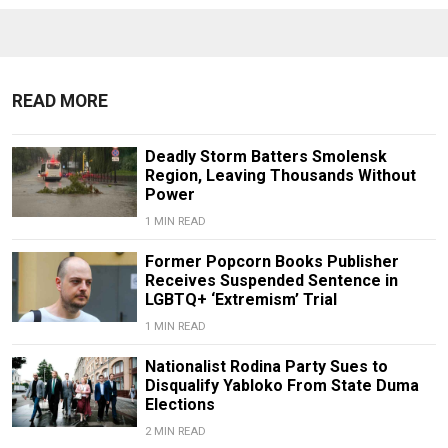
READ MORE
Deadly Storm Batters Smolensk
Region, Leaving Thousands Without
Power
1 MIN READ
Former Popcorn Books Publisher
Receives Suspended Sentence in
LGBTQ+ ‘Extremism’ Trial
1 MIN READ
Nationalist Rodina Party Sues to
Disqualify Yabloko From State Duma
Elections
2 MIN READ