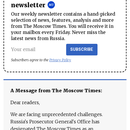
newsletter
Our weekly newsletter contains a hand-picked
selection of news, features, analysis and more
from The Moscow Times. You will receive it in
your mailbox every Friday. Never miss the
latest news from Russia.
SUBSCRIBE
Subscribers agree to the
Privacy Policy
A Message from The Moscow Times:
Dear readers,
We are facing unprecedented challenges.
Russia's Prosecutor General's Office has
designated The Moscow Times as an