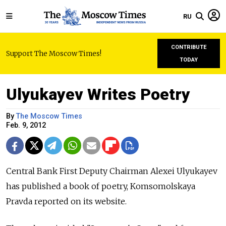
RU
CONTRIBUTE
Support The Moscow Times!
TODAY
Ulyukayev Writes Poetry
By
The Moscow Times
Feb. 9, 2012
Central Bank First Deputy Chairman Alexei Ulyukayev
has published a book of poetry, Komsomolskaya
Pravda reported on its website.