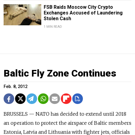
FSB Raids Moscow City Crypto
Exchanges Accused of Laundering
Stolen Cash
1 MIN READ
Baltic Fly Zone Continues
Feb. 8, 2012
BRUSSELS — NATO has decided to extend until 2018
an operation to protect the airspace of Baltic members
Estonia, Latvia and Lithuania with fighter jets, officials