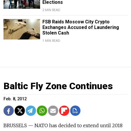
Elections
2 MIN READ
FSB Raids Moscow City Crypto
Exchanges Accused of Laundering
Stolen Cash
1 MIN READ
Baltic Fly Zone Continues
Feb. 8, 2012
BRUSSELS — NATO has decided to extend until 2018