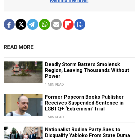
Remind me later
.
READ MORE
Deadly Storm Batters Smolensk
Region, Leaving Thousands Without
Power
1 MIN READ
Former Popcorn Books Publisher
Receives Suspended Sentence in
LGBTQ+ ‘Extremism’ Trial
1 MIN READ
Nationalist Rodina Party Sues to
Disqualify Yabloko From State Duma