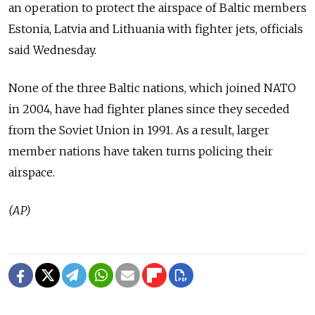
an operation to protect the airspace of Baltic members
Estonia, Latvia and Lithuania with fighter jets, officials
said Wednesday.
None of the three Baltic nations, which joined NATO
in 2004, have had fighter planes since they seceded
from the Soviet Union in 1991. As a result, larger
member nations have taken turns policing their
airspace.
(AP)