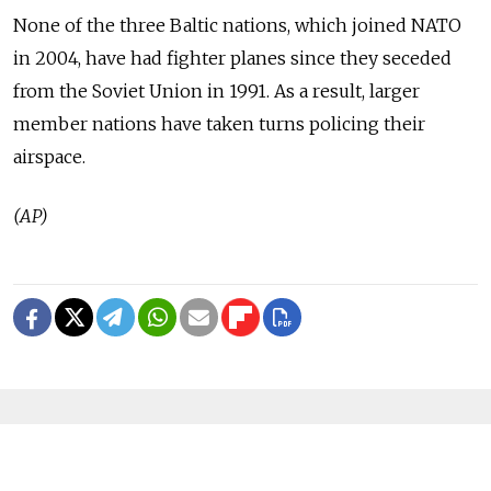
None of the three Baltic nations, which joined NATO
in 2004, have had fighter planes since they seceded
from the Soviet Union in 1991. As a result, larger
member nations have taken turns policing their
airspace.
(AP)
READ MORE