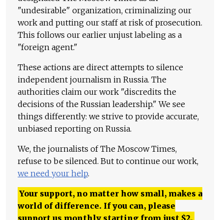
"undesirable" organization, criminalizing our
work and putting our staff at risk of prosecution.
This follows our earlier unjust labeling as a
"foreign agent."
These actions are direct attempts to silence
independent journalism in Russia. The
authorities claim our work "discredits the
decisions of the Russian leadership." We see
things differently: we strive to provide accurate,
unbiased reporting on Russia.
We, the journalists of The Moscow Times,
refuse to be silenced. But to continue our work,
we need your help
.
Your support, no matter how small, makes a
world of difference. If you can, please
support us monthly starting from just
$
2.