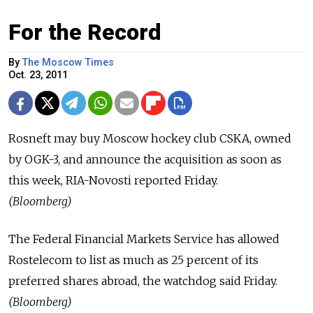
For the Record
By
The Moscow Times
Oct. 23, 2011
Rosneft may buy Moscow hockey club CSKA, owned
by OGK-3, and announce the acquisition as soon as
this week, RIA-Novosti reported Friday.
(Bloomberg)
The Federal Financial Markets Service has allowed
Rostelecom to list as much as 25 percent of its
preferred shares abroad, the watchdog said Friday.
(Bloomberg)