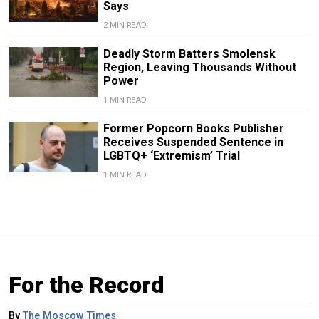
Says
2 MIN READ
Deadly Storm Batters Smolensk
Region, Leaving Thousands Without
Power
1 MIN READ
Former Popcorn Books Publisher
Receives Suspended Sentence in
LGBTQ+ ‘Extremism’ Trial
1 MIN READ
For the Record
By
The Moscow Times