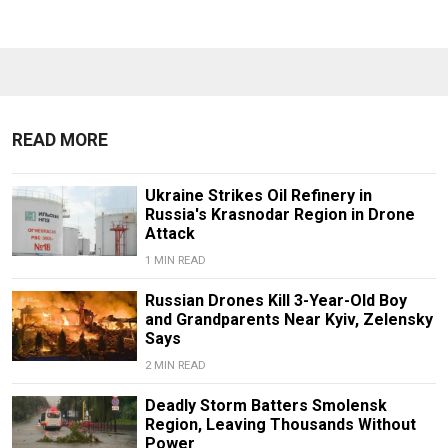
READ MORE
Ukraine Strikes Oil Refinery in
Russia's Krasnodar Region in Drone
Attack
1 MIN READ
Russian Drones Kill 3-Year-Old Boy
and Grandparents Near Kyiv, Zelensky
Says
2 MIN READ
Deadly Storm Batters Smolensk
Region, Leaving Thousands Without
Power