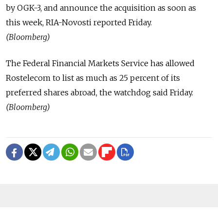
by OGK-3, and announce the acquisition as soon as
this week, RIA-Novosti reported Friday.
(Bloomberg)
The Federal Financial Markets Service has allowed
Rostelecom to list as much as 25 percent of its
preferred shares abroad, the watchdog said Friday.
(Bloomberg)