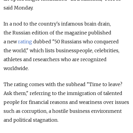
said Monday.
In a nod to the country's infamous brain drain,
the Russian edition of the magazine published
a new
rating
dubbed "50 Russians who conquered
the world," which lists businesspeople, celebrities,
athletes and researchers who are recognized
worldwide.
The rating comes with the subhead "Time to leave?
Ask them," referring to the immigration of talented
people for financial reasons and weariness over issues
such as corruption, a hostile business environment
and political stagnation.