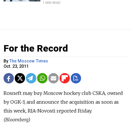
1 MIN READ
For the Record
By
The Moscow Times
Oct. 23, 2011
Rosneft may buy Moscow hockey club CSKA, owned
by OGK-3, and announce the acquisition as soon as
this week, RIA-Novosti reported Friday.
(Bloomberg)