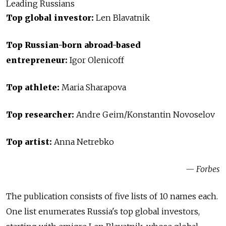
Leading Russians
Top global investor:
Len Blavatnik
Top Russian-born abroad-based
entrepreneur:
Igor Olenicoff
Top athlete:
Maria Sharapova
Top researcher:
Andre Geim/Konstantin Novoselov
Top artist:
Anna Netrebko
— Forbes
The publication consists of five lists of 10 names each.
One list enumerates Russia's top global investors,