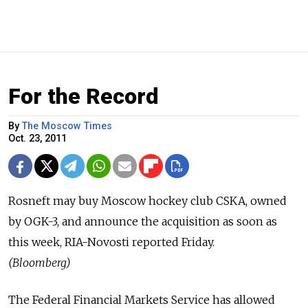
For the Record
By
The Moscow Times
Oct. 23, 2011
Rosneft may buy Moscow hockey club CSKA, owned
by OGK-3, and announce the acquisition as soon as
this week, RIA-Novosti reported Friday.
(Bloomberg)
The Federal Financial Markets Service has allowed