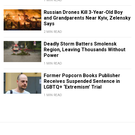
1 MIN READ
Russian Drones Kill 3-Year-Old Boy
and Grandparents Near Kyiv, Zelensky
Says
2 MIN READ
Deadly Storm Batters Smolensk
Region, Leaving Thousands Without
Power
1 MIN READ
Former Popcorn Books Publisher
Receives Suspended Sentence in
LGBTQ+ ‘Extremism’ Trial
1 MIN READ