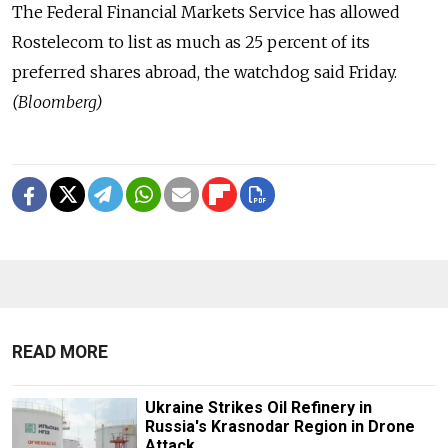
The Federal Financial Markets Service has allowed
Rostelecom to list as much as 25 percent of its
preferred shares abroad, the watchdog said Friday.
(Bloomberg)
READ MORE
Ukraine Strikes Oil Refinery in
Russia's Krasnodar Region in Drone
Attack