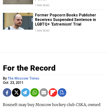
1 MIN READ
Former Popcorn Books Publisher
Receives Suspended Sentence in
LGBTQ+ ‘Extremism’ Trial
1 MIN READ
For the Record
By
The Moscow Times
Oct. 23, 2011
Rosneft may buy Moscow hockey club CSKA, owned