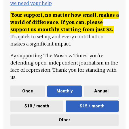
we need your help
.
Your support, no matter how small, makes a
world of difference. If you can, please
support us monthly starting from just
$
2.
It's quick to set up, and every contribution
makes a significant impact.
By supporting The Moscow Times, you're
defending open, independent journalism in the
face of repression. Thank you for standing with
us.
Once
Monthly
Annual
$10 / month
$15 / month
Other