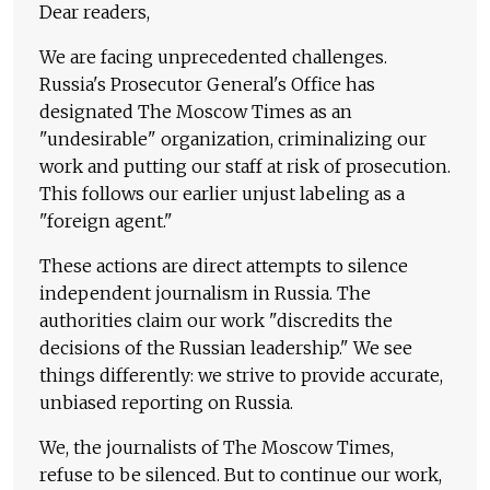
Dear readers,
We are facing unprecedented challenges.
Russia's Prosecutor General's Office has
designated The Moscow Times as an
"undesirable" organization, criminalizing our
work and putting our staff at risk of prosecution.
This follows our earlier unjust labeling as a
"foreign agent."
These actions are direct attempts to silence
independent journalism in Russia. The
authorities claim our work "discredits the
decisions of the Russian leadership." We see
things differently: we strive to provide accurate,
unbiased reporting on Russia.
We, the journalists of The Moscow Times,
refuse to be silenced. But to continue our work,