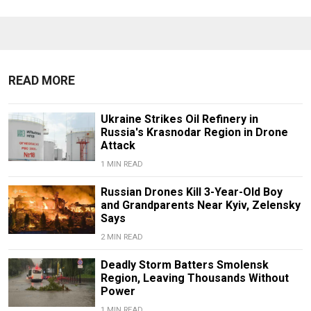
READ MORE
Ukraine Strikes Oil Refinery in
Russia's Krasnodar Region in Drone
Attack
1 MIN READ
Russian Drones Kill 3-Year-Old Boy
and Grandparents Near Kyiv, Zelensky
Says
2 MIN READ
Deadly Storm Batters Smolensk
Region, Leaving Thousands Without
Power
1 MIN READ