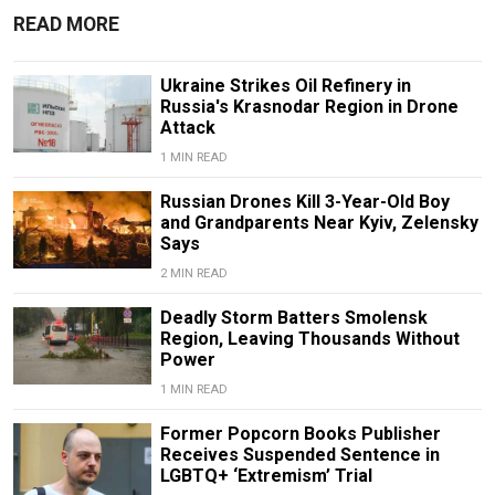
READ MORE
Ukraine Strikes Oil Refinery in
Russia's Krasnodar Region in Drone
Attack
1 MIN READ
Russian Drones Kill 3-Year-Old Boy
and Grandparents Near Kyiv, Zelensky
Says
2 MIN READ
Deadly Storm Batters Smolensk
Region, Leaving Thousands Without
Power
1 MIN READ
Former Popcorn Books Publisher
Receives Suspended Sentence in
LGBTQ+ ‘Extremism’ Trial