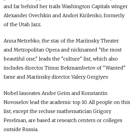
and far behind her trails Washington Capitals winger
Alexander Ovechkin and Andrei Kirilenko, formerly
of the Utah Jazz.
Anna Netrebko, the star of the Mariinsky Theater
and Metropolitan Opera and nicknamed "the most
beautiful one," leads the "culture" list, which also
includes director Timur Bekmambetov of "Wanted"
fame and Mariinsky director Valery Gergiyev.
Nobel laureates Andre Geim and Konstantin
Novoselov lead the academic top 10. All people on this
list, except the recluse mathematician Grigory
Perelman, are based at research centers or colleges
outside Russia.