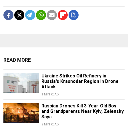
READ MORE
Ukraine Strikes Oil Refinery in
Russia's Krasnodar Region in Drone
Attack
1 MIN READ
Russian Drones Kill 3-Year-Old Boy
and Grandparents Near Kyiv, Zelensky
Says
2 MIN READ