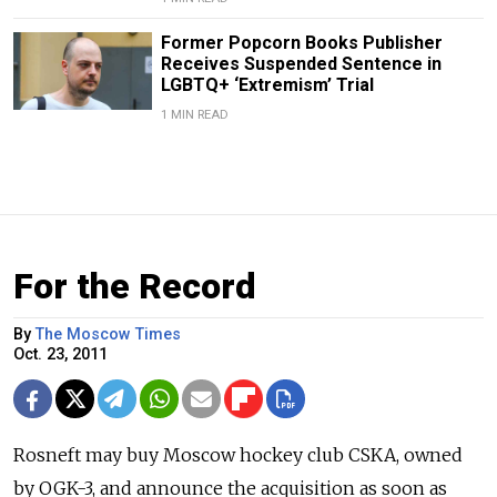
Former Popcorn Books Publisher
Receives Suspended Sentence in
LGBTQ+ ‘Extremism’ Trial
1 MIN READ
For the Record
By
The Moscow Times
Oct. 23, 2011
Rosneft may buy Moscow hockey club CSKA, owned
by OGK-3, and announce the acquisition as soon as