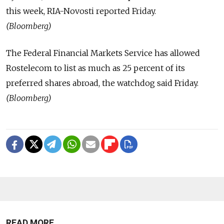
this week, RIA-Novosti reported Friday.
(Bloomberg)
The Federal Financial Markets Service has allowed
Rostelecom to list as much as 25 percent of its
preferred shares abroad, the watchdog said Friday.
(Bloomberg)
READ MORE