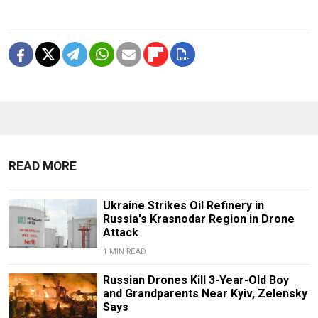
READ MORE
Ukraine Strikes Oil Refinery in
Russia's Krasnodar Region in Drone
Attack
1 MIN READ
Russian Drones Kill 3-Year-Old Boy
and Grandparents Near Kyiv, Zelensky
Says