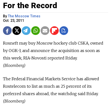
For the Record
By
The Moscow Times
Oct. 23, 2011
Rosneft may buy Moscow hockey club CSKA, owned
by OGK-3, and announce the acquisition as soon as
this week, RIA-Novosti reported Friday.
(Bloomberg)
The Federal Financial Markets Service has allowed
Rostelecom to list as much as 25 percent of its
preferred shares abroad, the watchdog said Friday.
(Bloomberg)