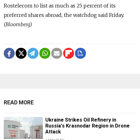
Rostelecom to list as much as 25 percent of its
preferred shares abroad, the watchdog said Friday.
(Bloomberg)
READ MORE
Ukraine Strikes Oil Refinery in
Russia's Krasnodar Region in Drone
Attack