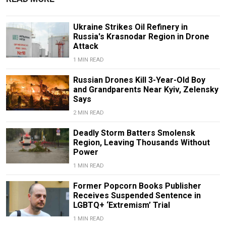
Ukraine Strikes Oil Refinery in
Russia's Krasnodar Region in Drone
Attack
1 MIN READ
Russian Drones Kill 3-Year-Old Boy
and Grandparents Near Kyiv, Zelensky
Says
2 MIN READ
Deadly Storm Batters Smolensk
Region, Leaving Thousands Without
Power
1 MIN READ
Former Popcorn Books Publisher
Receives Suspended Sentence in
LGBTQ+ ‘Extremism’ Trial
1 MIN READ