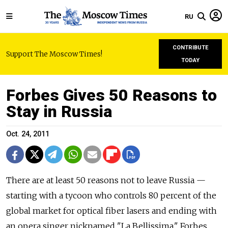
RU
CONTRIBUTE
Support The Moscow Times!
TODAY
Forbes Gives 50 Reasons to
Stay in Russia
Oct. 24, 2011
There are at least 50 reasons not to leave Russia —
starting with a tycoon who controls 80 percent of the
global market for optical fiber lasers and ending with
an opera singer nicknamed "La Bellissima," Forbes