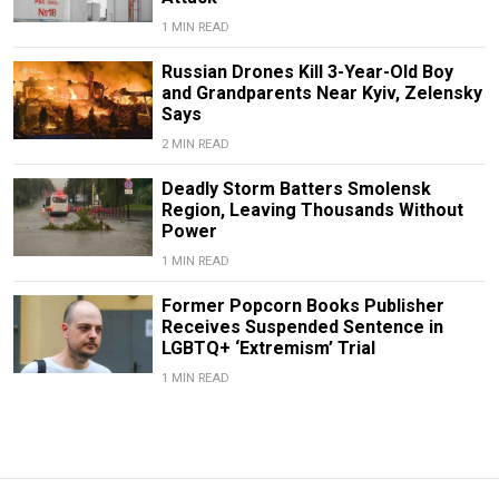
1 MIN READ
Russian Drones Kill 3-Year-Old Boy
and Grandparents Near Kyiv, Zelensky
Says
2 MIN READ
Deadly Storm Batters Smolensk
Region, Leaving Thousands Without
Power
1 MIN READ
Former Popcorn Books Publisher
Receives Suspended Sentence in
LGBTQ+ ‘Extremism’ Trial
1 MIN READ