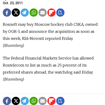
Oct. 23, 2011
Rosneft may buy Moscow hockey club CSKA, owned
by OGK-3, and announce the acquisition as soon as
this week, RIA-Novosti reported Friday.
(Bloomberg)
The Federal Financial Markets Service has allowed
Rostelecom to list as much as 25 percent of its
preferred shares abroad, the watchdog said Friday.
(Bloomberg)