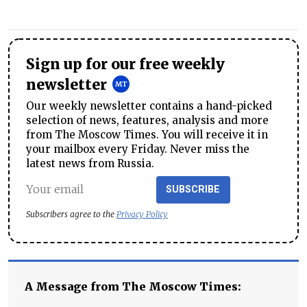
Sign up for our free weekly
newsletter
Our weekly newsletter contains a hand-picked
selection of news, features, analysis and more
from The Moscow Times. You will receive it in
your mailbox every Friday. Never miss the
latest news from Russia.
SUBSCRIBE
Subscribers agree to the
Privacy Policy
A Message from The Moscow Times: