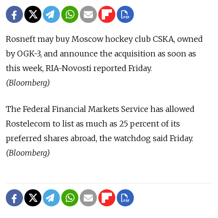
Rosneft may buy Moscow hockey club CSKA, owned
by OGK-3, and announce the acquisition as soon as
this week, RIA-Novosti reported Friday.
(Bloomberg)
The Federal Financial Markets Service has allowed
Rostelecom to list as much as 25 percent of its
preferred shares abroad, the watchdog said Friday.
(Bloomberg)