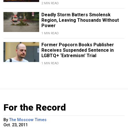
2 MIN READ
Deadly Storm Batters Smolensk
Region, Leaving Thousands Without
Power
1 MIN READ
Former Popcorn Books Publisher
Receives Suspended Sentence in
LGBTQ+ ‘Extremism’ Trial
1 MIN READ
For the Record
By
The Moscow Times
Oct. 23, 2011