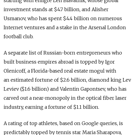
starting with emigre Len Blavatnik, whose global
investment stands at $4.7 billion, and Alisher
Usmanov, who has spent $4.4 billion on numerous
Internet ventures and a stake in the Arsenal London
football club.
A separate list of Russian-born entrepreneurs who
built business empires abroad is topped by Igor
Olenicoff, a Florida-based real estate mogul with
an estimated fortune of $2.6 billion, diamond king Lev
Leviev ($1.6 billion) and Valentin Gapontsev, who has
carved out a near-monopoly in the optical fiber laser
industry, earning a fortune of $1.1 billion.
A rating of top athletes, based on Google queries, is
predictably topped by tennis star Maria Sharapova,