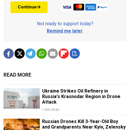
Continue
Not ready to support today?
Remind me later
.
READ MORE
Ukraine Strikes Oil Refinery in
Russia's Krasnodar Region in Drone
Attack
1 MIN READ
Russian Drones Kill 3-Year-Old Boy
and Grandparents Near Kyiv, Zelensky