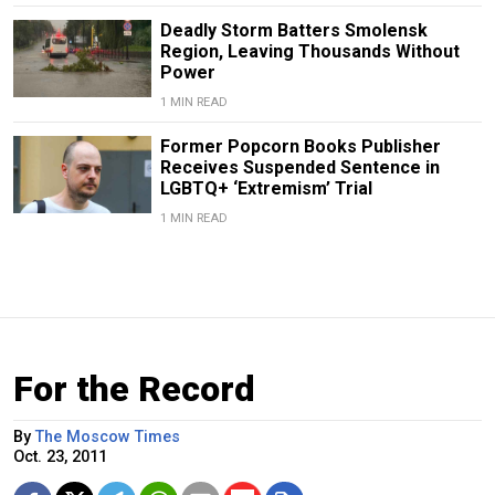
Deadly Storm Batters Smolensk
Region, Leaving Thousands Without
Power
1 MIN READ
Former Popcorn Books Publisher
Receives Suspended Sentence in
LGBTQ+ ‘Extremism’ Trial
1 MIN READ
For the Record
By
The Moscow Times
Oct. 23, 2011