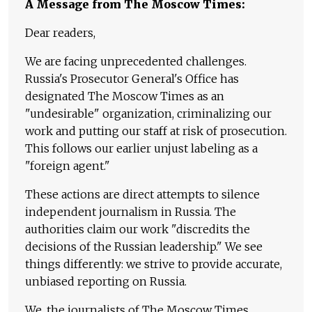
A Message from The Moscow Times:
Dear readers,
We are facing unprecedented challenges.
Russia's Prosecutor General's Office has
designated The Moscow Times as an
"undesirable" organization, criminalizing our
work and putting our staff at risk of prosecution.
This follows our earlier unjust labeling as a
"foreign agent."
These actions are direct attempts to silence
independent journalism in Russia. The
authorities claim our work "discredits the
decisions of the Russian leadership." We see
things differently: we strive to provide accurate,
unbiased reporting on Russia.
We, the journalists of The Moscow Times,