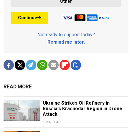
Other
Continue
Not ready to support today?
Remind me later
.
READ MORE
Ukraine Strikes Oil Refinery in
Russia's Krasnodar Region in Drone
Attack
1 MIN READ