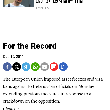
LGBTQ+ ‘Extremism’ Trial
1 MIN READ
For the Record
Oct. 10, 2011
The European Union imposed asset freezes and visa
bans against 16 Belarussian officials on Monday,
extending previous measures in response to a
crackdown on the opposition.
(Reuters)