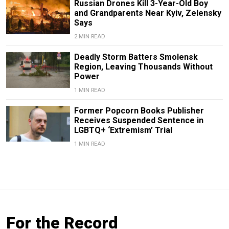
Russian Drones Kill 3-Year-Old Boy
and Grandparents Near Kyiv, Zelensky
Says
2 MIN READ
Deadly Storm Batters Smolensk
Region, Leaving Thousands Without
Power
1 MIN READ
Former Popcorn Books Publisher
Receives Suspended Sentence in
LGBTQ+ ‘Extremism’ Trial
1 MIN READ
For the Record