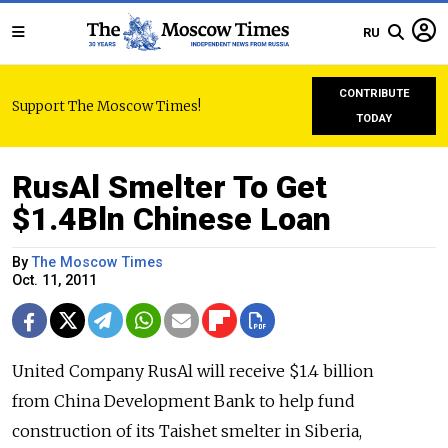
RU
CONTRIBUTE
Support The Moscow Times!
TODAY
RusAl Smelter To Get
$1.4Bln Chinese Loan
By
The Moscow Times
Oct. 11, 2011
United Company RusAl will receive $1.4 billion
from China Development Bank to help fund
construction of its Taishet smelter in Siberia,