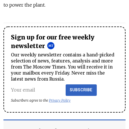
to power the plant.
Sign up for our free weekly
newsletter
Our weekly newsletter contains a hand-picked
selection of news, features, analysis and more
from The Moscow Times. You will receive it in
your mailbox every Friday. Never miss the
latest news from Russia.
SUBSCRIBE
Subscribers agree to the
Privacy Policy