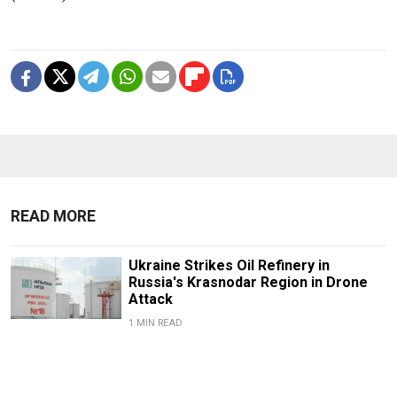
READ MORE
Ukraine Strikes Oil Refinery in
Russia's Krasnodar Region in Drone
Attack
1 MIN READ
Russian Drones Kill 3-Year-Old Boy
and Grandparents Near Kyiv, Zelensky
Says