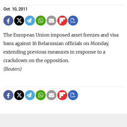
Oct. 10, 2011
The European Union imposed asset freezes and visa
bans against 16 Belarussian officials on Monday,
extending previous measures in response to a
crackdown on the opposition.
(Reuters)