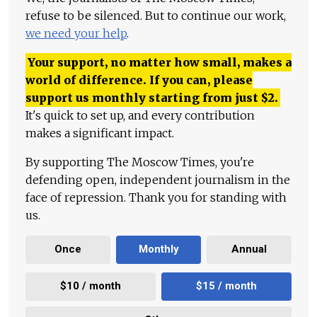
refuse to be silenced. But to continue our work,
we need your help
.
Your support, no matter how small, makes a
world of difference. If you can, please
support us monthly starting from just
$
2.
It's quick to set up, and every contribution
makes a significant impact.
By supporting The Moscow Times, you're
defending open, independent journalism in the
face of repression. Thank you for standing with
us.
Once
Monthly
Annual
$10 / month
$15 / month