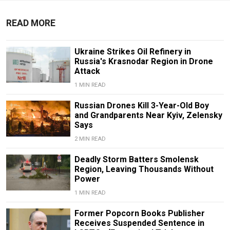
READ MORE
Ukraine Strikes Oil Refinery in
Russia's Krasnodar Region in Drone
Attack
1 MIN READ
Russian Drones Kill 3-Year-Old Boy
and Grandparents Near Kyiv, Zelensky
Says
2 MIN READ
Deadly Storm Batters Smolensk
Region, Leaving Thousands Without
Power
1 MIN READ
Former Popcorn Books Publisher
Receives Suspended Sentence in