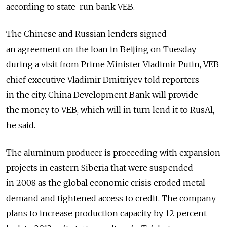
according to state-run bank VEB.
The Chinese and Russian lenders signed
an agreement on the loan in Beijing on Tuesday
during a visit from Prime Minister Vladimir Putin, VEB
chief executive Vladimir Dmitriyev told reporters
in the city. China Development Bank will provide
the money to VEB, which will in turn lend it to RusAl,
he said.
The aluminum producer is proceeding with expansion
projects in eastern Siberia that were suspended
in 2008 as the global economic crisis eroded metal
demand and tightened access to credit. The company
plans to increase production capacity by 12 percent