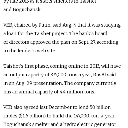
by late 2013 as it starts smelters in Taishet
and Boguchansk.
VEB, chaired by Putin, said Aug. 4 that it was studying
a loan for the Taishet project. The bank's board
of directors approved the plan on Sept. 27, according
to the lender's web site.
Taishet's first phase, coming online in 2013, will have
an output capacity of 375,000 tons a year, RusAl said
in an Aug. 29 presentation. The company currently
has an annual capacity of 4.4 million tons.
VEB also agreed last December to lend 50 billion
rubles ($1.6 billion) to build the 147,000-ton-a-year
Boguchansk smelter and a hydroelectric generator