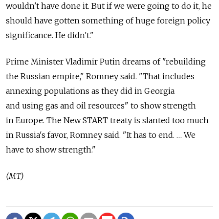
wouldn't have done it. But if we were going to do it, he
should have gotten something of huge foreign policy
significance. He didn't."
Prime Minister Vladimir Putin dreams of "rebuilding
the Russian empire," Romney said. "That includes
annexing populations as they did in Georgia
and using gas and oil resources" to show strength
in Europe. The New START treaty is slanted too much
in Russia's favor, Romney said. "It has to end. … We
have to show strength."
(MT)