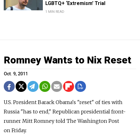
LGBTQ+ ‘Extremism’ Trial
1 MIN READ
Romney Wants to Nix Reset
Oct. 9, 2011
U.S. President Barack Obama's "reset" of ties with
Russia "has to end," Republican presidential front-
runner Mitt Romney told The Washington Post
on Friday.