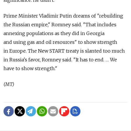
significance. He didn't."
Prime Minister Vladimir Putin dreams of "rebuilding
the Russian empire," Romney said. "That includes
annexing populations as they did in Georgia
and using gas and oil resources" to show strength
in Europe. The New START treaty is slanted too much
in Russia's favor, Romney said. "It has to end. … We
have to show strength."
(MT)