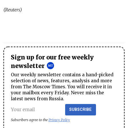
(Reuters)
Sign up for our free weekly
newsletter
Our weekly newsletter contains a hand-picked
selection of news, features, analysis and more
from The Moscow Times. You will receive it in
your mailbox every Friday. Never miss the
latest news from Russia.
SUBSCRIBE
Subscribers agree to the
Privacy Policy