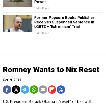
Power
1 MIN READ
Former Popcorn Books Publisher
Receives Suspended Sentence in
LGBTQ+ ‘Extremism’ Trial
1 MIN READ
Romney Wants to Nix Reset
Oct. 9, 2011
U.S. President Barack Obama's "reset" of ties with