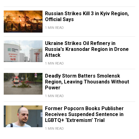
Russian Strikes Kill 3 in Kyiv Region,
Official Says
1 MIN READ
Ukraine Strikes Oil Refinery in
Russia's Krasnodar Region in Drone
Attack
1 MIN READ
Deadly Storm Batters Smolensk
Region, Leaving Thousands Without
Power
1 MIN READ
Former Popcorn Books Publisher
Receives Suspended Sentence in
LGBTQ+ ‘Extremism’ Trial
1 MIN READ