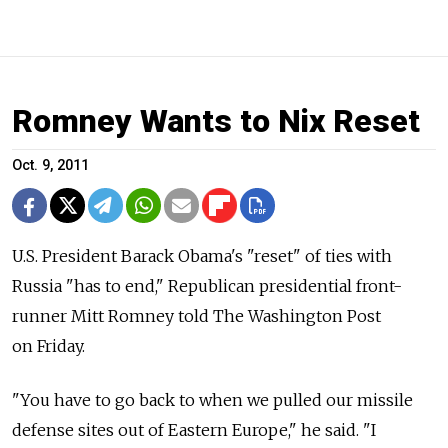
Romney Wants to Nix Reset
Oct. 9, 2011
U.S. President Barack Obama's "reset" of ties with
Russia "has to end," Republican presidential front-
runner Mitt Romney told The Washington Post
on Friday.
"You have to go back to when we pulled our missile
defense sites out of Eastern Europe," he said. "I