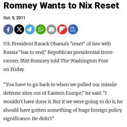
Romney Wants to Nix Reset
Oct. 9, 2011
U.S. President Barack Obama's "reset" of ties with
Russia "has to end," Republican presidential front-
runner Mitt Romney told The Washington Post
on Friday.
"You have to go back to when we pulled our missile
defense sites out of Eastern Europe," he said. "I
wouldn't have done it. But if we were going to do it, he
should have gotten something of huge foreign policy
significance. He didn't."