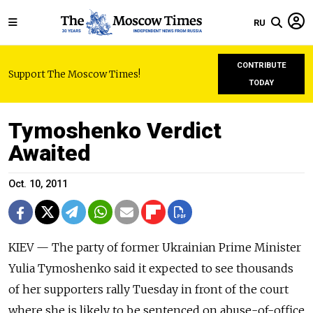
RU
CONTRIBUTE
Support The Moscow Times!
TODAY
Tymoshenko Verdict
Awaited
Oct. 10, 2011
KIEV — The party of former Ukrainian Prime Minister
Yulia Tymoshenko said it expected to see thousands
of her supporters rally Tuesday in front of the court
where she is likely to be sentenced on abuse-of-office