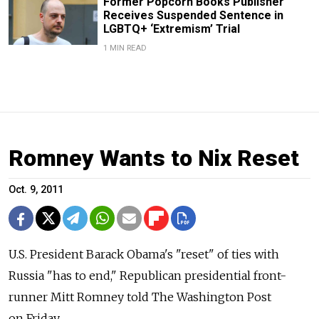
Former Popcorn Books Publisher
Receives Suspended Sentence in
LGBTQ+ ‘Extremism’ Trial
1 MIN READ
Romney Wants to Nix Reset
Oct. 9, 2011
U.S. President Barack Obama's "reset" of ties with
Russia "has to end," Republican presidential front-
runner Mitt Romney told The Washington Post
on Friday.