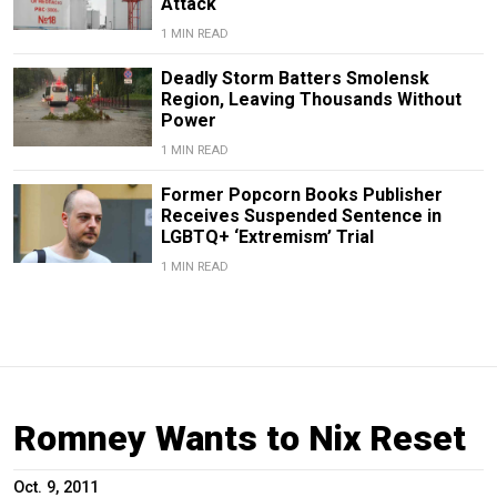
Attack
1 MIN READ
Deadly Storm Batters Smolensk
Region, Leaving Thousands Without
Power
1 MIN READ
Former Popcorn Books Publisher
Receives Suspended Sentence in
LGBTQ+ ‘Extremism’ Trial
1 MIN READ
Romney Wants to Nix Reset
Oct. 9, 2011