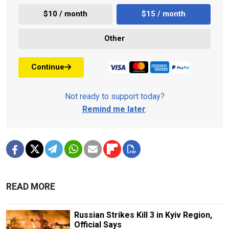
$10 / month
$15 / month
Other
Continue
Not ready to support today?
Remind me later
.
READ MORE
Russian Strikes Kill 3 in Kyiv Region,
Official Says