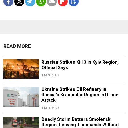
READ MORE
Russian Strikes Kill 3 in Kyiv Region,
Official Says
1 MIN READ
Ukraine Strikes Oil Refinery in
Russia's Krasnodar Region in Drone
Attack
1 MIN READ
Deadly Storm Batters Smolensk
Region, Leaving Thousands Without