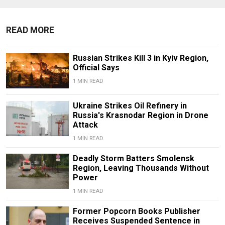
READ MORE
Russian Strikes Kill 3 in Kyiv Region,
Official Says
1 MIN READ
Ukraine Strikes Oil Refinery in
Russia's Krasnodar Region in Drone
Attack
1 MIN READ
Deadly Storm Batters Smolensk
Region, Leaving Thousands Without
Power
1 MIN READ
Former Popcorn Books Publisher
Receives Suspended Sentence in