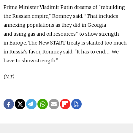
Prime Minister Vladimir Putin dreams of "rebuilding
the Russian empire," Romney said. "That includes
annexing populations as they did in Georgia
and using gas and oil resources" to show strength
in Europe. The New START treaty is slanted too much
in Russia's favor, Romney said. "It has to end. … We
have to show strength."
(MT)