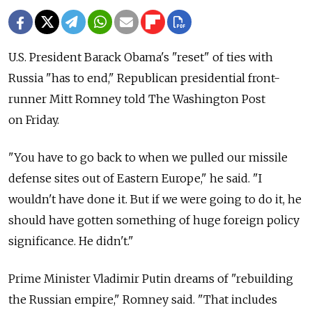
U.S. President Barack Obama's "reset" of ties with
Russia "has to end," Republican presidential front-
runner Mitt Romney told The Washington Post
on Friday.
"You have to go back to when we pulled our missile
defense sites out of Eastern Europe," he said. "I
wouldn't have done it. But if we were going to do it, he
should have gotten something of huge foreign policy
significance. He didn't."
Prime Minister Vladimir Putin dreams of "rebuilding
the Russian empire," Romney said. "That includes