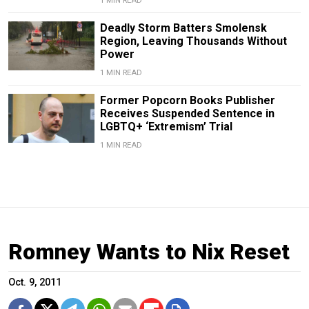
1 MIN READ
Deadly Storm Batters Smolensk
Region, Leaving Thousands Without
Power
1 MIN READ
Former Popcorn Books Publisher
Receives Suspended Sentence in
LGBTQ+ ‘Extremism’ Trial
1 MIN READ
Romney Wants to Nix Reset
Oct. 9, 2011