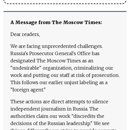
A Message from The Moscow Times:
Dear readers,
We are facing unprecedented challenges.
Russia's Prosecutor General's Office has
designated The Moscow Times as an
"undesirable" organization, criminalizing our
work and putting our staff at risk of prosecution.
This follows our earlier unjust labeling as a
"foreign agent."
These actions are direct attempts to silence
independent journalism in Russia. The
authorities claim our work "discredits the
decisions of the Russian leadership." We see