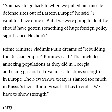
"You have to go back to when we pulled our missile
defense sites out of Eastern Europe," he said. "I
wouldn't have done it. But if we were going to do it, he
should have gotten something of huge foreign policy
significance. He didn't."
Prime Minister Vladimir Putin dreams of "rebuilding
the Russian empire," Romney said. "That includes
annexing populations as they did in Georgia
and using gas and oil resources" to show strength
in Europe. The New START treaty is slanted too much
in Russia's favor, Romney said. "It has to end. … We
have to show strength."
(MT)