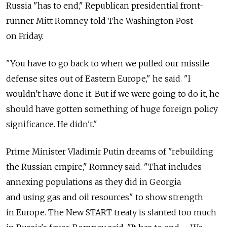
Russia "has to end," Republican presidential front-
runner Mitt Romney told The Washington Post
on Friday.
"You have to go back to when we pulled our missile
defense sites out of Eastern Europe," he said. "I
wouldn't have done it. But if we were going to do it, he
should have gotten something of huge foreign policy
significance. He didn't."
Prime Minister Vladimir Putin dreams of "rebuilding
the Russian empire," Romney said. "That includes
annexing populations as they did in Georgia
and using gas and oil resources" to show strength
in Europe. The New START treaty is slanted too much