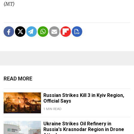
(MT)
READ MORE
Russian Strikes Kill 3 in Kyiv Region,
Official Says
1 MIN READ
Ukraine Strikes Oil Refinery in
Russia's Krasnodar Region in Drone