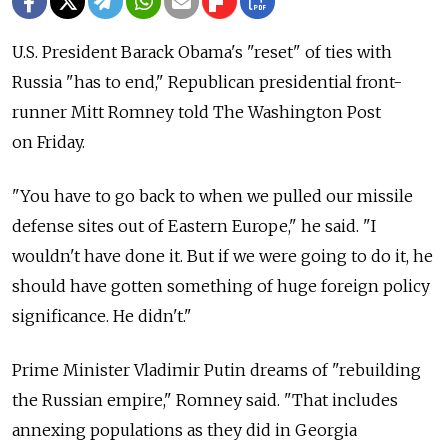
U.S. President Barack Obama's "reset" of ties with
Russia "has to end," Republican presidential front-
runner Mitt Romney told The Washington Post
on Friday.
"You have to go back to when we pulled our missile
defense sites out of Eastern Europe," he said. "I
wouldn't have done it. But if we were going to do it, he
should have gotten something of huge foreign policy
significance. He didn't."
Prime Minister Vladimir Putin dreams of "rebuilding
the Russian empire," Romney said. "That includes
annexing populations as they did in Georgia