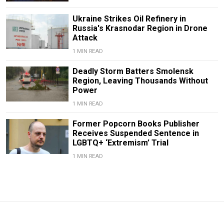
Ukraine Strikes Oil Refinery in
Russia's Krasnodar Region in Drone
Attack
1 MIN READ
Deadly Storm Batters Smolensk
Region, Leaving Thousands Without
Power
1 MIN READ
Former Popcorn Books Publisher
Receives Suspended Sentence in
LGBTQ+ ‘Extremism’ Trial
1 MIN READ