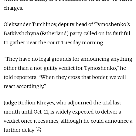
charges.
Oleksander Turchinov, deputy head of Tymoshenko’s
Batkivshchyna (Fatherland) party, called on its faithful
to gather near the court Tuesday morning.
“They have no legal grounds for announcing anything
other than a not-guilty verdict for Tymoshenko,” he
told reporters. “When they cross that border, we will
react accordingly.”
Judge Rodion Kireyev, who adjourned the trial last
month until Oct. 11, is widely expected to deliver a
verdict once it resumes, although he could announce a
further delay. 