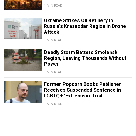
1 MIN READ
Ukraine Strikes Oil Refinery in
Russia's Krasnodar Region in Drone
Attack
1 MIN READ
Deadly Storm Batters Smolensk
Region, Leaving Thousands Without
Power
1 MIN READ
Former Popcorn Books Publisher
Receives Suspended Sentence in
LGBTQ+ ‘Extremism’ Trial
1 MIN READ