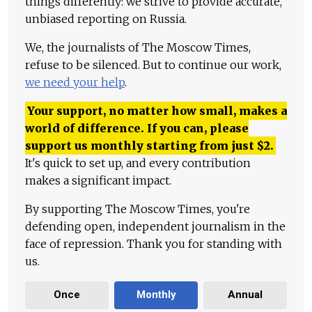
things differently: we strive to provide accurate,
unbiased reporting on Russia.
We, the journalists of The Moscow Times,
refuse to be silenced. But to continue our work,
we need your help
.
Your support, no matter how small, makes a
world of difference. If you can, please
support us monthly starting from just
$
2.
It's quick to set up, and every contribution
makes a significant impact.
By supporting The Moscow Times, you're
defending open, independent journalism in the
face of repression. Thank you for standing with
us.
Once
Monthly
Annual