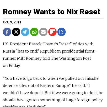
Romney Wants to Nix Reset
Oct. 9, 2011
U.S. President Barack Obama's "reset" of ties with
Russia "has to end," Republican presidential front-
runner Mitt Romney told The Washington Post
on Friday.
"You have to go back to when we pulled our missile
defense sites out of Eastern Europe," he said. "I
wouldn't have done it. But if we were going to do it, he
should have gotten something of huge foreign policy