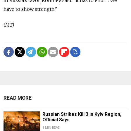
in Russia's favor, Romney said. "It has to end. … We
have to show strength."
(MT)
READ MORE
Russian Strikes Kill 3 in Kyiv Region,
Official Says
1 MIN READ