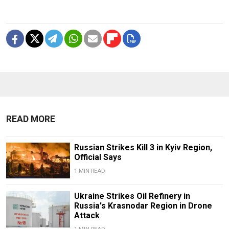
READ MORE
Russian Strikes Kill 3 in Kyiv Region,
Official Says
1 MIN READ
Ukraine Strikes Oil Refinery in
Russia's Krasnodar Region in Drone
Attack