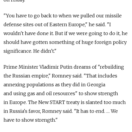
"You have to go back to when we pulled our missile
defense sites out of Eastern Europe," he said. "I
wouldn't have done it. But if we were going to do it, he
should have gotten something of huge foreign policy
significance. He didn't."
Prime Minister Vladimir Putin dreams of "rebuilding
the Russian empire," Romney said. "That includes
annexing populations as they did in Georgia
and using gas and oil resources" to show strength
in Europe. The New START treaty is slanted too much
in Russia's favor, Romney said. "It has to end. … We
have to show strength."