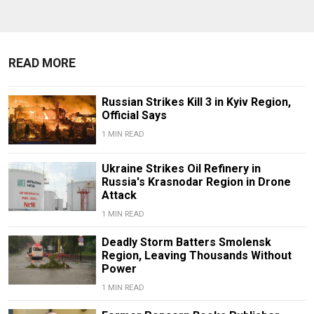
READ MORE
Russian Strikes Kill 3 in Kyiv Region,
Official Says
1 MIN READ
Ukraine Strikes Oil Refinery in
Russia's Krasnodar Region in Drone
Attack
1 MIN READ
Deadly Storm Batters Smolensk
Region, Leaving Thousands Without
Power
1 MIN READ