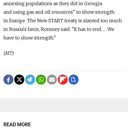
annexing populations as they did in Georgia
and using gas and oil resources" to show strength
in Europe. The New START treaty is slanted too much
in Russia's favor, Romney said. "It has to end. … We
have to show strength."
(MT)
READ MORE