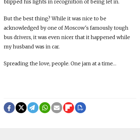
blipped his lights in recognition of being let in.
But the best thing? While it was nice to be
acknowledged by one of Moscow's famously tough
bus drivers, it was even nicer that it happened while
my husband was in car.
Spreading the love, people. One jam at a time…