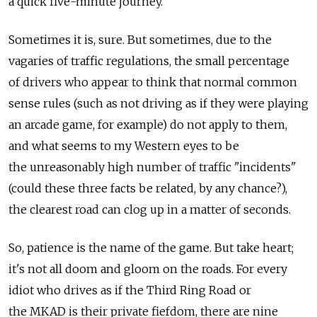
a quick five-minute journey.
Sometimes it is, sure. But sometimes, due to the
vagaries of traffic regulations, the small percentage
of drivers who appear to think that normal common
sense rules (such as not driving as if they were playing
an arcade game, for example) do not apply to them,
and what seems to my Western eyes to be
the unreasonably high number of traffic "incidents"
(could these three facts be related, by any chance?),
the clearest road can clog up in a matter of seconds.
So, patience is the name of the game. But take heart;
it's not all doom and gloom on the roads. For every
idiot who drives as if the Third Ring Road or
the MKAD is their private fiefdom, there are nine