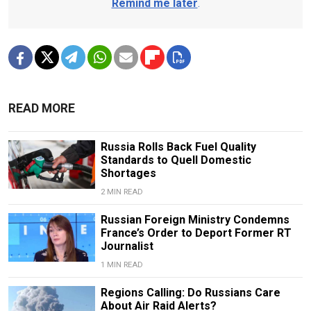
Remind me later
.
READ MORE
Russia Rolls Back Fuel Quality
Standards to Quell Domestic
Shortages
2 MIN READ
Russian Foreign Ministry Condemns
France’s Order to Deport Former RT
Journalist
1 MIN READ
Regions Calling: Do Russians Care
About Air Raid Alerts?