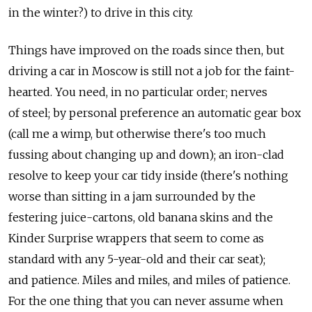
in the winter?) to drive in this city.
Things have improved on the roads since then, but
driving a car in Moscow is still not a job for the faint-
hearted. You need, in no particular order; nerves
of steel; by personal preference an automatic gear box
(call me a wimp, but otherwise there's too much
fussing about changing up and down); an iron-clad
resolve to keep your car tidy inside (there's nothing
worse than sitting in a jam surrounded by the
festering juice-cartons, old banana skins and the
Kinder Surprise wrappers that seem to come as
standard with any 5-year-old and their car seat);
and patience. Miles and miles, and miles of patience.
For the one thing that you can never assume when