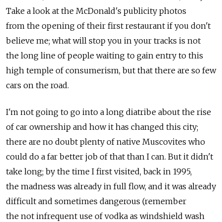
Take a look at the McDonald's publicity photos
from the opening of their first restaurant if you don't
believe me; what will stop you in your tracks is not
the long line of people waiting to gain entry to this
high temple of consumerism, but that there are so few
cars on the road.
I'm not going to go into a long diatribe about the rise
of car ownership and how it has changed this city;
there are no doubt plenty of native Muscovites who
could do a far better job of that than I can. But it didn't
take long; by the time I first visited, back in 1995,
the madness was already in full flow, and it was already
difficult and sometimes dangerous (remember
the not infrequent use of vodka as windshield wash