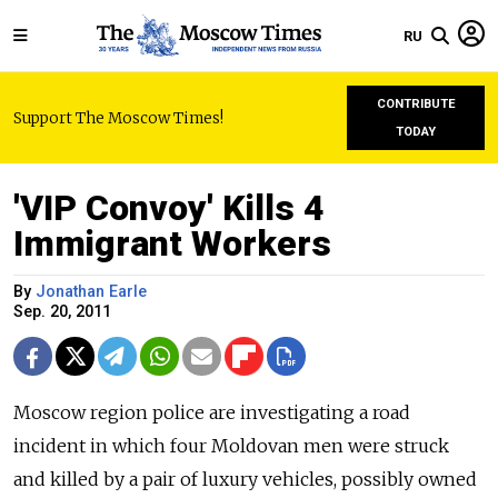
RU
CONTRIBUTE
Support The Moscow Times!
TODAY
'VIP Convoy' Kills 4
Immigrant Workers
By
Jonathan Earle
Sep. 20, 2011
Moscow region police are investigating a road
incident in which four Moldovan men were struck
and killed by a pair of luxury vehicles, possibly owned