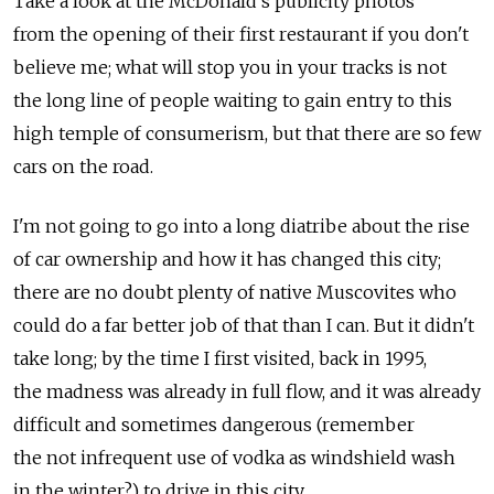
Take a look at the McDonald's publicity photos
from the opening of their first restaurant if you don't
believe me; what will stop you in your tracks is not
the long line of people waiting to gain entry to this
high temple of consumerism, but that there are so few
cars on the road.
I'm not going to go into a long diatribe about the rise
of car ownership and how it has changed this city;
there are no doubt plenty of native Muscovites who
could do a far better job of that than I can. But it didn't
take long; by the time I first visited, back in 1995,
the madness was already in full flow, and it was already
difficult and sometimes dangerous (remember
the not infrequent use of vodka as windshield wash
in the winter?) to drive in this city.