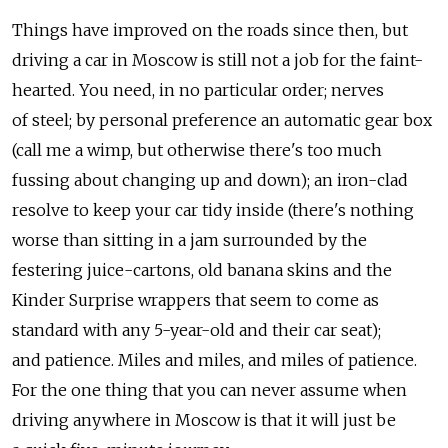
Things have improved on the roads since then, but
driving a car in Moscow is still not a job for the faint-
hearted. You need, in no particular order; nerves
of steel; by personal preference an automatic gear box
(call me a wimp, but otherwise there's too much
fussing about changing up and down); an iron-clad
resolve to keep your car tidy inside (there's nothing
worse than sitting in a jam surrounded by the
festering juice-cartons, old banana skins and the
Kinder Surprise wrappers that seem to come as
standard with any 5-year-old and their car seat);
and patience. Miles and miles, and miles of patience.
For the one thing that you can never assume when
driving anywhere in Moscow is that it will just be