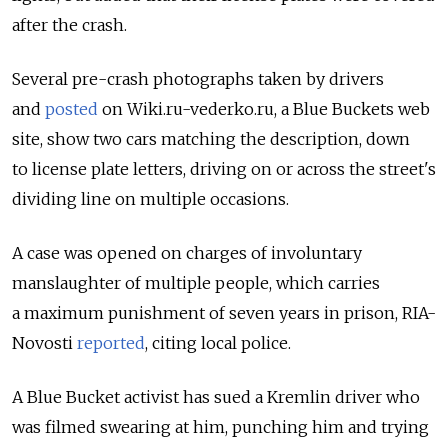
after the crash.
Several pre-crash photographs taken by drivers
and
posted
on Wiki.ru-vederko.ru, a Blue Buckets web
site, show two cars matching the description, down
to license plate letters, driving on or across the street's
dividing line on multiple occasions.
A case was opened on charges of involuntary
manslaughter of multiple people, which carries
a maximum punishment of seven years in prison, RIA-
Novosti
reported
, citing local police.
A Blue Bucket activist has sued a Kremlin driver who
was filmed swearing at him, punching him and trying