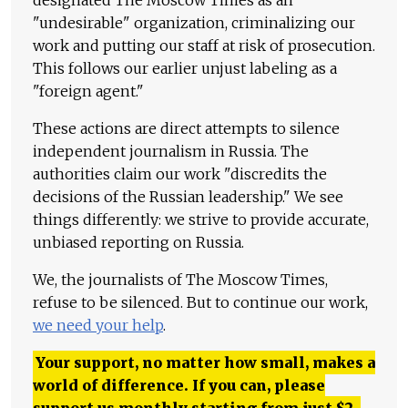
"undesirable" organization, criminalizing our
work and putting our staff at risk of prosecution.
This follows our earlier unjust labeling as a
"foreign agent."
These actions are direct attempts to silence
independent journalism in Russia. The
authorities claim our work "discredits the
decisions of the Russian leadership." We see
things differently: we strive to provide accurate,
unbiased reporting on Russia.
We, the journalists of The Moscow Times,
refuse to be silenced. But to continue our work,
we need your help
.
Your support, no matter how small, makes a
world of difference. If you can, please
support us monthly starting from just
$
2.