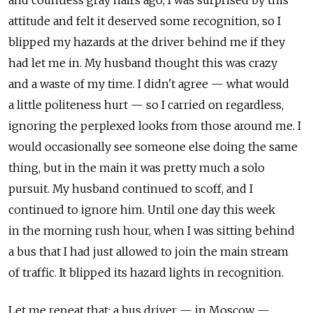
and countless gray hairs ago, I was surprised by this
attitude and felt it deserved some recognition, so I
blipped my hazards at the driver behind me if they
had let me in. My husband thought this was crazy
and a waste of my time. I didn't agree — what would
a little politeness hurt — so I carried on regardless,
ignoring the perplexed looks from those around me. I
would occasionally see someone else doing the same
thing, but in the main it was pretty much a solo
pursuit. My husband continued to scoff, and I
continued to ignore him. Until one day this week
in the morning rush hour, when I was sitting behind
a bus that I had just allowed to join the main stream
of traffic. It blipped its hazard lights in recognition.
Let me repeat that; a bus driver — in Moscow —