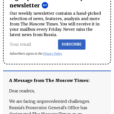
newsletter
Our weekly newsletter contains a hand-picked
selection of news, features, analysis and more
from The Moscow Times. You will receive it in
your mailbox every Friday. Never miss the
latest news from Russia.
SUBSCRIBE
Subscribers agree to the
Privacy Policy
A Message from The Moscow Times:
Dear readers,
We are facing unprecedented challenges.
Russia's Prosecutor General's Office has
designated The Moscow Times as an