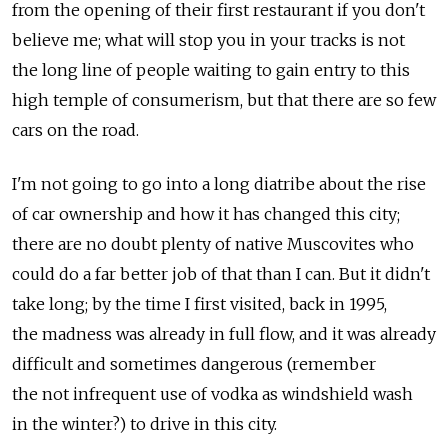
from the opening of their first restaurant if you don't
believe me; what will stop you in your tracks is not
the long line of people waiting to gain entry to this
high temple of consumerism, but that there are so few
cars on the road.
I'm not going to go into a long diatribe about the rise
of car ownership and how it has changed this city;
there are no doubt plenty of native Muscovites who
could do a far better job of that than I can. But it didn't
take long; by the time I first visited, back in 1995,
the madness was already in full flow, and it was already
difficult and sometimes dangerous (remember
the not infrequent use of vodka as windshield wash
in the winter?) to drive in this city.