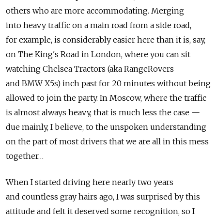
others who are more accommodating. Merging
into heavy traffic on a main road from a side road,
for example, is considerably easier here than it is, say,
on The King's Road in London, where you can sit
watching Chelsea Tractors (aka RangeRovers
and BMW X5s) inch past for 20 minutes without being
allowed to join the party. In Moscow, where the traffic
is almost always heavy, that is much less the case —
due mainly, I believe, to the unspoken understanding
on the part of most drivers that we are all in this mess
together…
When I started driving here nearly two years
and countless gray hairs ago, I was surprised by this
attitude and felt it deserved some recognition, so I