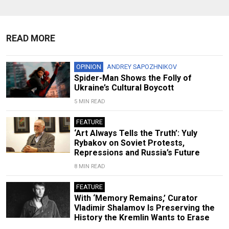
READ MORE
OPINION
ANDREY SAPOZHNIKOV
Spider-Man Shows the Folly of
Ukraine’s Cultural Boycott
5 MIN READ
FEATURE
‘Art Always Tells the Truth’: Yuly
Rybakov on Soviet Protests,
Repressions and Russia’s Future
8 MIN READ
FEATURE
With ‘Memory Remains,’ Curator
Vladimir Shalamov Is Preserving the
History the Kremlin Wants to Erase