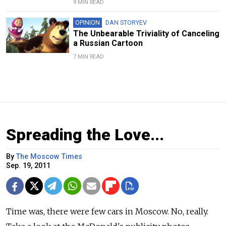
9 MIN READ
OPINION
DAN STORYEV
The Unbearable Triviality of Canceling
a Russian Cartoon
7 MIN READ
Spreading the Love...
By
The Moscow Times
Sep. 19, 2011
Time was, there were few cars in Moscow. No, really.