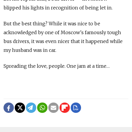
blipped his lights in recognition of being let in.
But the best thing? While it was nice to be
acknowledged by one of Moscow's famously tough
bus drivers, it was even nicer that it happened while
my husband was in car.
Spreading the love, people. One jam at a time…