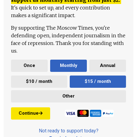
It's quick to set up, and every contribution
makes a significant impact.
By supporting The Moscow Times, you're
defending open, independent journalism in the
face of repression. Thank you for standing with
us.
Once
Monthly
Annual
$10 / month
$15 / month
Other
Continue
Not ready to support today?