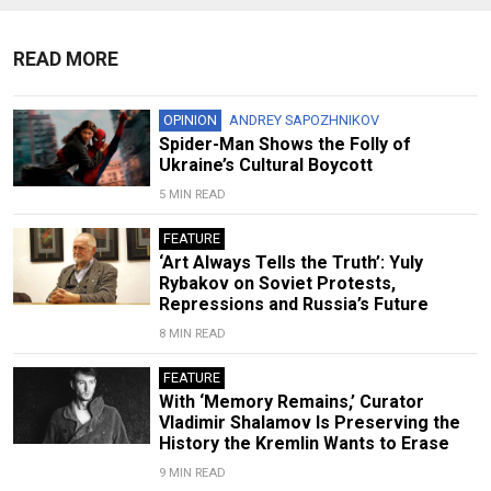
READ MORE
OPINION
ANDREY SAPOZHNIKOV
Spider-Man Shows the Folly of
Ukraine’s Cultural Boycott
5 MIN READ
FEATURE
‘Art Always Tells the Truth’: Yuly
Rybakov on Soviet Protests,
Repressions and Russia’s Future
8 MIN READ
FEATURE
With ‘Memory Remains,’ Curator
Vladimir Shalamov Is Preserving the
History the Kremlin Wants to Erase
9 MIN READ