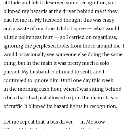
attitude and felt it deserved some recognition, so I
blipped my hazards at the driver behind me if they
had let me in. My husband thought this was crazy
and a waste of my time. I didn't agree — what would
a little politeness hurt — so I carried on regardless,
ignoring the perplexed looks from those around me. I
would occasionally see someone else doing the same
thing, but in the main it was pretty much a solo
pursuit. My husband continued to scoff, and I
continued to ignore him. Until one day this week
in the morning rush hour, when I was sitting behind
a bus that I had just allowed to join the main stream
of traffic. It blipped its hazard lights in recognition.
Let me repeat that; a bus driver — in Moscow —