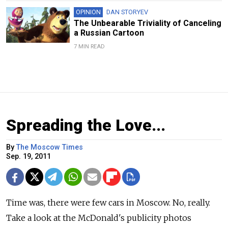
OPINION
DAN STORYEV
The Unbearable Triviality of Canceling
a Russian Cartoon
7 MIN READ
Spreading the Love...
By
The Moscow Times
Sep. 19, 2011
Time was, there were few cars in Moscow. No, really.
Take a look at the McDonald's publicity photos