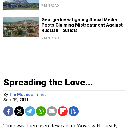
7 MIN READ
Georgia Investigating Social Media
Posts Claiming Mistreatment Against
Russian Tourists
2 MIN READ
Spreading the Love...
By
The Moscow Times
Sep. 19, 2011
Time was, there were few cars in Moscow. No, really.