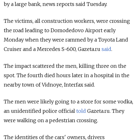
by a large bank, news reports said Tuesday.
The victims, all construction workers, were crossing
the road leading to Domodedovo Airport early
Monday when they were rammed by a Toyota Land
Cruiser and a Mercedes S-600, Gazeta.ru
said
.
The impact scattered the men, killing three on the
spot. The fourth died hours later in a hospital in the
nearby town of Vidnoye, Interfax said.
The men were likely going to a store for some vodka,
an unidentified police official
told
Gazeta.ru. They
were walking on a pedestrian crossing.
The identities of the cars' owners, drivers