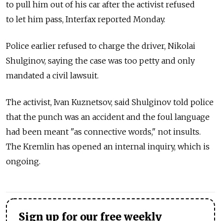
to pull him out of his car after the activist refused
to let him pass, Interfax reported Monday.
Police earlier refused to charge the driver, Nikolai
Shulginov, saying the case was too petty and only
mandated a civil lawsuit.
The activist, Ivan Kuznetsov, said Shulginov told police
that the punch was an accident and the foul language
had been meant "as connective words," not insults.
The Kremlin has opened an internal inquiry, which is
ongoing.
Sign up for our free weekly