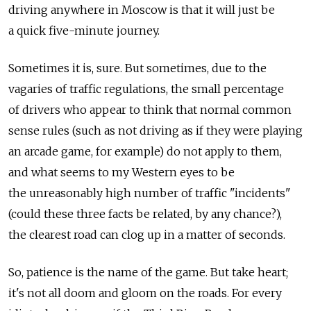
driving anywhere in Moscow is that it will just be
a quick five-minute journey.
Sometimes it is, sure. But sometimes, due to the
vagaries of traffic regulations, the small percentage
of drivers who appear to think that normal common
sense rules (such as not driving as if they were playing
an arcade game, for example) do not apply to them,
and what seems to my Western eyes to be
the unreasonably high number of traffic "incidents"
(could these three facts be related, by any chance?),
the clearest road can clog up in a matter of seconds.
So, patience is the name of the game. But take heart;
it's not all doom and gloom on the roads. For every