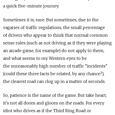
a quick five-minute journey.
Sometimes it is, sure. But sometimes, due to the
vagaries of traffic regulations, the small percentage
of drivers who appear to think that normal common
sense rules (such as not driving as if they were playing
an arcade game, for example) do not apply to them,
and what seems to my Western eyes to be
the unreasonably high number of traffic "incidents"
(could these three facts be related, by any chance?),
the clearest road can clog up in a matter of seconds.
So, patience is the name of the game. But take heart;
it's not all doom and gloom on the roads. For every
idiot who drives as if the Third Ring Road or