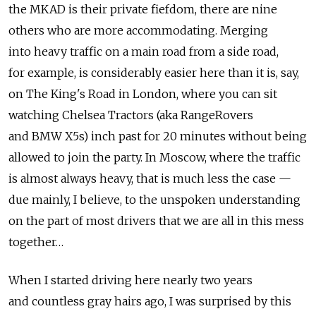
the MKAD is their private fiefdom, there are nine
others who are more accommodating. Merging
into heavy traffic on a main road from a side road,
for example, is considerably easier here than it is, say,
on The King's Road in London, where you can sit
watching Chelsea Tractors (aka RangeRovers
and BMW X5s) inch past for 20 minutes without being
allowed to join the party. In Moscow, where the traffic
is almost always heavy, that is much less the case —
due mainly, I believe, to the unspoken understanding
on the part of most drivers that we are all in this mess
together…
When I started driving here nearly two years
and countless gray hairs ago, I was surprised by this