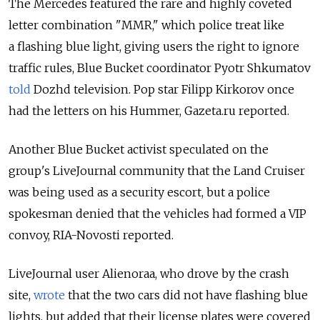
The Mercedes featured the rare and highly coveted
letter combination "MMR," which police treat like
a flashing blue light, giving users the right to ignore
traffic rules, Blue Bucket coordinator Pyotr Shkumatov
told
Dozhd television. Pop star Filipp Kirkorov once
had the letters on his Hummer, Gazeta.ru reported.
Another Blue Bucket activist speculated on the
group's LiveJournal community that the Land Cruiser
was being used as a security escort, but a police
spokesman denied that the vehicles had formed a VIP
convoy, RIA-Novosti reported.
LiveJournal user Alienoraa, who drove by the crash
site,
wrote
that the two cars did not have flashing blue
lights, but added that their license plates were covered