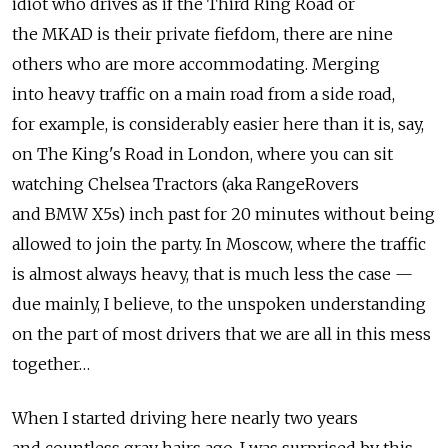
idiot who drives as if the Third Ring Road or
the MKAD is their private fiefdom, there are nine
others who are more accommodating. Merging
into heavy traffic on a main road from a side road,
for example, is considerably easier here than it is, say,
on The King's Road in London, where you can sit
watching Chelsea Tractors (aka RangeRovers
and BMW X5s) inch past for 20 minutes without being
allowed to join the party. In Moscow, where the traffic
is almost always heavy, that is much less the case —
due mainly, I believe, to the unspoken understanding
on the part of most drivers that we are all in this mess
together…
When I started driving here nearly two years