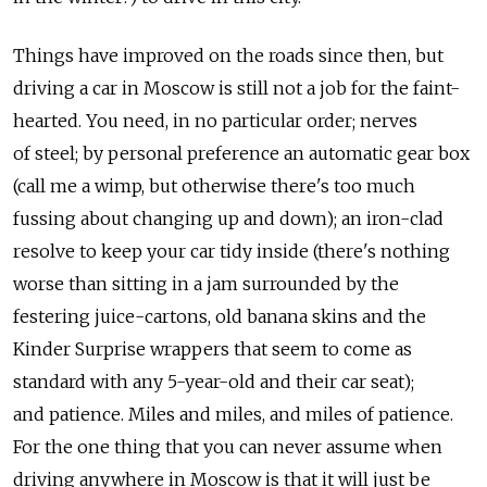
Things have improved on the roads since then, but
driving a car in Moscow is still not a job for the faint-
hearted. You need, in no particular order; nerves
of steel; by personal preference an automatic gear box
(call me a wimp, but otherwise there's too much
fussing about changing up and down); an iron-clad
resolve to keep your car tidy inside (there's nothing
worse than sitting in a jam surrounded by the
festering juice-cartons, old banana skins and the
Kinder Surprise wrappers that seem to come as
standard with any 5-year-old and their car seat);
and patience. Miles and miles, and miles of patience.
For the one thing that you can never assume when
driving anywhere in Moscow is that it will just be