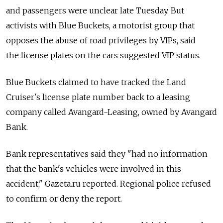
and passengers were unclear late Tuesday. But
activists with Blue Buckets, a motorist group that
opposes the abuse of road privileges by VIPs, said
the license plates on the cars suggested VIP status.
Blue Buckets claimed to have tracked the Land
Cruiser's license plate number back to a leasing
company called Avangard-Leasing, owned by Avangard
Bank.
Bank representatives said they "had no information
that the bank's vehicles were involved in this
accident," Gazeta.ru reported. Regional police refused
to confirm or deny the report.