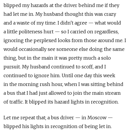
blipped my hazards at the driver behind me if they
had let me in. My husband thought this was crazy
and a waste of my time. I didn't agree — what would
a little politeness hurt — so I carried on regardless,
ignoring the perplexed looks from those around me. I
would occasionally see someone else doing the same
thing, but in the main it was pretty much a solo
pursuit. My husband continued to scoff, and I
continued to ignore him. Until one day this week
in the morning rush hour, when I was sitting behind
a bus that I had just allowed to join the main stream
of traffic. It blipped its hazard lights in recognition.
Let me repeat that; a bus driver — in Moscow —
blipped his lights in recognition of being let in.