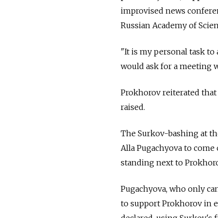
improvised news conferen
Russian Academy of Scien
"It is my personal task to
would ask for a meeting 
Prokhorov reiterated tha
raised.
The Surkov-bashing at th
Alla Pugachyova to come 
standing next to Prokhorov
Pugachyova, who only came
to support Prokhorov in 
declared, using Surkov's 