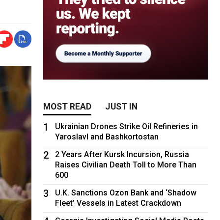
MOST READ
JUST IN
1
Ukrainian Drones Strike Oil Refineries in
Yaroslavl and Bashkortostan
2
2 Years After Kursk Incursion, Russia
Raises Civilian Death Toll to More Than
600
3
U.K. Sanctions Ozon Bank and ‘Shadow
Fleet’ Vessels in Latest Crackdown