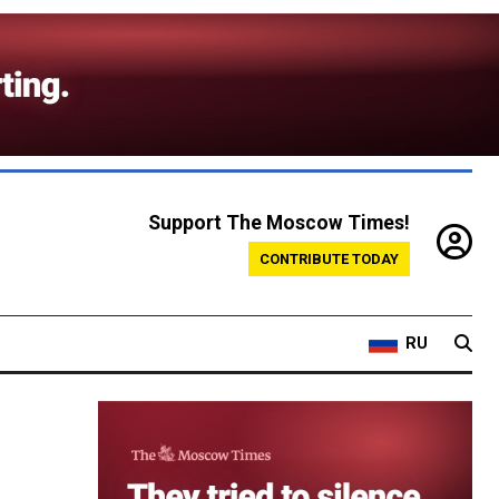
Support The Moscow Times!
CONTRIBUTE TODAY
RU