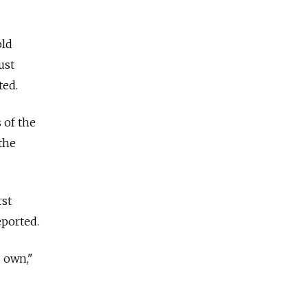
old
ust
ted.
 of the
the
rst
ported.
s own,"