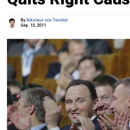
By
Nikolaus von Twickel
Sep. 15, 2011