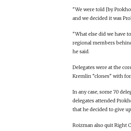
"We were told [by Prokh
and we decided it was Pr
"What else did we have t
regional members behind 
he said.
Delegates were at the cor
Kremlin "clones" with for
In any case, some 70 del
delegates attended Prokh
that he decided to give up
Roizman also quit Right Ca