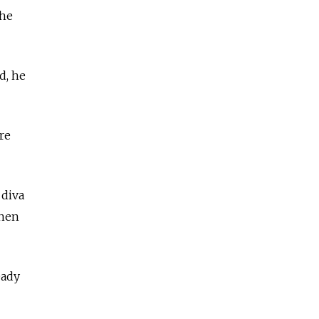
the
d, he
re
 diva
when
eady