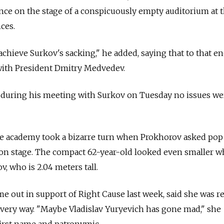
ce on the stage of a conspicuously empty auditorium at 
ces.
 achieve Surkov's sacking," he added, saying that to that en
with President Dmitry Medvedev.
t during his meeting with Surkov on Tuesday no issues we
e academy took a bizarre turn when Prokhorov asked pop
on stage. The compact 62-year-old looked even smaller 
, who is 2.04 meters tall.
 out in support of Right Cause last week, said she was r
every way. "Maybe Vladislav Yuryevich has gone mad," she
first name and patronymic.