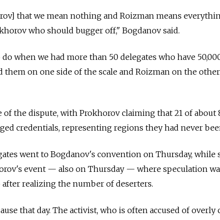
orov] that we mean nothing and Roizman means everythi
okhorov who should bugger off," Bogdanov said.
o do when we had more than 50 delegates who have 50,00
them on one side of the scale and Roizman on the other
e of the dispute, with Prokhorov claiming that 21 of about
ged credentials, representing regions they had never bee
egates went to Bogdanov's convention on Thursday, while
orov's event — also on Thursday — where speculation was
 after realizing the number of deserters.
use that day. The activist, who is often accused of overly 