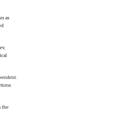
wn as
ed
ev,
ical
pendent.
ctions
n the