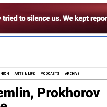
INION
ARTS & LIFE
PODCASTS
ARCHIVE
emlin, Prokhorov
se