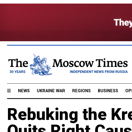
NEWS
UKRAINE WAR
REGIONS
BUSINESS
OP
Rebuking the Kr
Quits Right Cau