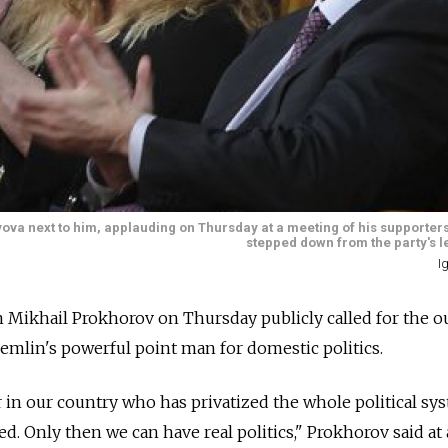
hyova next to him, applauding on Thursday at a meeting of his supporte
stepped down from the party's l
I
n Mikhail Prokhorov on Thursday publicly called for the o
remlin's powerful point man for domestic politics.
 in our country who has privatized the whole political s
ed. Only then we can have real politics," Prokhorov said at 