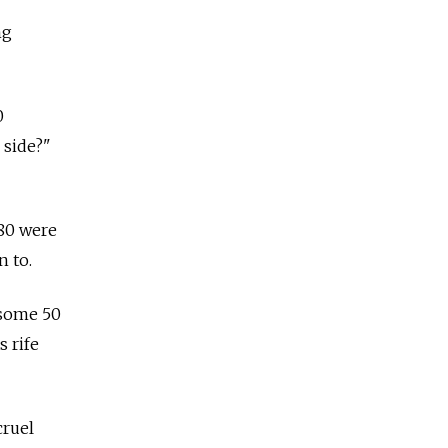
ng
0
 side?"
 80 were
n to.
 some 50
 rife
cruel