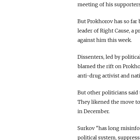
meeting of his supporter
But Prokhorov has so far 
leader of Right Cause, a 
against him this week.
Dissenters, led by politi
blamed the rift on Prokhor
anti-drug activist and na
But other politicians sai
They likened the move to 
in December.
Surkov "has long misinfo
political system, suppres