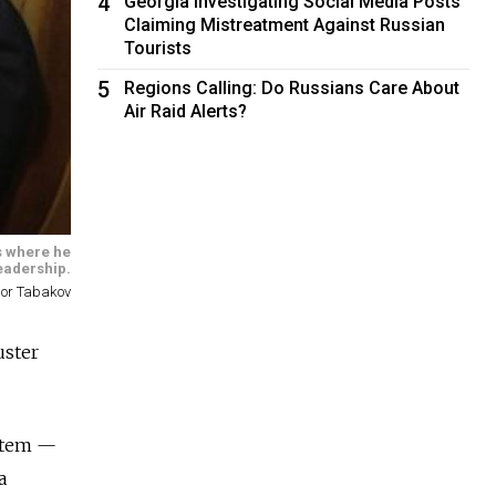
4
Georgia Investigating Social Media Posts
Claiming Mistreatment Against Russian
Tourists
5
Regions Calling: Do Russians Care About
Air Raid Alerts?
rs where he
eadership.
gor Tabakov
uster
ystem —
a