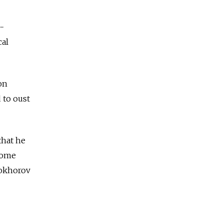
-
cal
on
 to oust
that he
some
rokhorov