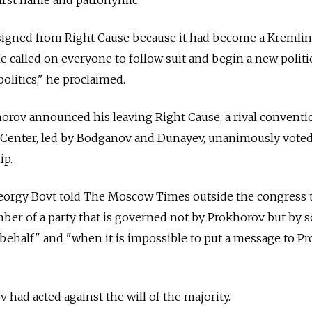
signed from Right Cause because it had become a Kremlin
e called on everyone to follow suit and begin a new politi
politics," he proclaimed.
orov announced his leaving Right Cause, a rival conventi
Center, led by Bodganov and Dunayev, unanimously voted
ip.
eorgy Bovt told The Moscow Times outside the congress 
ber of a party that is governed not by Prokhorov but by 
behalf" and "when it is impossible to put a message to P
had acted against the will of the majority.