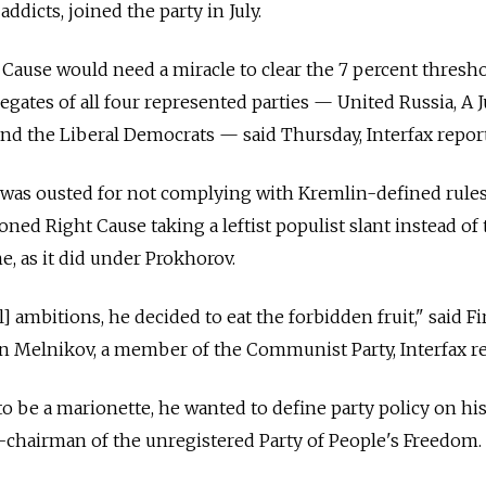
ddicts, joined the party in July.
Cause would need a miracle to clear the 7 percent thresh
egates of all four represented parties — United Russia, A J
nd the Liberal Democrats — said Thursday, Interfax repor
 was ousted for not complying with Kremlin-defined rules
ned Right Cause taking a leftist populist slant instead of 
, as it did under Prokhorov.
] ambitions, he decided to eat the forbidden fruit," said Fi
 Melnikov, a member of the Communist Party, Interfax re
o be a marionette, he wanted to define party policy on hi
-chairman of the unregistered Party of People's Freedom.