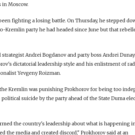
s in Moscow.
been fighting a losing battle. On Thursday, he stepped do
pro-Kremlin party he had headed since June but that rebell
cal strategist Andrei Bogdanov and party boss Andrei Dunay
ov's dictatorial leadership style and his enlistment of rad
tionalist Yevgeny Roizman.
d the Kremlin was punishing Prokhorov for being too inde
political suicide by the party ahead of the State Duma ele
rmed the country's leadership about what is happening i
sed the media and created discord," Prokhorov said at an