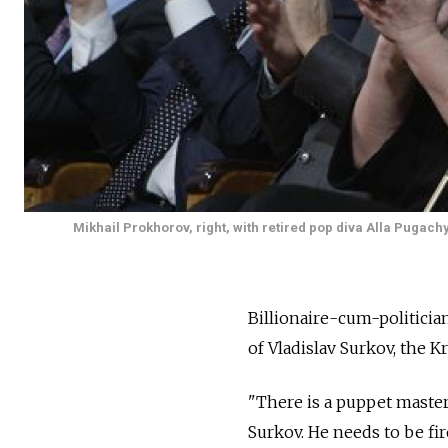
Mikhail Prokhorov, right, with retired pop diva Alla Pugac
Billionaire-cum-politicia
of Vladislav Surkov, the K
"There is a puppet master
Surkov. He needs to be fir