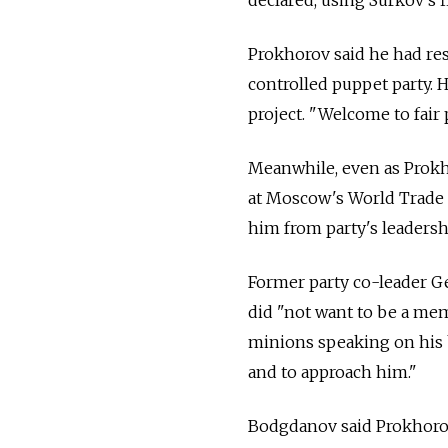
Prokhorov said he had re
controlled puppet party. H
project. "Welcome to fair 
Meanwhile, even as Prokh
at Moscow's World Trade 
him from party's leadersh
Former party co-leader G
did "not want to be a mem
minions speaking on his 
and to approach him."
Bodgdanov said Prokhorov 