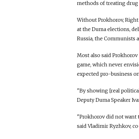
methods of treating drug a
Without Prokhorov, Right 
at the Duma elections, del
Russia, the Communists a
Most also said Prokhorov
game, which never envisio
expected pro-business one
"By showing [real political
Deputy Duma Speaker Ivan
"Prokhorov did not want t
said Vladimir Ryzhkov, co