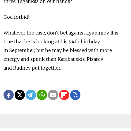
three Tagankas on our hands?
God forbid!
Whatever the case, don't bet against Lyubimov. It is
true that he is looking at his 94th birthday
in September, but he may be blessed with more
energy and spunk than Karabauskis, Pisarev
and Rudnev put together.