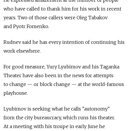
He expressed amazement at the number of people
who have called to thank him for his work in recent
years. Two of those callers were Oleg Tabakov
and Pyotr Fomenko.
Rudnev said he has every intention of continuing his
work elsewhere.
For good measure, Yury Lyubimov and his Taganka
Theater have also been in the news for attempts
to change — or block change — at the world-famous
playhouse.
Lyubimov is seeking what he calls "autonomy"
from the city bureaucracy, which runs his theater.
At a meeting with his troupe in early June he