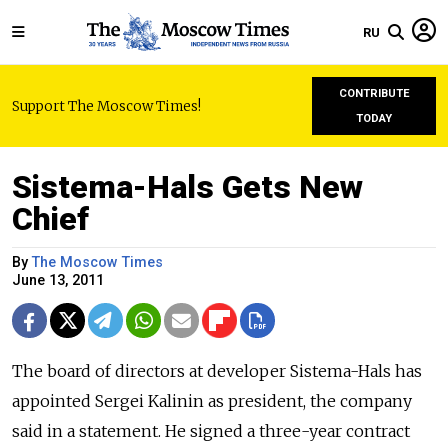
RU
CONTRIBUTE
Support The Moscow Times!
TODAY
Sistema-Hals Gets New
Chief
By
The Moscow Times
June 13, 2011
The board of directors at developer Sistema-Hals has
appointed Sergei Kalinin as president, the company
said in a statement. He signed a three-year contract