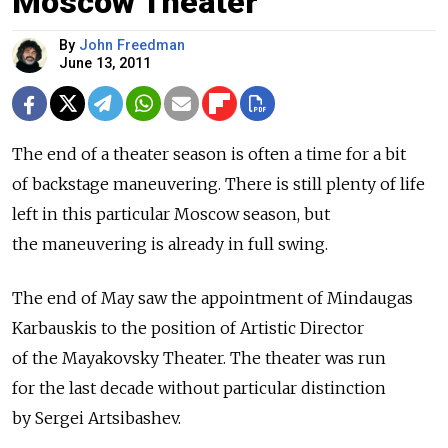
Moscow Theater
By
John Freedman
June 13, 2011
The end of a theater season is often a time for a bit
of backstage maneuvering. There is still plenty of life
left in this particular Moscow season, but
the maneuvering is already in full swing.
The end of May saw the appointment of Mindaugas
Karbauskis to the position of Artistic Director
of the Mayakovsky Theater. The theater was run
for the last decade without particular distinction
by Sergei Artsibashev.