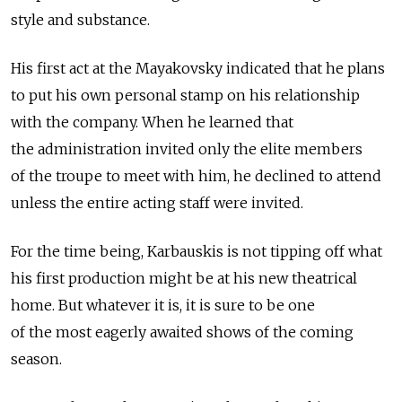
style and substance.
His first act at the Mayakovsky indicated that he plans
to put his own personal stamp on his relationship
with the company. When he learned that
the administration invited only the elite members
of the troupe to meet with him, he declined to attend
unless the entire acting staff were invited.
For the time being, Karbauskis is not tipping off what
his first production might be at his new theatrical
home. But whatever it is, it is sure to be one
of the most eagerly awaited shows of the coming
season.