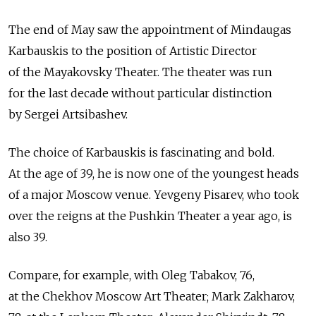
The end of May saw the appointment of Mindaugas
Karbauskis to the position of Artistic Director
of the Mayakovsky Theater. The theater was run
for the last decade without particular distinction
by Sergei Artsibashev.
The choice of Karbauskis is fascinating and bold.
At the age of 39, he is now one of the youngest heads
of a major Moscow venue. Yevgeny Pisarev, who took
over the reigns at the Pushkin Theater a year ago, is
also 39.
Compare, for example, with Oleg Tabakov, 76,
at the Chekhov Moscow Art Theater; Mark Zakharov,