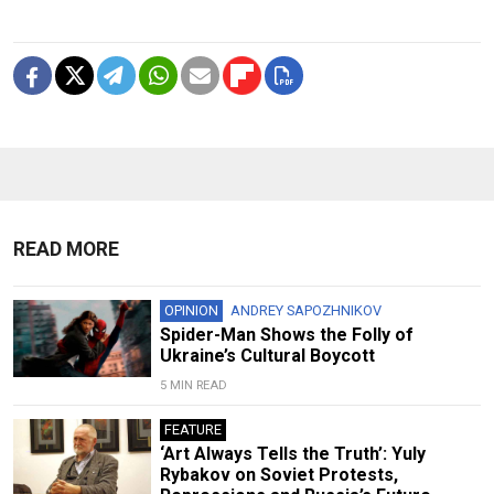
READ MORE
OPINION
ANDREY SAPOZHNIKOV
Spider-Man Shows the Folly of
Ukraine’s Cultural Boycott
5 MIN READ
FEATURE
‘Art Always Tells the Truth’: Yuly
Rybakov on Soviet Protests,