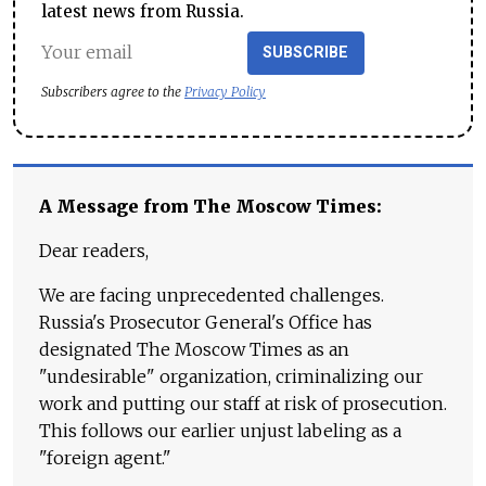
latest news from Russia.
SUBSCRIBE
Subscribers agree to the
Privacy Policy
A Message from The Moscow Times:
Dear readers,
We are facing unprecedented challenges.
Russia's Prosecutor General's Office has
designated The Moscow Times as an
"undesirable" organization, criminalizing our
work and putting our staff at risk of prosecution.
This follows our earlier unjust labeling as a
"foreign agent."