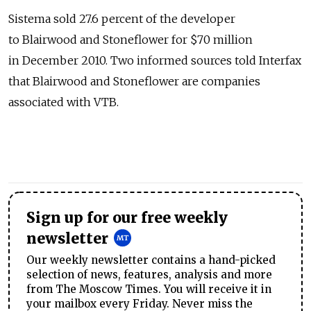
Sistema sold 27.6 percent of the developer
to Blairwood and Stoneflower for $70 million
in December 2010. Two informed sources told Interfax
that Blairwood and Stoneflower are companies
associated with VTB.
Sign up for our free weekly
newsletter
Our weekly newsletter contains a hand-picked
selection of news, features, analysis and more
from The Moscow Times. You will receive it in
your mailbox every Friday. Never miss the