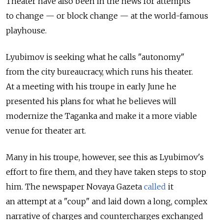
Theater have also been in the news for attempts
to change — or block change — at the world-famous
playhouse.
Lyubimov is seeking what he calls "autonomy"
from the city bureaucracy, which runs his theater.
At a meeting with his troupe in early June he
presented his plans for what he believes will
modernize the Taganka and make it a more viable
venue for theater art.
Many in his troupe, however, see this as Lyubimov's
effort to fire them, and they have taken steps to stop
him. The newspaper Novaya Gazeta
called
it
an attempt at a "coup" and laid down a long, complex
narrative of charges and countercharges exchanged