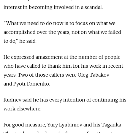
interest in becoming involved in a scandal.
"What we need to do now is to focus on what we
accomplished over the years, not on what we failed
to do," he said.
He expressed amazement at the number of people
who have called to thank him for his work in recent
years. Two of those callers were Oleg Tabakov
and Pyotr Fomenko.
Rudnev said he has every intention of continuing his
work elsewhere.
For good measure, Yury Lyubimov and his Taganka