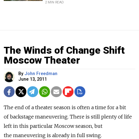
2 MIN READ
The Winds of Change Shift
Moscow Theater
By
John Freedman
June 13, 2011
The end of a theater season is often a time for a bit
of backstage maneuvering. There is still plenty of life
left in this particular Moscow season, but
the maneuvering is already in full swing.