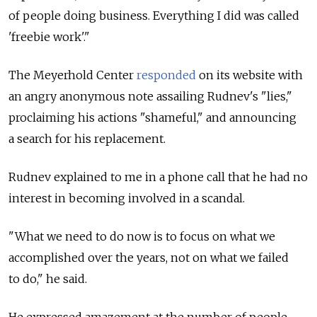
of people doing business. Everything I did was called
'freebie work'."
The Meyerhold Center
responded
on its website with
an angry anonymous note assailing Rudnev's "lies,"
proclaiming his actions "shameful," and announcing
a search for his replacement.
Rudnev explained to me in a phone call that he had no
interest in becoming involved in a scandal.
"What we need to do now is to focus on what we
accomplished over the years, not on what we failed
to do," he said.