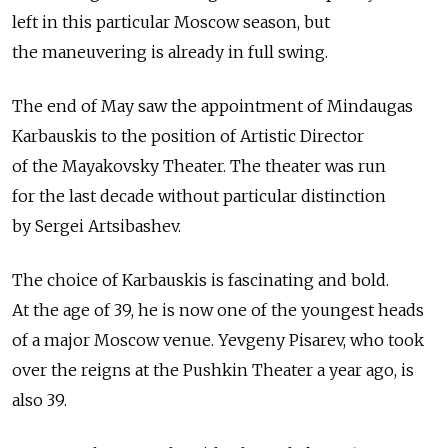
left in this particular Moscow season, but
the maneuvering is already in full swing.
The end of May saw the appointment of Mindaugas
Karbauskis to the position of Artistic Director
of the Mayakovsky Theater. The theater was run
for the last decade without particular distinction
by Sergei Artsibashev.
The choice of Karbauskis is fascinating and bold.
At the age of 39, he is now one of the youngest heads
of a major Moscow venue. Yevgeny Pisarev, who took
over the reigns at the Pushkin Theater a year ago, is
also 39.