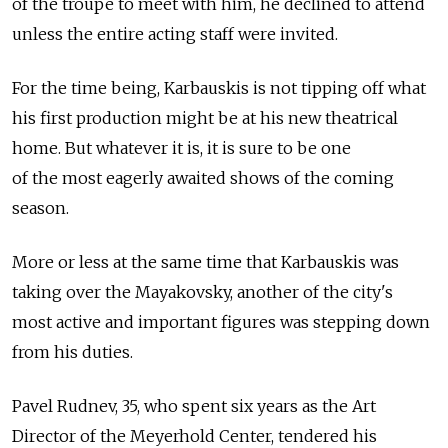
of the troupe to meet with him, he declined to attend
unless the entire acting staff were invited.
For the time being, Karbauskis is not tipping off what
his first production might be at his new theatrical
home. But whatever it is, it is sure to be one
of the most eagerly awaited shows of the coming
season.
More or less at the same time that Karbauskis was
taking over the Mayakovsky, another of the city's
most active and important figures was stepping down
from his duties.
Pavel Rudnev, 35, who spent six years as the Art
Director of the Meyerhold Center, tendered his