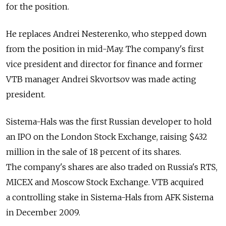
for the position.
He replaces Andrei Nesterenko, who stepped down
from the position in mid-May. The company's first
vice president and director for finance and former
VTB manager Andrei Skvortsov was made acting
president.
Sistema-Hals was the first Russian developer to hold
an IPO on the London Stock Exchange, raising $432
million in the sale of 18 percent of its shares.
The company's shares are also traded on Russia's RTS,
MICEX and Moscow Stock Exchange. VTB acquired
a controlling stake in Sistema-Hals from AFK Sistema
in December 2009.