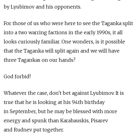
by Lyubimov and his opponents.
For those of us who were here to see the Taganka split
into a two warring factions in the early 1990s, it all
looks curiously familiar. One wonders, is it possible
that the Taganka will split again and we will have
three Tagankas on our hands?
God forbid!
Whatever the case, don't bet against Lyubimov. It is
true that he is looking at his 94th birthday
in September, but he may be blessed with more
energy and spunk than Karabauskis, Pisarev
and Rudnev put together.