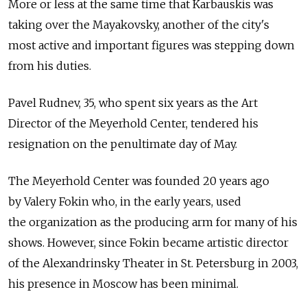
More or less at the same time that Karbauskis was
taking over the Mayakovsky, another of the city's
most active and important figures was stepping down
from his duties.
Pavel Rudnev, 35, who spent six years as the Art
Director of the Meyerhold Center, tendered his
resignation on the penultimate day of May.
The Meyerhold Center was founded 20 years ago
by Valery Fokin who, in the early years, used
the organization as the producing arm for many of his
shows. However, since Fokin became artistic director
of the Alexandrinsky Theater in St. Petersburg in 2003,
his presence in Moscow has been minimal.