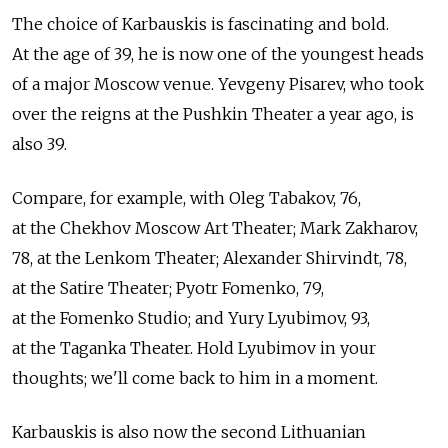
The choice of Karbauskis is fascinating and bold.
At the age of 39, he is now one of the youngest heads
of a major Moscow venue. Yevgeny Pisarev, who took
over the reigns at the Pushkin Theater a year ago, is
also 39.
Compare, for example, with Oleg Tabakov, 76,
at the Chekhov Moscow Art Theater; Mark Zakharov,
78, at the Lenkom Theater; Alexander Shirvindt, 78,
at the Satire Theater; Pyotr Fomenko, 79,
at the Fomenko Studio; and Yury Lyubimov, 93,
at the Taganka Theater. Hold Lyubimov in your
thoughts; we'll come back to him in a moment.
Karbauskis is also now the second Lithuanian