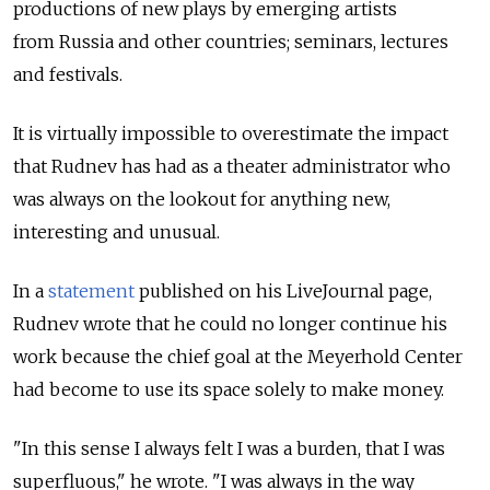
productions of new plays by emerging artists
from Russia and other countries; seminars, lectures
and festivals.
It is virtually impossible to overestimate the impact
that Rudnev has had as a theater administrator who
was always on the lookout for anything new,
interesting and unusual.
In a
statement
published on his LiveJournal page,
Rudnev wrote that he could no longer continue his
work because the chief goal at the Meyerhold Center
had become to use its space solely to make money.
"In this sense I always felt I was a burden, that I was
superfluous," he wrote. "I was always in the way