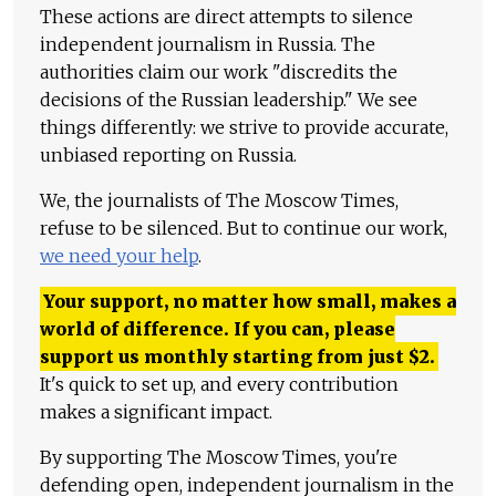
These actions are direct attempts to silence
independent journalism in Russia. The
authorities claim our work "discredits the
decisions of the Russian leadership." We see
things differently: we strive to provide accurate,
unbiased reporting on Russia.
We, the journalists of The Moscow Times,
refuse to be silenced. But to continue our work,
we need your help
.
Your support, no matter how small, makes a
world of difference. If you can, please
support us monthly starting from just
$
2.
It's quick to set up, and every contribution
makes a significant impact.
By supporting The Moscow Times, you're
defending open, independent journalism in the