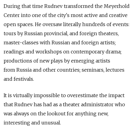
During that time Rudnev transformed the Meyerhold
Center into one of the city's most active and creative
open spaces. He oversaw literally hundreds of events:
tours by Russian provincial, and foreign theaters,
master-classes with Russian and foreign artists;
readings and workshops on contemporary drama;
productions of new plays by emerging artists
from Russia and other countries; seminars, lectures
and festivals.
It is virtually impossible to overestimate the impact
that Rudnev has had as a theater administrator who
was always on the lookout for anything new,
interesting and unusual.