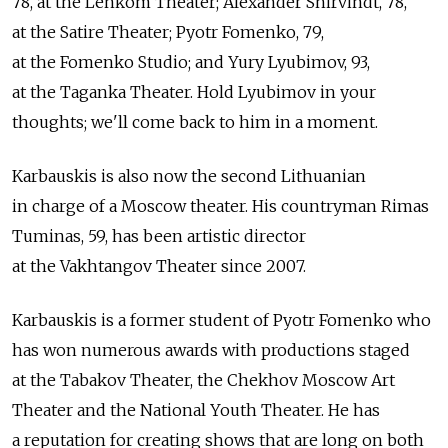
78, at the Lenkom Theater; Alexander Shirvindt, 78,
at the Satire Theater; Pyotr Fomenko, 79,
at the Fomenko Studio; and Yury Lyubimov, 93,
at the Taganka Theater. Hold Lyubimov in your
thoughts; we'll come back to him in a moment.
Karbauskis is also now the second Lithuanian
in charge of a Moscow theater. His countryman Rimas
Tuminas, 59, has been artistic director
at the Vakhtangov Theater since 2007.
Karbauskis is a former student of Pyotr Fomenko who
has won numerous awards with productions staged
at the Tabakov Theater, the Chekhov Moscow Art
Theater and the National Youth Theater. He has
a reputation for creating shows that are long on both