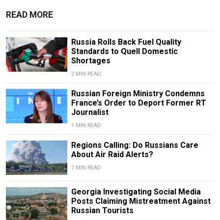
READ MORE
Russia Rolls Back Fuel Quality
Standards to Quell Domestic
Shortages
2 MIN READ
Russian Foreign Ministry Condemns
France’s Order to Deport Former RT
Journalist
1 MIN READ
Regions Calling: Do Russians Care
About Air Raid Alerts?
7 MIN READ
Georgia Investigating Social Media
Posts Claiming Mistreatment Against
Russian Tourists