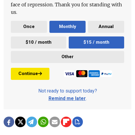
face of repression. Thank you for standing with
us.
Once
Monthly
Annual
$10 / month
$15 / month
Other
Continue
Not ready to support today?
Remind me later
.