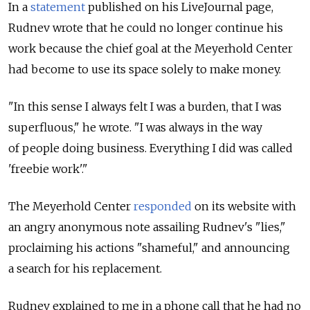
In a
statement
published on his LiveJournal page,
Rudnev wrote that he could no longer continue his
work because the chief goal at the Meyerhold Center
had become to use its space solely to make money.
"In this sense I always felt I was a burden, that I was
superfluous," he wrote. "I was always in the way
of people doing business. Everything I did was called
'freebie work'."
The Meyerhold Center
responded
on its website with
an angry anonymous note assailing Rudnev's "lies,"
proclaiming his actions "shameful," and announcing
a search for his replacement.
Rudnev explained to me in a phone call that he had no