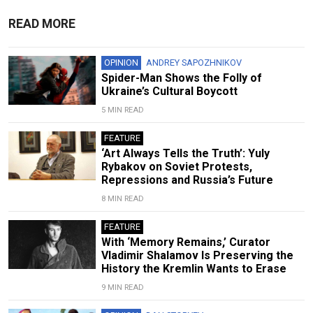
READ MORE
OPINION
ANDREY SAPOZHNIKOV
Spider-Man Shows the Folly of
Ukraine’s Cultural Boycott
5 MIN READ
FEATURE
‘Art Always Tells the Truth’: Yuly
Rybakov on Soviet Protests,
Repressions and Russia’s Future
8 MIN READ
FEATURE
With ‘Memory Remains,’ Curator
Vladimir Shalamov Is Preserving the
History the Kremlin Wants to Erase
9 MIN READ