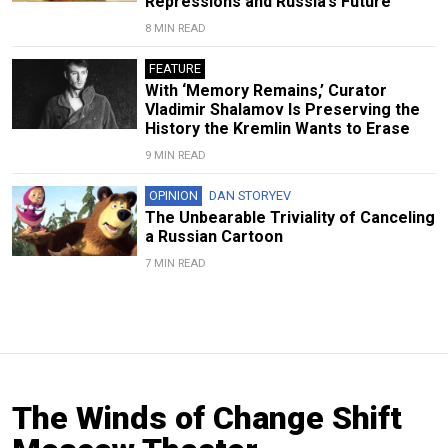
Repressions and Russia’s Future
8 MIN READ
FEATURE
With ‘Memory Remains,’ Curator
Vladimir Shalamov Is Preserving the
History the Kremlin Wants to Erase
9 MIN READ
OPINION
DAN STORYEV
The Unbearable Triviality of Canceling
a Russian Cartoon
7 MIN READ
The Winds of Change Shift