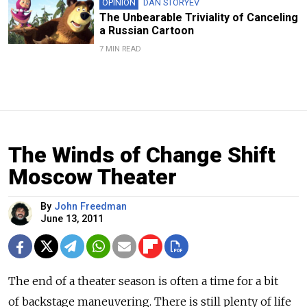
OPINION
DAN STORYEV
The Unbearable Triviality of Canceling
a Russian Cartoon
7 MIN READ
The Winds of Change Shift
Moscow Theater
By
John Freedman
June 13, 2011
The end of a theater season is often a time for a bit
of backstage maneuvering. There is still plenty of life