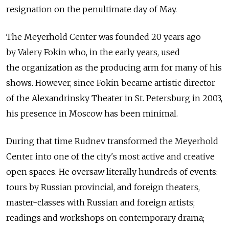
resignation on the penultimate day of May.
The Meyerhold Center was founded 20 years ago
by Valery Fokin who, in the early years, used
the organization as the producing arm for many of his
shows. However, since Fokin became artistic director
of the Alexandrinsky Theater in St. Petersburg in 2003,
his presence in Moscow has been minimal.
During that time Rudnev transformed the Meyerhold
Center into one of the city's most active and creative
open spaces. He oversaw literally hundreds of events:
tours by Russian provincial, and foreign theaters,
master-classes with Russian and foreign artists;
readings and workshops on contemporary drama;