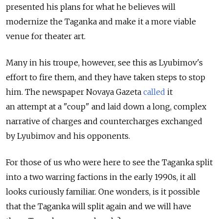
presented his plans for what he believes will
modernize the Taganka and make it a more viable
venue for theater art.
Many in his troupe, however, see this as Lyubimov's
effort to fire them, and they have taken steps to stop
him. The newspaper Novaya Gazeta
called
it
an attempt at a "coup" and laid down a long, complex
narrative of charges and countercharges exchanged
by Lyubimov and his opponents.
For those of us who were here to see the Taganka split
into a two warring factions in the early 1990s, it all
looks curiously familiar. One wonders, is it possible
that the Taganka will split again and we will have