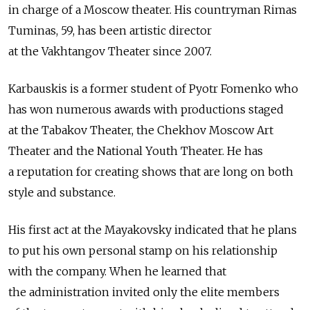
in charge of a Moscow theater. His countryman Rimas
Tuminas, 59, has been artistic director
at the Vakhtangov Theater since 2007.
Karbauskis is a former student of Pyotr Fomenko who
has won numerous awards with productions staged
at the Tabakov Theater, the Chekhov Moscow Art
Theater and the National Youth Theater. He has
a reputation for creating shows that are long on both
style and substance.
His first act at the Mayakovsky indicated that he plans
to put his own personal stamp on his relationship
with the company. When he learned that
the administration invited only the elite members