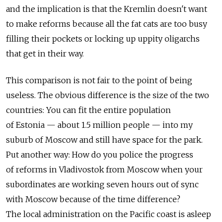
and the implication is that the Kremlin doesn't want
to make reforms because all the fat cats are too busy
filling their pockets or locking up uppity oligarchs
that get in their way.
This comparison is not fair to the point of being
useless. The obvious difference is the size of the two
countries: You can fit the entire population
of Estonia — about 1.5 million people — into my
suburb of Moscow and still have space for the park.
Put another way: How do you police the progress
of reforms in Vladivostok from Moscow when your
subordinates are working seven hours out of sync
with Moscow because of the time difference?
The local administration on the Pacific coast is asleep