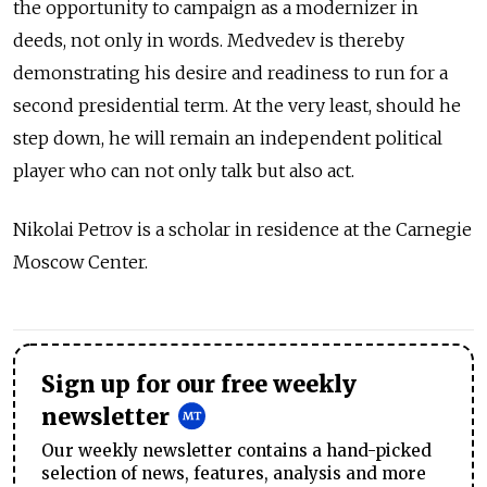
the opportunity to campaign as a modernizer in
deeds, not only in words. Medvedev is thereby
demonstrating his desire and readiness to run for a
second presidential term. At the very least, should he
step down, he will remain an independent political
player who can not only talk but also act.
Nikolai Petrov is a scholar in residence at the Carnegie
Moscow Center.
Sign up for our free weekly
newsletter
Our weekly newsletter contains a hand-picked
selection of news, features, analysis and more