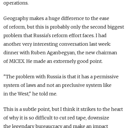
operations.
Geography makes a huge difference to the ease
of reform, but this is probably only the second biggest
problem that Russia's reform effort faces. I had
another very interesting conversation last week:
dinner with Ruben Aganbegyan, the new chairman
of MICEX. He made an extremely good point.
"The problem with Russia is that it has a permissive
system of laws and not an preclusive system like
in the West," he told me.
This is a subtle point, but I think it strikes to the heart
of why it is so difficult to cut red tape, downsize
the legendary bureaucracy and make an impact