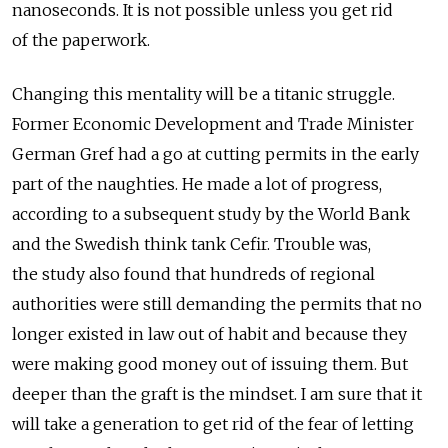
nanoseconds. It is not possible unless you get rid
of the paperwork.
Changing this mentality will be a titanic struggle.
Former Economic Development and Trade Minister
German Gref had a go at cutting permits in the early
part of the naughties. He made a lot of progress,
according to a subsequent study by the World Bank
and the Swedish think tank Cefir. Trouble was,
the study also found that hundreds of regional
authorities were still demanding the permits that no
longer existed in law out of habit and because they
were making good money out of issuing them. But
deeper than the graft is the mindset. I am sure that it
will take a generation to get rid of the fear of letting