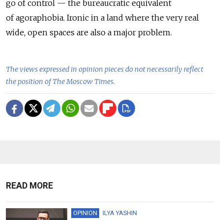
go of control — the bureaucratic equivalent
of agoraphobia. Ironic in a land where the very real
wide, open spaces are also a major problem.
The views expressed in opinion pieces do not necessarily reflect
the position of The Moscow Times.
READ MORE
OPINION
ILYA YASHIN