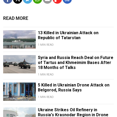
READ MORE
13 Killed in Ukrainian Attack on
Republic of Tatarstan
1 MIN READ
Syria and Russia Reach Deal on Future
of Tartus and Khmeimim Bases After
18 Months of Talks
1 MIN READ
5 Killed in Ukrainian Drone Attack on
Belgorod, Russia Says
1 MIN READ
Ukraine Strikes Oil Refinery in
Russia's Krasnodar Region in Drone