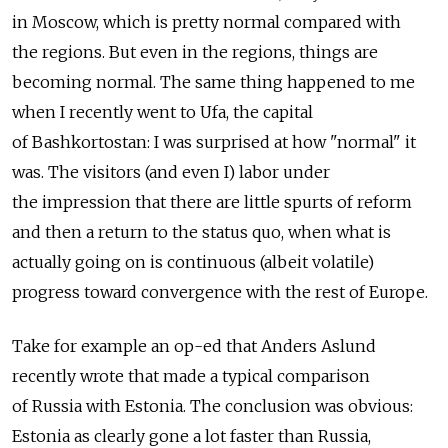
in Moscow, which is pretty normal compared with
the regions. But even in the regions, things are
becoming normal. The same thing happened to me
when I recently went to Ufa, the capital
of Bashkortostan: I was surprised at how "normal" it
was. The visitors (and even I) labor under
the impression that there are little spurts of reform
and then a return to the status quo, when what is
actually going on is continuous (albeit volatile)
progress toward convergence with the rest of Europe.
Take for example an op-ed that Anders Aslund
recently wrote that made a typical comparison
of Russia with Estonia. The conclusion was obvious:
Estonia as clearly gone a lot faster than Russia,