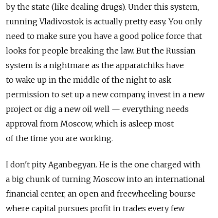
by the state (like dealing drugs). Under this system,
running Vladivostok is actually pretty easy. You only
need to make sure you have a good police force that
looks for people breaking the law. But the Russian
system is a nightmare as the apparatchiks have
to wake up in the middle of the night to ask
permission to set up a new company, invest in a new
project or dig a new oil well — everything needs
approval from Moscow, which is asleep most
of the time you are working.
I don't pity Aganbegyan. He is the one charged with
a big chunk of turning Moscow into an international
financial center, an open and freewheeling bourse
where capital pursues profit in trades every few