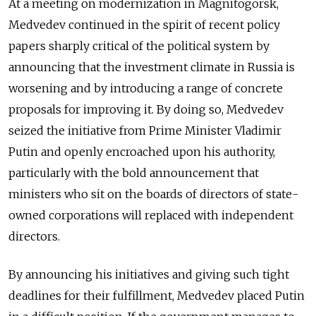
At a meeting on modernization in Magnitogorsk,
Medvedev continued in the spirit of recent policy
papers sharply critical of the political system by
announcing that the investment climate in Russia is
worsening and by introducing a range of concrete
proposals for improving it. By doing so, Medvedev
seized the initiative from Prime Minister Vladimir
Putin and openly encroached upon his authority,
particularly with the bold announcement that
ministers who sit on the boards of directors of state-
owned corporations will replaced with independent
directors.
By announcing his initiatives and giving such tight
deadlines for their fulfillment, Medvedev placed Putin