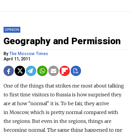
OPINION
Geography and Permission
By
The Moscow Times
April 11, 2011
One of the things that strikes me most about talking
to first time visitors to Russia is how surprised they
are at how "normal" it is. To be fair, they arrive
in Moscow, which is pretty normal compared with
the regions. But even in the regions, things are
becoming normal. The same thing happened to me