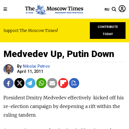
RU
CONTRIBUTE
Support The Moscow Times!
TODAY
Medvedev Up, Putin Down
By
Nikolai Petrov
April 11, 2011
President Dmitry Medvedev effectively kicked off his
re-election campaign by deepening a rift within the
ruling tandem.