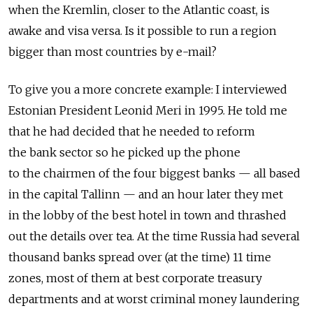
when the Kremlin, closer to the Atlantic coast, is
awake and visa versa. Is it possible to run a region
bigger than most countries by e-mail?
To give you a more concrete example: I interviewed
Estonian President Leonid Meri in 1995. He told me
that he had decided that he needed to reform
the bank sector so he picked up the phone
to the chairmen of the four biggest banks — all based
in the capital Tallinn — and an hour later they met
in the lobby of the best hotel in town and thrashed
out the details over tea. At the time Russia had several
thousand banks spread over (at the time) 11 time
zones, most of them at best corporate treasury
departments and at worst criminal money laundering