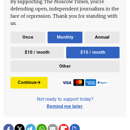
By supporting The Moscow Times, you're
defending open, independent journalism in the
face of repression. Thank you for standing with
us.
Once
Monthly
Annual
$10 / month
$15 / month
Other
Continue
Not ready to support today?
Remind me later
.