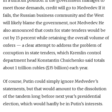
in a difficult position. If the government manages to
meet those demands, credit will go to Medvedev. If it
fails, the Russian business community and the West
will likely blame the government, not Medvedev. He
also announced that costs for state tenders would be
cut by 15 percent while retaining the overall volume of
orders — a clear attempt to address the problem of
corruption in state tenders, which Kremlin control
department head Konstantin Chuichenko said totals
about 1 trillion rubles ($35 billion) each year.
Of course, Putin could simply ignore Medvedev’s
statements, but that would amount to the dissolution
of the tandem long before next year’s presidential
election, which would hardly be in Putin’s interests.