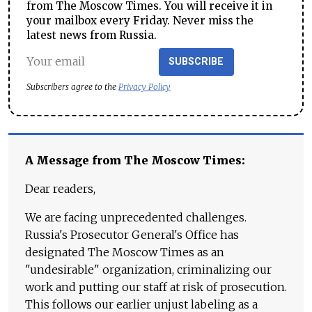
from The Moscow Times. You will receive it in
your mailbox every Friday. Never miss the
latest news from Russia.
SUBSCRIBE
Subscribers agree to the
Privacy Policy
A Message from The Moscow Times:
Dear readers,
We are facing unprecedented challenges.
Russia's Prosecutor General's Office has
designated The Moscow Times as an
"undesirable" organization, criminalizing our
work and putting our staff at risk of prosecution.
This follows our earlier unjust labeling as a