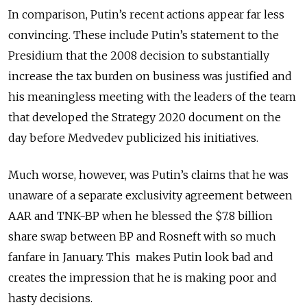
In comparison, Putin’s recent actions appear far less
convincing. These include Putin’s statement to the
Presidium that the 2008 decision to substantially
increase the tax burden on business was justified and
his meaningless meeting with the leaders of the team
that developed the Strategy 2020 document on the
day before Medvedev publicized his initiatives.
Much worse, however, was Putin’s claims that he was
unaware of a separate exclusivity agreement between
AAR and TNK-BP when he blessed the $7.8 billion
share swap between BP and Rosneft with so much
fanfare in January. This makes Putin look bad and
creates the impression that he is making poor and
hasty decisions.