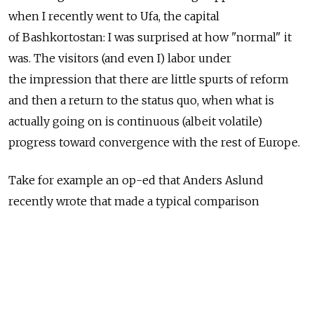
when I recently went to Ufa, the capital
of Bashkortostan: I was surprised at how "normal" it
was. The visitors (and even I) labor under
the impression that there are little spurts of reform
and then a return to the status quo, when what is
actually going on is continuous (albeit volatile)
progress toward convergence with the rest of Europe.
Take for example an op-ed that Anders Aslund
recently wrote that made a typical comparison
of Russia with Estonia. The conclusion was obvious:
Estonia as clearly gone a lot faster than Russia,
and the implication is that the Kremlin doesn't want
to make reforms because all the fat cats are too busy
filling their pockets or locking up uppity oligarchs