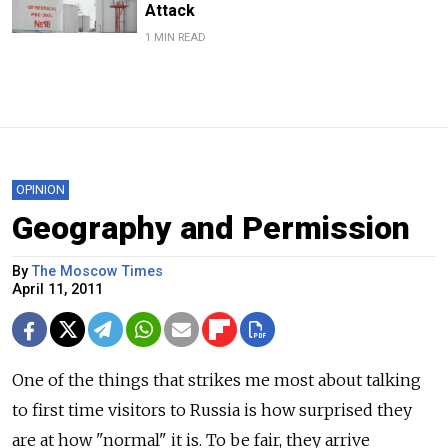
Attack
1 MIN READ
OPINION
Geography and Permission
By
The Moscow Times
April 11, 2011
One of the things that strikes me most about talking
to first time visitors to Russia is how surprised they
are at how "normal" it is. To be fair, they arrive