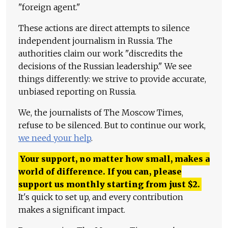
"foreign agent."
These actions are direct attempts to silence
independent journalism in Russia. The
authorities claim our work "discredits the
decisions of the Russian leadership." We see
things differently: we strive to provide accurate,
unbiased reporting on Russia.
We, the journalists of The Moscow Times,
refuse to be silenced. But to continue our work,
we need your help
.
Your support, no matter how small, makes a
world of difference. If you can, please
support us monthly starting from just
$
2.
It's quick to set up, and every contribution
makes a significant impact.