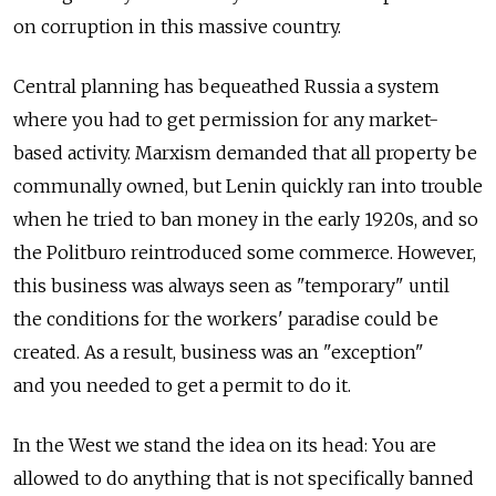
on corruption in this massive country.
Central planning has bequeathed Russia a system
where you had to get permission for any market-
based activity. Marxism demanded that all property be
communally owned, but Lenin quickly ran into trouble
when he tried to ban money in the early 1920s, and so
the Politburo reintroduced some commerce. However,
this business was always seen as "temporary" until
the conditions for the workers' paradise could be
created. As a result, business was an "exception"
and you needed to get a permit to do it.
In the West we stand the idea on its head: You are
allowed to do anything that is not specifically banned