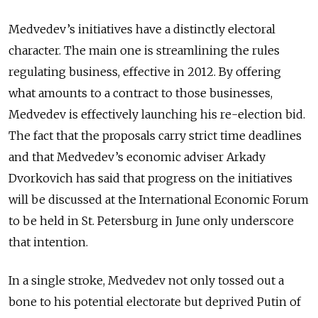
Medvedev’s initiatives have a distinctly electoral
character. The main one is streamlining the rules
regulating business, effective in 2012. By offering
what amounts to a contract to those businesses,
Medvedev is effectively launching his re-election bid.
The fact that the proposals carry strict time deadlines
and that Medvedev’s economic adviser Arkady
Dvorkovich has said that progress on the initiatives
will be discussed at the International Economic Forum
to be held in St. Petersburg in June only underscore
that intention.
In a single stroke, Medvedev not only tossed out a
bone to his potential electorate but deprived Putin of