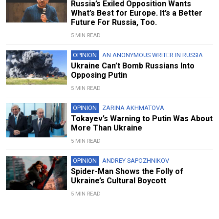
Russia’s Exiled Opposition Wants
What’s Best for Europe. It’s a Better
Future For Russia, Too.
5 MIN READ
OPINION
AN ANONYMOUS WRITER IN RUSSIA
Ukraine Can’t Bomb Russians Into
Opposing Putin
5 MIN READ
OPINION
ZARINA AKHMATOVA
Tokayev’s Warning to Putin Was About
More Than Ukraine
5 MIN READ
OPINION
ANDREY SAPOZHNIKOV
Spider-Man Shows the Folly of
Ukraine’s Cultural Boycott
5 MIN READ