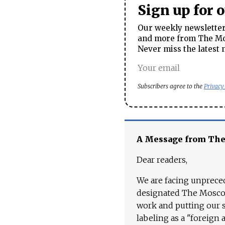
Sign up for 
Our weekly newsletter 
and more from The Mos
Never miss the latest 
Subscribers agree to the
Privacy
A Message from Th
Dear readers,
We are facing unpreced
designated The Moscow
work and putting our st
labeling as a "foreign 