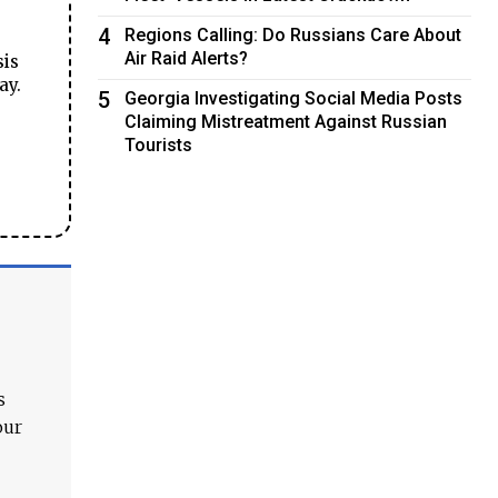
4
Regions Calling: Do Russians Care About
Air Raid Alerts?
sis
ay.
5
Georgia Investigating Social Media Posts
Claiming Mistreatment Against Russian
Tourists
s
our