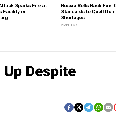
Attack Sparks Fire at
Russia Rolls Back Fuel 
 Facility in
Standards to Quell Dom
burg
Shortages
2 MIN READ
g Up Despite