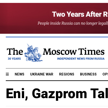
NEWS
UKRAINE WAR
REGIONS
BUSINESS
OP
Eni, Gazprom Tal