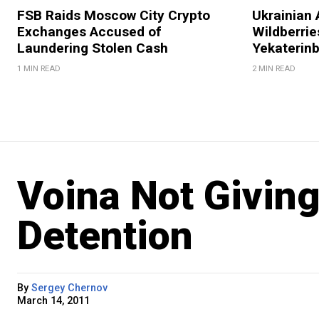
FSB Raids Moscow City Crypto
Ukrainian 
Exchanges Accused of
Wildberries
Laundering Stolen Cash
Yekaterin
1 MIN READ
2 MIN READ
Voina Not Givin
Detention
By
Sergey Chernov
March 14, 2011