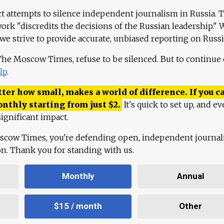
ct attempts to silence independent journalism in Russia. 
work "discredits the decisions of the Russian leadership." 
 we strive to provide accurate, unbiased reporting on Russi
 The Moscow Times, refuse to be silenced. But to continue
lp
.
ter how small, makes a world of difference. If you ca
onthly starting from just
$
2.
It's quick to set up, and ev
ignificant impact.
scow Times, you're defending open, independent journa
ion. Thank you for standing with us.
Monthly
Annual
$15 / month
Other