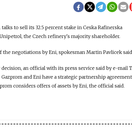
lks to sell its 32.5 percent stake in Ceska Rafinerska
Unipetrol, the Czech refinery's majority shareholder.
 the negotiations by Eni, spokesman Martin Pavlicek said
cision, an official with its press service said by e-mail 
d. Gazprom and Eni have a strategic partnership agreement
om considers offers of assets by Eni, the official said.