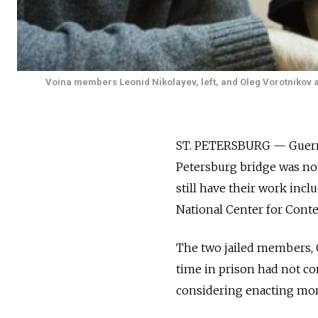
Voina members Leonid Nikolayev, left, and Oleg Vorotnikov a
ST. PETERSBURG — Guerrill
Petersburg bridge was no
still have their work inc
National Center for Conte
The two jailed members, O
time in prison had not co
considering enacting more