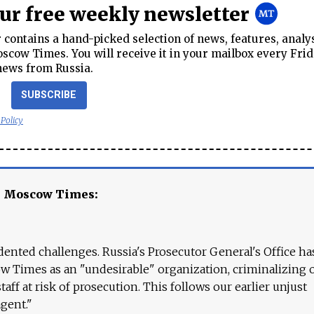
our free weekly newsletter
contains a hand-picked selection of news, features, analy
cow Times. You will receive it in your mailbox every Frid
news from Russia.
SUBSCRIBE
 Policy
e Moscow Times:
ented challenges. Russia's Prosecutor General's Office ha
 Times as an "undesirable" organization, criminalizing 
aff at risk of prosecution. This follows our earlier unjust
agent."