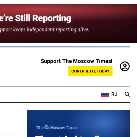
Support The Moscow Times!
CONTRIBUTE TODAY
RU