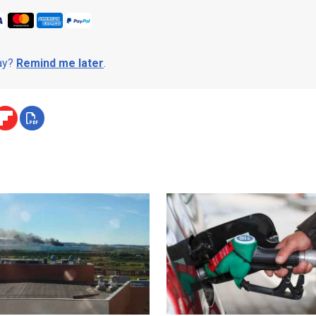
day?
Remind me later
.