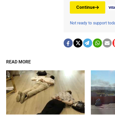
Continue
Not ready to support to
READ MORE