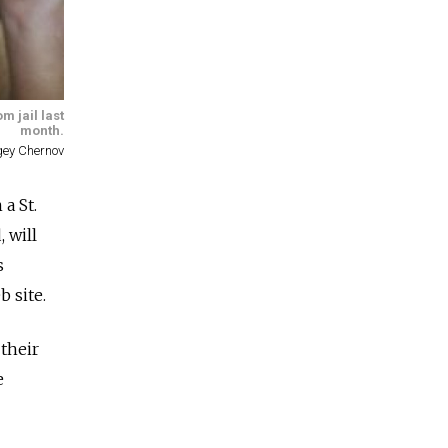
m jail last
month.
gey Chernov
a St.
 will
s
 site.
their
e