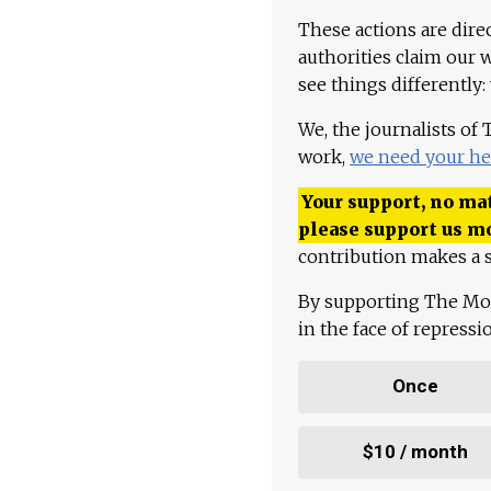
These actions are dire
authorities claim our 
see things differently:
We, the journalists of
work,
we need your he
Your support, no mat
please support us m
contribution makes a s
By supporting The Mo
in the face of repress
Once
$10 / month