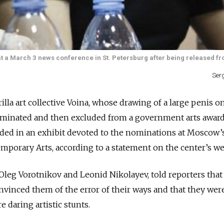
t a March 3 news conference in St. Petersburg after being released fro
Ser
a art collective Voina, whose drawing of a large penis on 
minated and then excluded from a government arts award,
luded in an exhibit devoted to the nominations at Moscow’
mporary Arts, according to a statement on the center’s web
leg Vorotnikov and Leonid Nikolayev, told reporters that 
nvinced them of the error of their ways and that they wer
 daring artistic stunts.