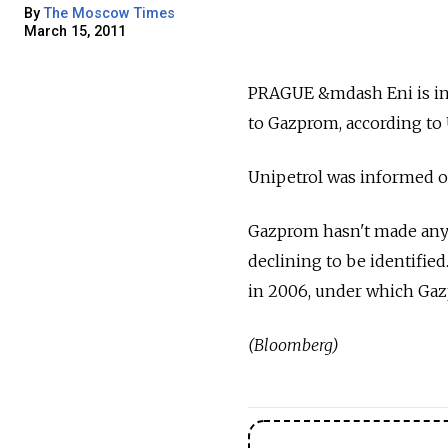
By
The Moscow Times
March 15, 2011
PRAGUE &mdash Eni is in ta
to Gazprom, according to 
Unipetrol was informed of
Gazprom hasn't made any de
declining to be identifie
in 2006, under which Gazpr
(Bloomberg)