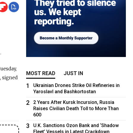
.
Tuesday,
MOST READ
JUST IN
, signed
1
Ukrainian Drones Strike Oil Refineries in
Yaroslavl and Bashkortostan
2
2 Years After Kursk Incursion, Russia
Raises Civilian Death Toll to More Than
600
3
U.K. Sanctions Ozon Bank and ‘Shadow
Fleet’ Vessels in Latest Crackdown