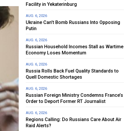
Facility in Yekaterinburg
AUG. 6, 2026
Ukraine Can’t Bomb Russians Into Opposing
Putin
AUG. 6, 2026
Russian Household Incomes Stall as Wartime
Economy Loses Momentum
AUG. 6, 2026
Russia Rolls Back Fuel Quality Standards to
Quell Domestic Shortages
AUG. 6, 2026
Russian Foreign Ministry Condemns France’s
Order to Deport Former RT Journalist
AUG. 6, 2026
Regions Calling: Do Russians Care About Air
Raid Alerts?