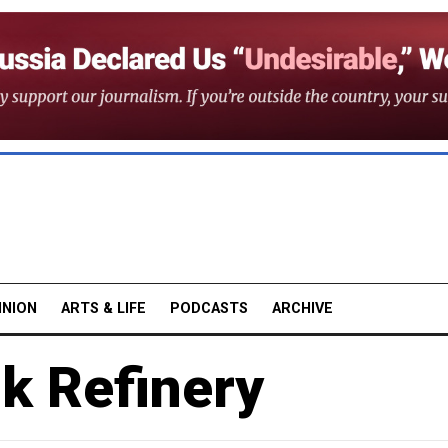
INION
ARTS & LIFE
PODCASTS
ARCHIVE
k Refinery