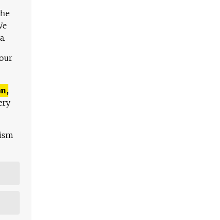
The
We
a.
 our
n,
ery
lism