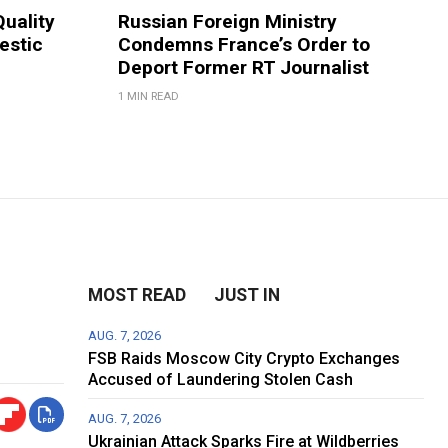
Quality
Russian Foreign Ministry
estic
Condemns France’s Order to
Deport Former RT Journalist
1 MIN READ
MOST READ
JUST IN
AUG. 7, 2026
FSB Raids Moscow City Crypto Exchanges
Accused of Laundering Stolen Cash
AUG. 7, 2026
Ukrainian Attack Sparks Fire at Wildberries