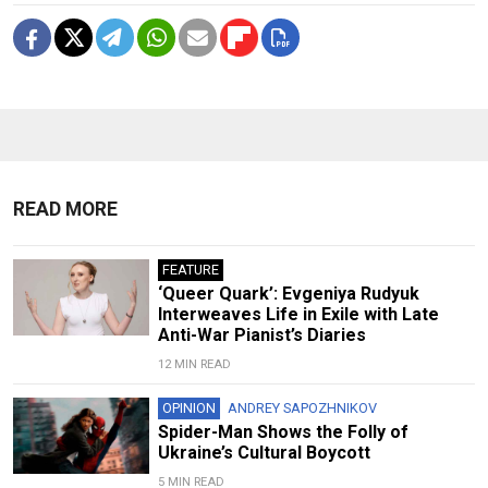
READ MORE
FEATURE
‘Queer Quark’: Evgeniya Rudyuk
Interweaves Life in Exile with Late
Anti-War Pianist’s Diaries
12 MIN READ
OPINION
ANDREY SAPOZHNIKOV
Spider-Man Shows the Folly of
Ukraine’s Cultural Boycott
5 MIN READ