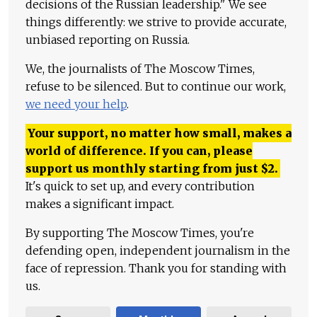
decisions of the Russian leadership." We see
things differently: we strive to provide accurate,
unbiased reporting on Russia.
We, the journalists of The Moscow Times,
refuse to be silenced. But to continue our work,
we need your help
.
Your support, no matter how small, makes a
world of difference. If you can, please
support us monthly starting from just
$
2.
It's quick to set up, and every contribution
makes a significant impact.
By supporting The Moscow Times, you're
defending open, independent journalism in the
face of repression. Thank you for standing with
us.