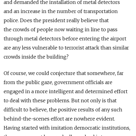
and demanded the installation of metal detectors
and an increase in the number of transportation
police. Does the president really believe that
the crowds of people now waiting in line to pass
through metal detectors before entering the airport
are any less vulnerable to terrorist attack than similar
crowds inside the building?
Of course, we could conjecture that somewhere, far
from the public gaze, government officials are
engaged in a more intelligent and determined effort
to deal with these problems. But not only is that
difficult to believe, the positive results of any such
behind-the-scenes effort are nowhere evident.
Having started with imitation democratic institutions,