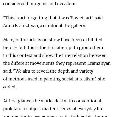
considered bourgeois and decadent.
"This is art forgetting that it was 'Soviet' art," said
Anna Eramzhyan, a curator at the gallery.
Many of the artists on show have been exhibited
before, but this is the first attempt to group them
in this context and show the interrelation between
the different movements they represent, Eramzhyan
said. "We aim to reveal the depth and variety
of methods used in painting socialist realism," she
added.
At first glance, the works deal with conventional
proletarian subject matter: scenes of everyday life
and people. However, every artist tackles his theme