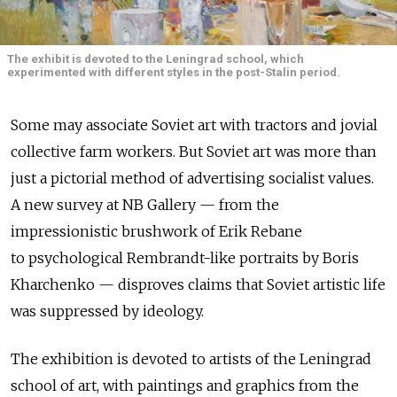
The exhibit is devoted to the Leningrad school, which
experimented with different styles in the post-Stalin period.
Some may associate Soviet art with tractors and jovial
collective farm workers. But Soviet art was more than
just a pictorial method of advertising socialist values.
A new survey at NB Gallery — from the
impressionistic brushwork of Erik Rebane
to psychological Rembrandt-like portraits by Boris
Kharchenko — disproves claims that Soviet artistic life
was suppressed by ideology.
The exhibition is devoted to artists of the Leningrad
school of art, with paintings and graphics from the