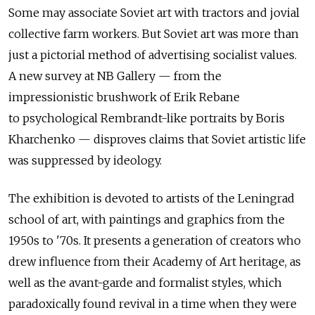
Some may associate Soviet art with tractors and jovial
collective farm workers. But Soviet art was more than
just a pictorial method of advertising socialist values.
A new survey at NB Gallery — from the
impressionistic brushwork of Erik Rebane
to psychological Rembrandt-like portraits by Boris
Kharchenko — disproves claims that Soviet artistic life
was suppressed by ideology.
The exhibition is devoted to artists of the Leningrad
school of art, with paintings and graphics from the
1950s to '70s. It presents a generation of creators who
drew influence from their Academy of Art heritage, as
well as the avant-garde and formalist styles, which
paradoxically found revival in a time when they were