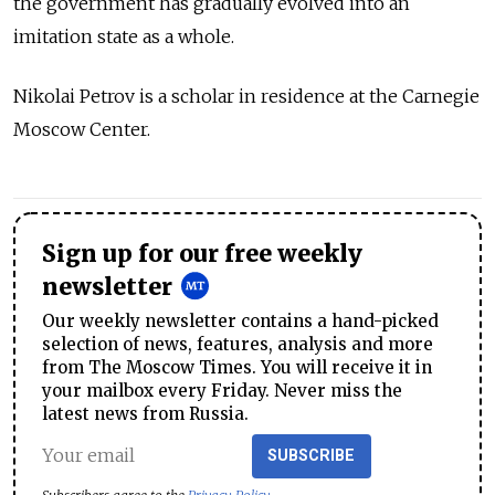
the government has gradually evolved into an
imitation state as a whole.
Nikolai Petrov is a scholar in residence at the Carnegie
Moscow Center.
Sign up for our free weekly
newsletter
Our weekly newsletter contains a hand-picked
selection of news, features, analysis and more
from The Moscow Times. You will receive it in
your mailbox every Friday. Never miss the
latest news from Russia.
SUBSCRIBE