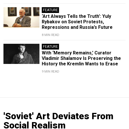
FEATURE
‘Art Always Tells the Truth’: Yuly
Rybakov on Soviet Protests,
Repressions and Russia’s Future
8 MIN READ
FEATURE
With ‘Memory Remains,’ Curator
Vladimir Shalamov Is Preserving the
History the Kremlin Wants to Erase
9 MIN READ
'Soviet' Art Deviates From
Social Realism