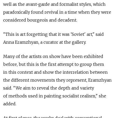
well as the avant-garde and formalist styles, which
paradoxically found revival in a time when they were
considered bourgeois and decadent.
"This is art forgetting that it was 'Soviet' art," said
Anna Eramzhyan, a curator at the gallery.
Many of the artists on show have been exhibited
before, but this is the first attempt to group them
in this context and show the interrelation between
the different movements they represent, Eramzhyan
said. "We aim to reveal the depth and variety
of methods used in painting socialist realism," she
added.
At first glance, the works deal with conventional