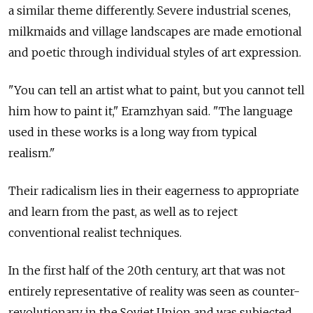
a similar theme differently. Severe industrial scenes,
milkmaids and village landscapes are made emotional
and poetic through individual styles of art expression.
"You can tell an artist what to paint, but you cannot tell
him how to paint it," Eramzhyan said. "The language
used in these works is a long way from typical
realism."
Their radicalism lies in their eagerness to appropriate
and learn from the past, as well as to reject
conventional realist techniques.
In the first half of the 20th century, art that was not
entirely representative of reality was seen as counter-
revolutionary in the Soviet Union and was subjected