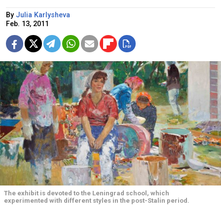
By
Julia Karlysheva
Feb. 13, 2011
The exhibit is devoted to the Leningrad school, which
experimented with different styles in the post-Stalin period.