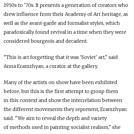
1950s to '70s. It presents a generation of creators who
drew influence from their Academy of Art heritage, as
well as the avant-garde and formalist styles, which
paradoxically found revival in a time when they were
considered bourgeois and decadent.
"This is art forgetting that it was 'Soviet' art," said
Anna Eramzhyan, a curator at the gallery.
Many of the artists on show have been exhibited
before, but this is the first attempt to group them
in this context and show the interrelation between
the different movements they represent, Eramzhyan
said. "We aim to reveal the depth and variety
of methods used in painting socialist realism," she