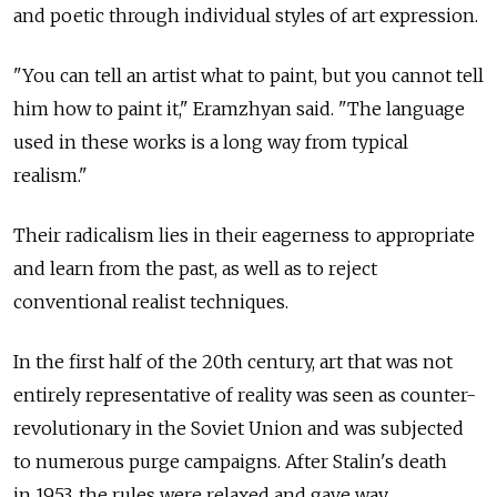
and poetic through individual styles of art expression.
"You can tell an artist what to paint, but you cannot tell
him how to paint it," Eramzhyan said. "The language
used in these works is a long way from typical
realism."
Their radicalism lies in their eagerness to appropriate
and learn from the past, as well as to reject
conventional realist techniques.
In the first half of the 20th century, art that was not
entirely representative of reality was seen as counter-
revolutionary in the Soviet Union and was subjected
to numerous purge campaigns. After Stalin's death
in 1953, the rules were relaxed and gave way