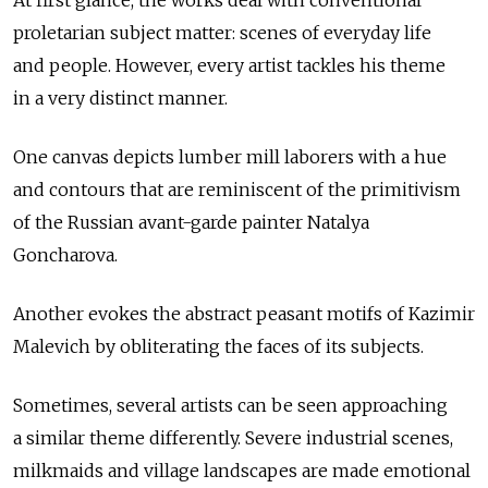
proletarian subject matter: scenes of everyday life
and people. However, every artist tackles his theme
in a very distinct manner.
One canvas depicts lumber mill laborers with a hue
and contours that are reminiscent of the primitivism
of the Russian avant-garde painter Natalya
Goncharova.
Another evokes the abstract peasant motifs of Kazimir
Malevich by obliterating the faces of its subjects.
Sometimes, several artists can be seen approaching
a similar theme differently. Severe industrial scenes,
milkmaids and village landscapes are made emotional