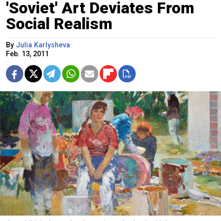
'Soviet' Art Deviates From
Social Realism
By
Julia Karlysheva
Feb. 13, 2011