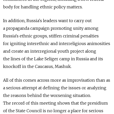
body for handling ethnic policy matters.
In addition, Russia's leaders want to carry out
a propaganda campaign promoting unity among
Russia's ethnic groups, stiffen criminal penalties
for igniting interethnic and interreligious animosities
and create an interregional youth project along
the lines of the Lake Seliger camp in Russia and its
knockoff in the Caucasus, Mashuk.
All of this comes across more as improvisation than as
a serious attempt at defining the issues or analyzing
the reasons behind the worsening situation.
The record of this meeting shows that the presidium
of the State Council is no longer a place for serious