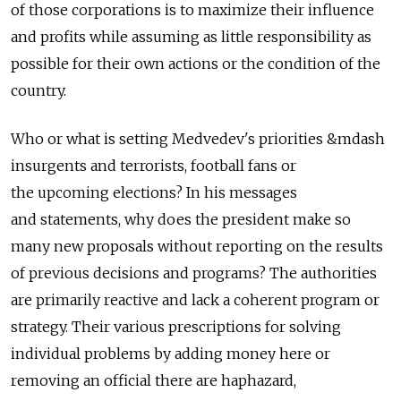
of those corporations is to maximize their influence
and profits while assuming as little responsibility as
possible for their own actions or the condition of the
country.
Who or what is setting Medvedev's priorities &mdash
insurgents and terrorists, football fans or
the upcoming elections? In his messages
and statements, why does the president make so
many new proposals without reporting on the results
of previous decisions and programs? The authorities
are primarily reactive and lack a coherent program or
strategy. Their various prescriptions for solving
individual problems by adding money here or
removing an official there are haphazard,