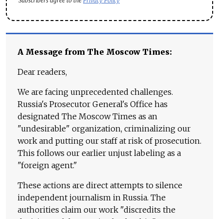
Subscribers agree to the
Privacy Policy
A Message from The Moscow Times:
Dear readers,
We are facing unprecedented challenges.
Russia's Prosecutor General's Office has
designated The Moscow Times as an
"undesirable" organization, criminalizing our
work and putting our staff at risk of prosecution.
This follows our earlier unjust labeling as a
"foreign agent."
These actions are direct attempts to silence
independent journalism in Russia. The
authorities claim our work "discredits the