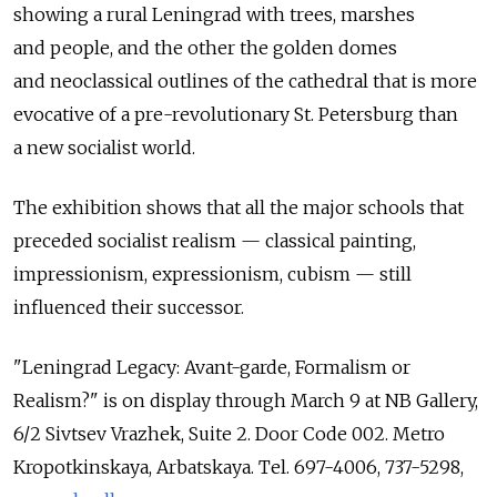
showing a rural Leningrad with trees, marshes
and people, and the other the golden domes
and neoclassical outlines of the cathedral that is more
evocative of a pre-revolutionary St. Petersburg than
a new socialist world.
The exhibition shows that all the major schools that
preceded socialist realism — classical painting,
impressionism, expressionism, cubism — still
influenced their successor.
"Leningrad Legacy: Avant-garde, Formalism or
Realism?" is on display through March 9 at NB Gallery,
6/2 Sivtsev Vrazhek, Suite 2. Door Code 002. Metro
Kropotkinskaya, Arbatskaya. Tel. 697-4006, 737-5298,