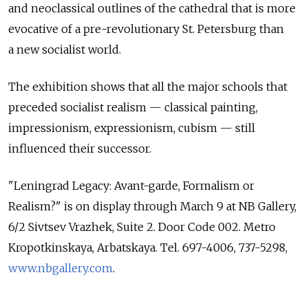
and neoclassical outlines of the cathedral that is more
evocative of a pre-revolutionary St. Petersburg than
a new socialist world.
The exhibition shows that all the major schools that
preceded socialist realism — classical painting,
impressionism, expressionism, cubism — still
influenced their successor.
"Leningrad Legacy: Avant-garde, Formalism or
Realism?" is on display through March 9 at NB Gallery,
6/2 Sivtsev Vrazhek, Suite 2. Door Code 002. Metro
Kropotkinskaya, Arbatskaya. Tel. 697-4006, 737-5298,
www.nbgallery.com
.