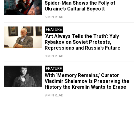
Spider-Man Shows the Folly of
Ukraine’s Cultural Boycott
5 MIN READ
FEATURE
‘Art Always Tells the Truth’: Yuly
Rybakov on Soviet Protests,
Repressions and Russia’s Future
8 MIN READ
FEATURE
With ‘Memory Remains,’ Curator
Vladimir Shalamov Is Preserving the
History the Kremlin Wants to Erase
9 MIN READ