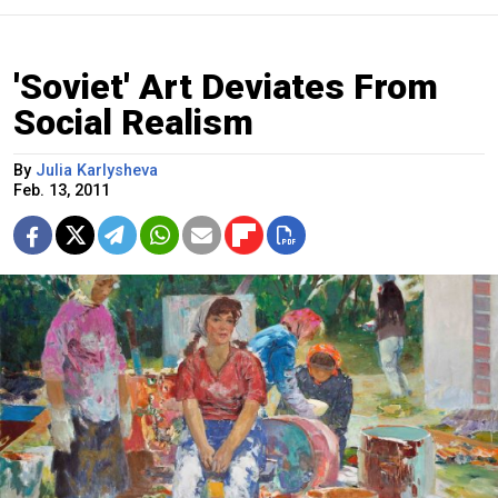
'Soviet' Art Deviates From
Social Realism
By
Julia Karlysheva
Feb. 13, 2011