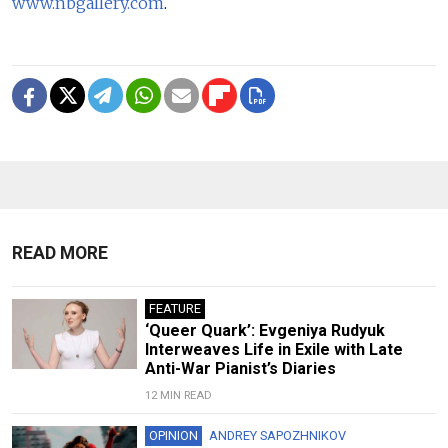
www.nbgallery.com
.
READ MORE
FEATURE
‘Queer Quark’: Evgeniya Rudyuk
Interweaves Life in Exile with Late
Anti-War Pianist’s Diaries
12 MIN READ
OPINION
ANDREY SAPOZHNIKOV