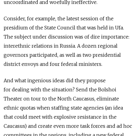
uncoordinated and woefully ineffective.
Consider, for example, the latest session of the
presidium of the State Council that was held in Ufa.
The subject under discussion was of dire importance:
interethnic relations in Russia. A dozen regional
governors participated, as well as two presidential
district envoys and four federal ministers.
And what ingenious ideas did they propose
for dealing with the situation? Send the Bolshoi
Theater on tour to the North Caucasus, eliminate
ethnic quotas when staffing state agencies (an idea
that could meet with explosive resistance in the
Caucasus) and create even more task forces and ad hoc
committees in the regions, including a new federal