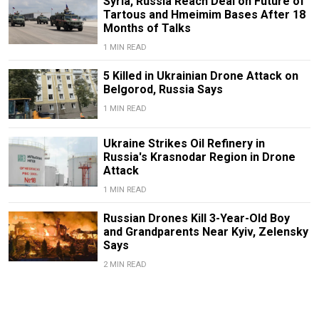
Syria, Russia Reach Deal on Future of
Tartous and Hmeimim Bases After 18
Months of Talks
1 MIN READ
5 Killed in Ukrainian Drone Attack on
Belgorod, Russia Says
1 MIN READ
Ukraine Strikes Oil Refinery in
Russia's Krasnodar Region in Drone
Attack
1 MIN READ
Russian Drones Kill 3-Year-Old Boy
and Grandparents Near Kyiv, Zelensky
Says
2 MIN READ