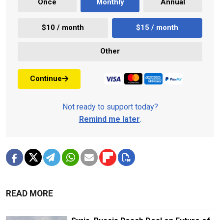
Once
Monthly
Annual
$10 / month
$15 / month
Other
Continue
Not ready to support today?
Remind me later
.
READ MORE