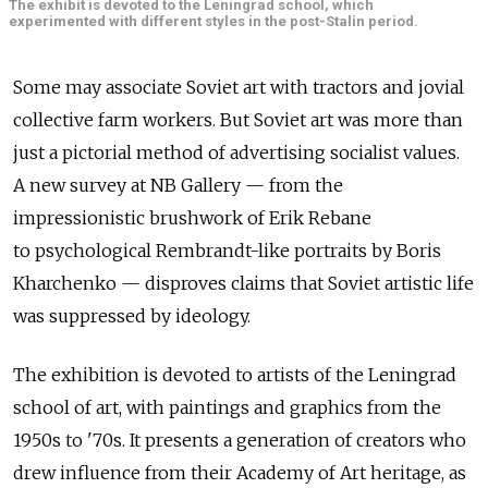
The exhibit is devoted to the Leningrad school, which
experimented with different styles in the post-Stalin period.
Some may associate Soviet art with tractors and jovial
collective farm workers. But Soviet art was more than
just a pictorial method of advertising socialist values.
A new survey at NB Gallery — from the
impressionistic brushwork of Erik Rebane
to psychological Rembrandt-like portraits by Boris
Kharchenko — disproves claims that Soviet artistic life
was suppressed by ideology.
The exhibition is devoted to artists of the Leningrad
school of art, with paintings and graphics from the
1950s to '70s. It presents a generation of creators who
drew influence from their Academy of Art heritage, as