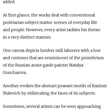
added.
At first glance, the works deal with conventional
proletarian subject matter: scenes of everyday life
and people. However, every artist tackles his theme
in a very distinct manner.
One canvas depicts lumber mill laborers with a hue
and contours that are reminiscent of the primitivism
of the Russian avant-garde painter Natalya
Goncharova.
Another evokes the abstract peasant motifs of Kazimir
Malevich by obliterating the faces of its subjects.
Sometimes, several artists can be seen approaching