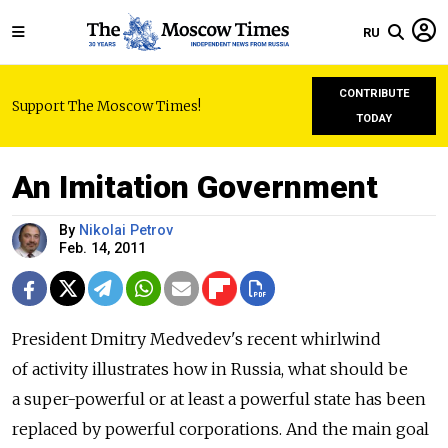
RU
CONTRIBUTE
Support The Moscow Times!
TODAY
An Imitation Government
By
Nikolai Petrov
Feb. 14, 2011
President Dmitry Medvedev's recent whirlwind
of activity illustrates how in Russia, what should be
a super-powerful or at least a powerful state has been
replaced by powerful ­corporations. And the main goal