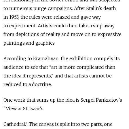
to numerous purge campaigns. After Stalin's death
in 1953, the rules were relaxed and gave way
to experiment. Artists could then take a step away
from depictions of reality and move on to expressive
paintings and graphics.
According to Eramzhyan, the exhibition compels its
audience to see that "art is more complicated than
the idea it represents," and that artists cannot be
reduced to a doctrine.
One work that sums up the idea is Sergei Pankratov's
"View at St. Isaac's
Cathedral." The canvas is split into two parts, one