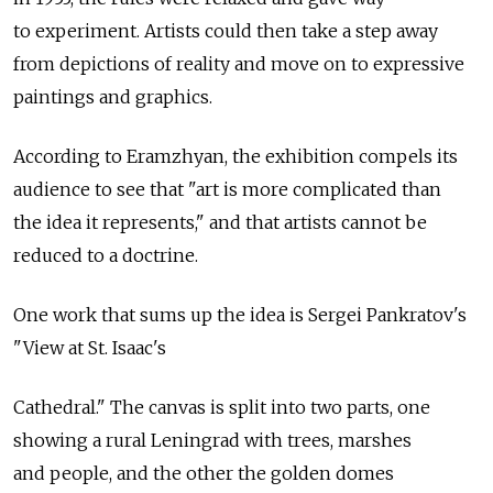
to experiment. Artists could then take a step away
from depictions of reality and move on to expressive
paintings and graphics.
According to Eramzhyan, the exhibition compels its
audience to see that "art is more complicated than
the idea it represents," and that artists cannot be
reduced to a doctrine.
One work that sums up the idea is Sergei Pankratov's
"View at St. Isaac's
Cathedral." The canvas is split into two parts, one
showing a rural Leningrad with trees, marshes
and people, and the other the golden domes