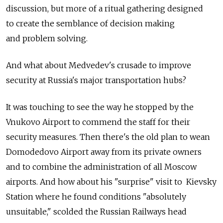
discussion, but more of a ritual gathering designed
to create the semblance of decision making
and problem solving.
And what about Medvedev's crusade to improve
security at Russia's major transportation hubs?
It was touching to see the way he stopped by the
Vnukovo Airport to commend the staff for their
security measures. Then there's the old plan to wean
Domodedovo Airport away from its private owners
and to combine the administration of all Moscow
airports. And how about his "surprise" visit to Kievsky
Station where he found conditions "absolutely
unsuitable," scolded the Russian Railways head