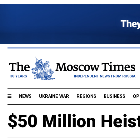
NEWS
UKRAINE WAR
REGIONS
BUSINESS
OP
$50 Million Heis