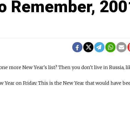
to Remember, 200
 one more New Year's list? Then you don't live in Russia, lik
w Year on Friday. This is the New Year that would have bee
 not decided to join the same calendar as the rest of the
r that the Russian Orthodox Church continues to observe to
ree is still up. My friends and colleagues are only now jus