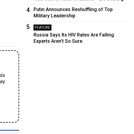
4
Putin Announces Reshuffling of Top
Military Leadership
5
FEATURE
Russia Says Its HIV Rates Are Falling.
Experts Aren’t So Sure.
sis
ay.