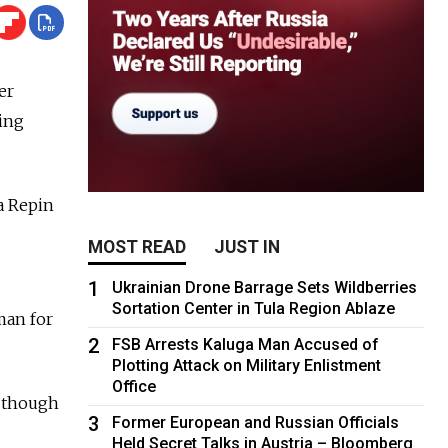
er
ing
a Repin
MOST READ
JUST IN
1
Ukrainian Drone Barrage Sets Wildberries
Sortation Center in Tula Region Ablaze
man for
2
FSB Arrests Kaluga Man Accused of
Plotting Attack on Military Enlistment
Office
, though
3
Former European and Russian Officials
Held Secret Talks in Austria – Bloomberg