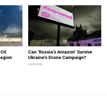
Oil
Can ‘Russia’s Amazon’ Survive
Region
Ukraine’s Drone Campaign?
4 MIN READ