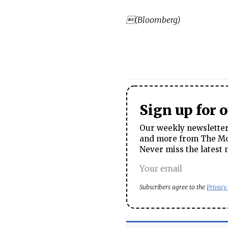
(Bloomberg)
Sign up for 
Our weekly newsletter 
and more from The Mos
Never miss the latest 
Subscribers agree to the
Privacy