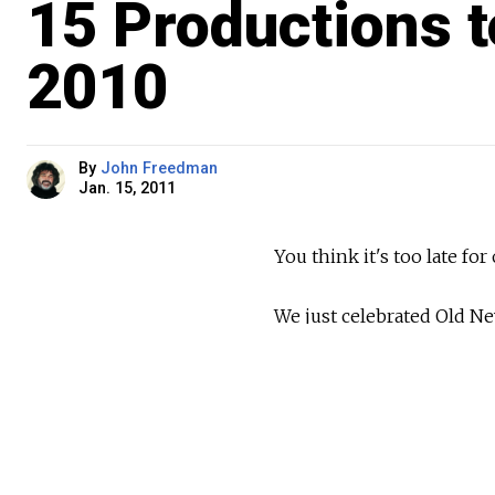
15 Productions 
2010
By
John Freedman
Jan. 15, 2011
You think it's too late for
We just celebrated Old Ne
the Soviet government had
in 1918. It's the New Yea
day.
In short, the New Year's t