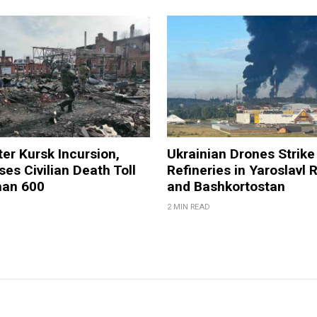
ter Kursk Incursion,
Ukrainian Drones Strike 
ses Civilian Death Toll
Refineries in Yaroslavl 
han 600
and Bashkortostan
2 MIN READ