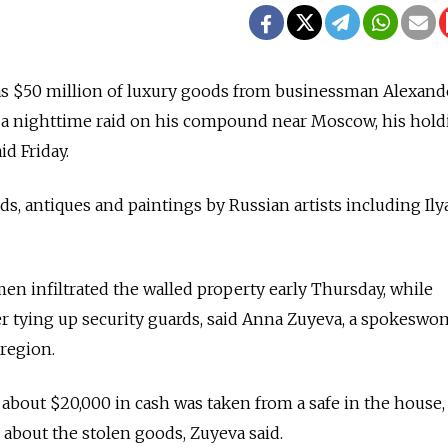
 as $50 million of luxury goods from businessman Alexand
a nighttime raid on his compound near Moscow, his hold
d Friday.
, antiques and paintings by Russian artists including Ily
n infiltrated the walled property early Thursday, while
er tying up security guards, said Anna Zuyeva, a spokeswo
region.
t about $20,000 in cash was taken from a safe in the house
about the stolen goods, Zuyeva said.