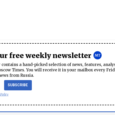
our free weekly newsletter
contains a hand-picked selection of news, features, analy
cow Times. You will receive it in your mailbox every Frid
news from Russia.
SUBSCRIBE
 Policy