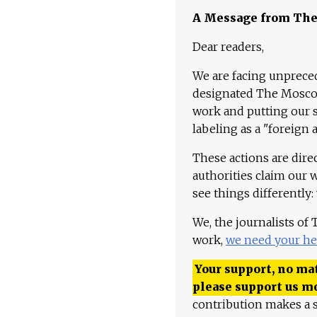
A Message from Th
Dear readers,
We are facing unpreced
designated The Moscow
work and putting our st
labeling as a "foreign 
These actions are dire
authorities claim our 
see things differently:
We, the journalists of
work,
we need your he
Your support, no mat
please support us m
contribution makes a s