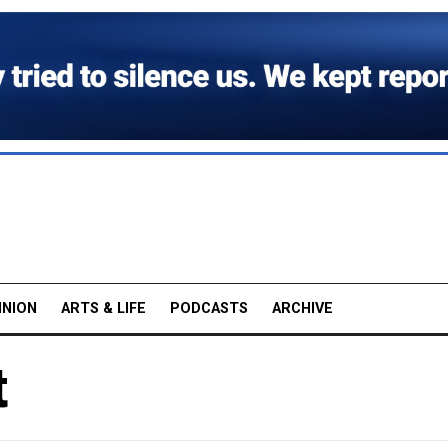
INION
ARTS & LIFE
PODCASTS
ARCHIVE
t