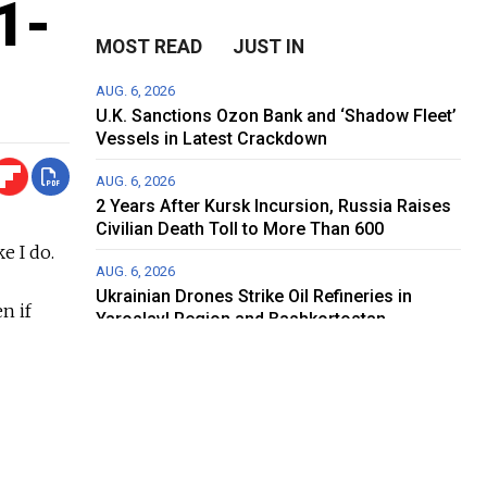
1-
MOST READ
JUST IN
AUG. 6, 2026
U.K. Sanctions Ozon Bank and ‘Shadow Fleet’
Vessels in Latest Crackdown
AUG. 6, 2026
2 Years After Kursk Incursion, Russia Raises
Civilian Death Toll to More Than 600
e I do.
AUG. 6, 2026
Ukrainian Drones Strike Oil Refineries in
n if
Yaroslavl Region and Bashkortostan
 world
AUG. 5, 2026
 this
Can ‘Russia’s Amazon’ Survive Ukraine’s
Drone Campaign?
AUG. 5, 2026
t coming
Fire Breaks Out at Main Roscosmos