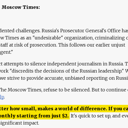
e Moscow Times:
ented challenges. Russia's Prosecutor General's Office ha
 Times as an "undesirable" organization, criminalizing 
aff at risk of prosecution. This follows our earlier unjust
agent."
ct attempts to silence independent journalism in Russia. 
work "discredits the decisions of the Russian leadership." 
 we strive to provide accurate, unbiased reporting on Russi
 The Moscow Times, refuse to be silenced. But to continue
lp
.
ter how small, makes a world of difference. If you ca
onthly starting from just
$
2.
It's quick to set up, and ev
ignificant impact.