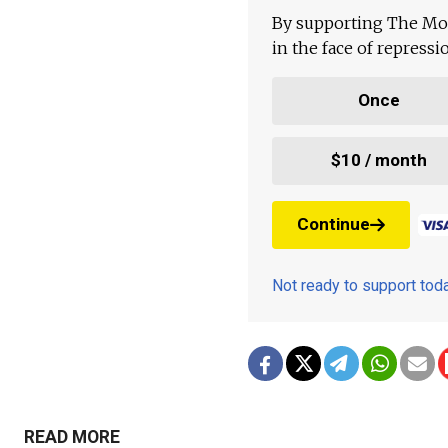
By supporting The Mo
in the face of repress
Once
$10 / month
Continue
Not ready to support to
READ MORE