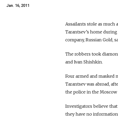
Jan. 16, 2011
Assailants stole as much
Tarantsev’s home during 
company, Russian Gold, sai
The robbers took diamonds
and Ivan Shishkin.
Four armed and masked me
Tarantsev was abroad, aft
the police in the Moscow 
Investigators believe tha
they have no information 