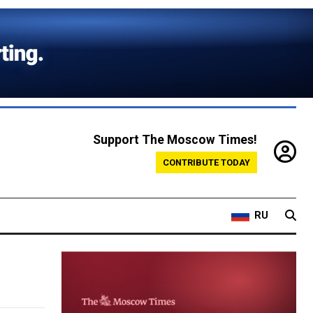
Support The Moscow Times!
CONTRIBUTE TODAY
RU