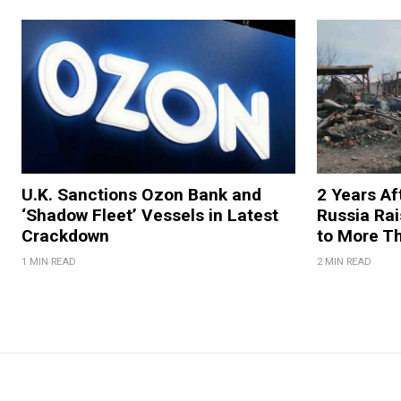
U.K. Sanctions Ozon Bank and
2 Years Af
‘Shadow Fleet’ Vessels in Latest
Russia Rai
Crackdown
to More T
1 MIN READ
2 MIN READ