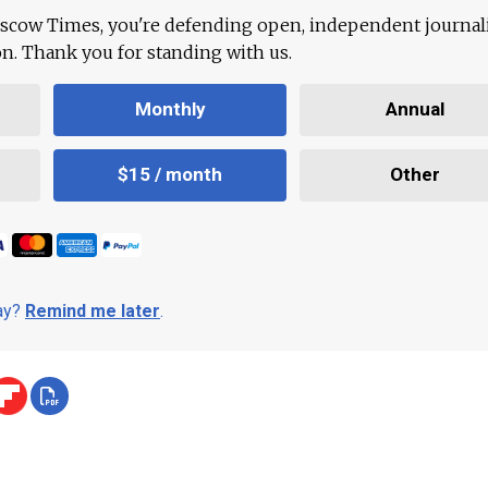
scow Times, you're defending open, independent journa
ion. Thank you for standing with us.
Monthly
Annual
$15 / month
Other
day?
Remind me later
.