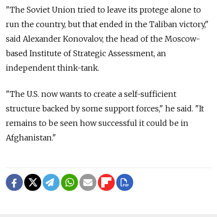
"The Soviet Union tried to leave its protege alone to
run the country, but that ended in the Taliban victory,"
said Alexander Konovalov, the head of the Moscow-
based Institute of Strategic Assessment, an
independent think-tank.
"The U.S. now wants to create a self-sufficient
structure backed by some support forces," he said. "It
remains to be seen how successful it could be in
Afghanistan."