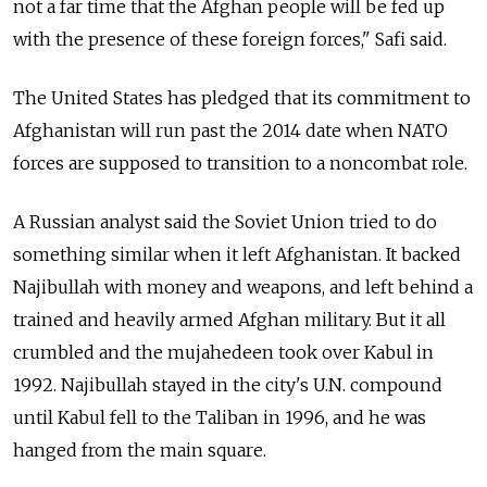
not a far time that the Afghan people will be fed up
with the presence of these foreign forces," Safi said.
The United States has pledged that its commitment to
Afghanistan will run past the 2014 date when NATO
forces are supposed to transition to a noncombat role.
A Russian analyst said the Soviet Union tried to do
something similar when it left Afghanistan. It backed
Najibullah with money and weapons, and left behind a
trained and heavily armed Afghan military. But it all
crumbled and the mujahedeen took over Kabul in
1992. Najibullah stayed in the city's U.N. compound
until Kabul fell to the Taliban in 1996, and he was
hanged from the main square.