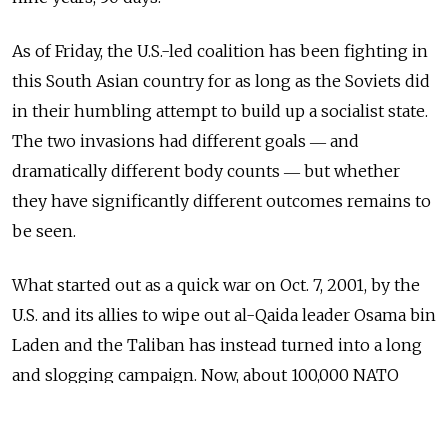
As of Friday, the U.S.-led coalition has been fighting in
this South Asian country for as long as the Soviets did
in their humbling attempt to build up a socialist state.
The two invasions had different goals ― and
dramatically different body counts ― but whether
they have significantly different outcomes remains to
be seen.
What started out as a quick war on Oct. 7, 2001, by the
U.S. and its allies to wipe out al-Qaida leader Osama bin
Laden and the Taliban has instead turned into a long
and slogging campaign. Now, about 100,000 NATO
troops are fighting a burgeoning insurgency while
trying to support and cultivate a nascent democracy.