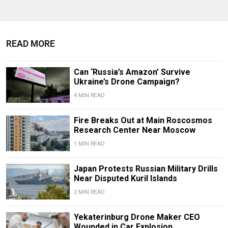
READ MORE
Can ‘Russia’s Amazon’ Survive
Ukraine’s Drone Campaign?
4 MIN READ
Fire Breaks Out at Main Roscosmos
Research Center Near Moscow
1 MIN READ
Japan Protests Russian Military Drills
Near Disputed Kuril Islands
2 MIN READ
Yekaterinburg Drone Maker CEO
Wounded in Car Explosion