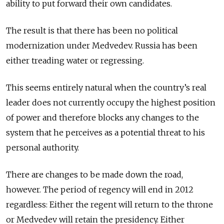
ability to put forward their own candidates.
The result is that there has been no political
modernization under Medvedev. Russia has been
either treading water or regressing.
This seems entirely natural when the country’s real
leader does not currently occupy the highest position
of power and therefore blocks any changes to the
system that he perceives as a potential threat to his
personal authority.
There are changes to be made down the road,
however. The period of regency will end in 2012
regardless: Either the regent will return to the throne
or Medvedev will retain the presidency. Either