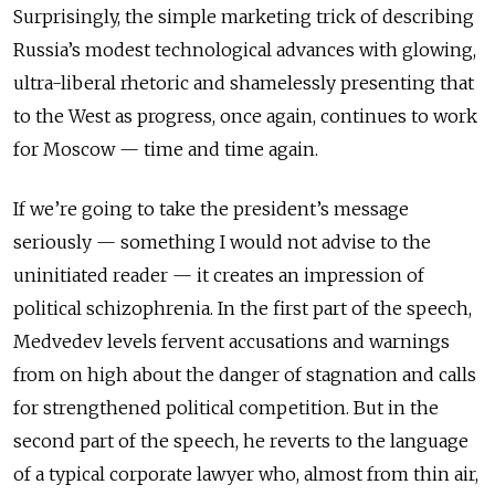
Surprisingly, the simple marketing trick of describing
Russia’s modest technological advances with glowing,
ultra-liberal rhetoric and shamelessly presenting that
to the West as progress, once again, continues to work
for Moscow — time and time again.
If we’re going to take the president’s message
seriously — something I would not advise to the
uninitiated reader — it creates an impression of
political schizophrenia. In the first part of the speech,
Medvedev levels fervent accusations and warnings
from on high about the danger of stagnation and calls
for strengthened political competition. But in the
second part of the speech, he reverts to the language
of a typical corporate lawyer who, almost from thin air,