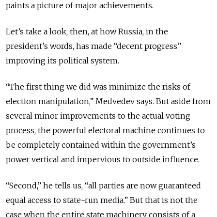
paints a picture of major achievements.
Let’s take a look, then, at how Russia, in the
president’s words, has made “decent progress”
improving its political system.
“The first thing we did was minimize the risks of
election manipulation,” Medvedev says. But aside from
several minor improvements to the actual voting
process, the powerful electoral machine continues to
be completely contained within the government’s
power vertical and impervious to outside influence.
“Second,” he tells us, “all parties are now guaranteed
equal access to state-run media.” But that is not the
case when the entire state machinery consists of a