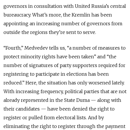
governors in consultation with United Russia’s central
bureaucracy. What’s more, the Kremlin has been
appointing an increasing number of governors from
outside the regions they’re sent to serve.
“Fourth,” Medvedev tells us, “a number of measures to
protect minority rights have been taken” and “the
number of signatures of party supporters required for
registering to participate in elections has been
reduced.” Here, the situation has only worsened lately.
With increasing frequency, political parties that are not
already represented in the State Duma — along with
their candidates — have been denied the right to
register or pulled from electoral lists. And by
eliminating the right to register through the payment