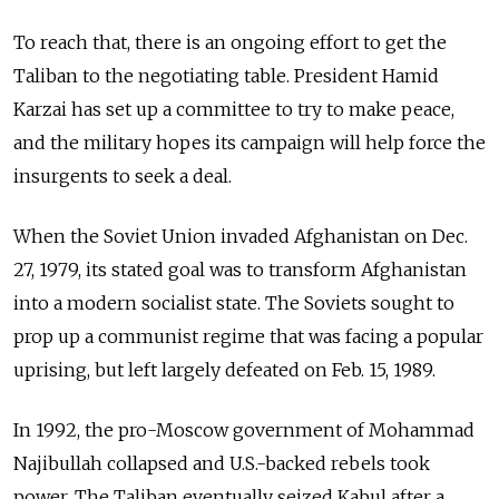
To reach that, there is an ongoing effort to get the
Taliban to the negotiating table. President Hamid
Karzai has set up a committee to try to make peace,
and the military hopes its campaign will help force the
insurgents to seek a deal.
When the Soviet Union invaded Afghanistan on Dec.
27, 1979, its stated goal was to transform Afghanistan
into a modern socialist state. The Soviets sought to
prop up a communist regime that was facing a popular
uprising, but left largely defeated on Feb. 15, 1989.
In 1992, the pro-Moscow government of Mohammad
Najibullah collapsed and U.S.-backed rebels took
power. The Taliban eventually seized Kabul after a