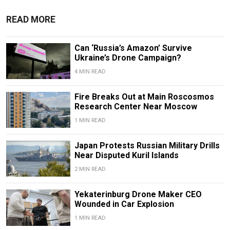
READ MORE
Can ‘Russia’s Amazon’ Survive
Ukraine’s Drone Campaign?
4 MIN READ
Fire Breaks Out at Main Roscosmos
Research Center Near Moscow
1 MIN READ
Japan Protests Russian Military Drills
Near Disputed Kuril Islands
2 MIN READ
Yekaterinburg Drone Maker CEO
Wounded in Car Explosion
1 MIN READ