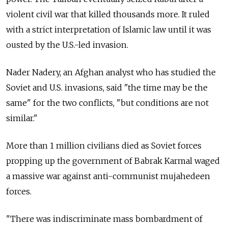
violent civil war that killed thousands more. It ruled
with a strict interpretation of Islamic law until it was
ousted by the U.S.-led invasion.
Nader Nadery, an Afghan analyst who has studied the
Soviet and U.S. invasions, said "the time may be the
same" for the two conflicts, "but conditions are not
similar."
More than 1 million civilians died as Soviet forces
propping up the government of Babrak Karmal waged
a massive war against anti-communist mujahedeen
forces.
"There was indiscriminate mass bombardment of