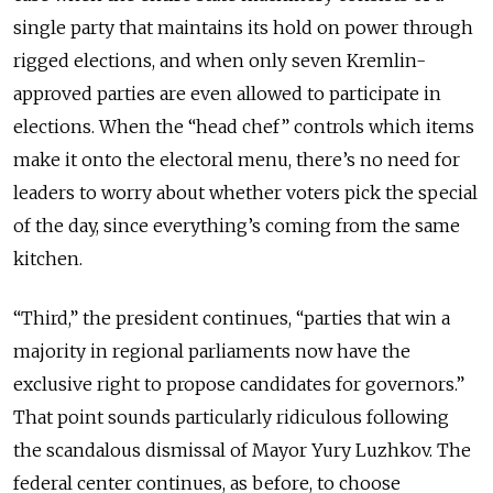
single party that maintains its hold on power through
rigged elections, and when only seven Kremlin-
approved parties are even allowed to participate in
elections. When the “head chef” controls which items
make it onto the electoral menu, there’s no need for
leaders to worry about whether voters pick the special
of the day, since everything’s coming from the same
kitchen.
“Third,” the president continues, “parties that win a
majority in regional parliaments now have the
exclusive right to propose candidates for governors.”
That point sounds particularly ridiculous following
the scandalous dismissal of Mayor Yury Luzhkov. The
federal center continues, as before, to choose