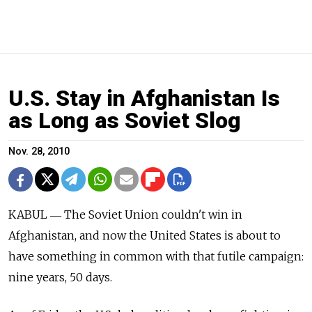
U.S. Stay in Afghanistan Is
as Long as Soviet Slog
Nov. 28, 2010
KABUL ― The Soviet Union couldn't win in
Afghanistan, and now the United States is about to
have something in common with that futile campaign:
nine years, 50 days.