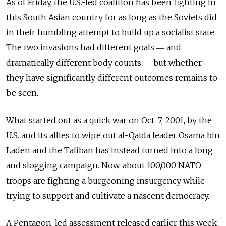
As of Friday, the U.S.-led coalition has been fighting in
this South Asian country for as long as the Soviets did
in their humbling attempt to build up a socialist state.
The two invasions had different goals ― and
dramatically different body counts ― but whether
they have significantly different outcomes remains to
be seen.
What started out as a quick war on Oct. 7, 2001, by the
U.S. and its allies to wipe out al-Qaida leader Osama bin
Laden and the Taliban has instead turned into a long
and slogging campaign. Now, about 100,000 NATO
troops are fighting a burgeoning insurgency while
trying to support and cultivate a nascent democracy.
A Pentagon-led assessment released earlier this week