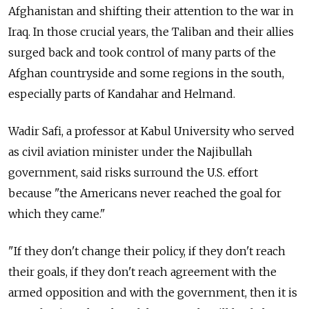
Afghanistan and shifting their attention to the war in
Iraq. In those crucial years, the Taliban and their allies
surged back and took control of many parts of the
Afghan countryside and some regions in the south,
especially parts of Kandahar and Helmand.
Wadir Safi, a professor at Kabul University who served
as civil aviation minister under the Najibullah
government, said risks surround the U.S. effort
because "the Americans never reached the goal for
which they came."
"If they don't change their policy, if they don't reach
their goals, if they don't reach agreement with the
armed opposition and with the government, then it is