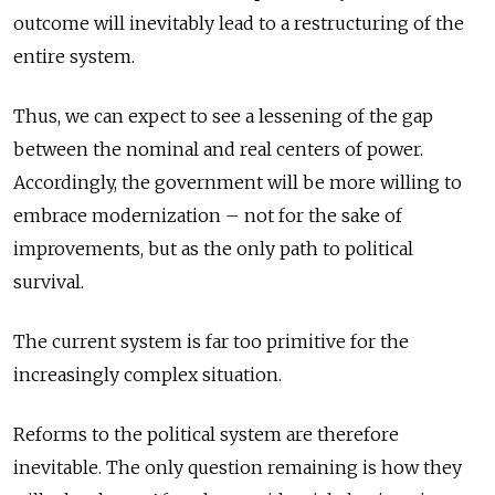
outcome will inevitably lead to a restructuring of the
entire system.
Thus, we can expect to see a lessening of the gap
between the nominal and real centers of power.
Accordingly, the government will be more willing to
embrace modernization – not for the sake of
improvements, but as the only path to political
survival.
The current system is far too primitive for the
increasingly complex situation.
Reforms to the political system are therefore
inevitable. The only question remaining is how they