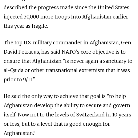
described the progress made since the United States
injected 30,000 more troops into Afghanistan earlier
this year as fragile.
The top U.S. military commander in Afghanistan, Gen.
David Petraeus, has said NATO's core objective is to
ensure that Afghanistan "is never again a sanctuary to
al-Qaida or other transnational extremists that it was
prior to 9/11."
He said the only way to achieve that goal is "to help
Afghanistan develop the ability to secure and govern
itself. Now not to the levels of Switzerland in 10 years
or less, but to a level that is good enough for
Afghanistan."