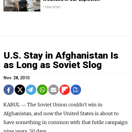
1 MIN READ
U.S. Stay in Afghanistan Is
as Long as Soviet Slog
Nov. 28, 2010
KABUL ― The Soviet Union couldn't win in
Afghanistan, and now the United States is about to
have something in common with that futile campaign:
nine years, 50 days.