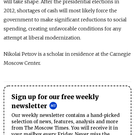
will take shape. After the presidential elections in
2012, shortages of cash will most likely force the
government to make significant reductions to social
spending, creating unfavorable conditions for any
attempt at liberal modernization.
Nikolai Petrov is a scholar in residence at the Carnegie
Moscow Center.
Sign up for our free weekly
newsletter
Our weekly newsletter contains a hand-picked
selection of news, features, analysis and more
from The Moscow Times. You will receive it in
your mailbox every Friday. Never miss the