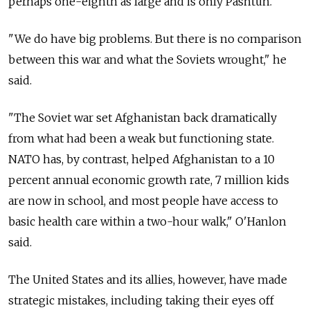
perhaps one-eighth as large and is only Pashtun."
"We do have big problems. But there is no comparison
between this war and what the Soviets wrought," he
said.
"The Soviet war set Afghanistan back dramatically
from what had been a weak but functioning state.
NATO has, by contrast, helped Afghanistan to a 10
percent annual economic growth rate, 7 million kids
are now in school, and most people have access to
basic health care within a two-hour walk," O'Hanlon
said.
The United States and its allies, however, have made
strategic mistakes, including taking their eyes off