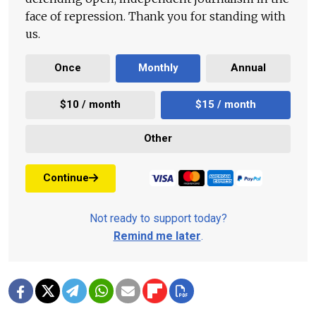
face of repression. Thank you for standing with
us.
Once
Monthly
Annual
$10 / month
$15 / month
Other
Continue
Not ready to support today?
Remind me later
.