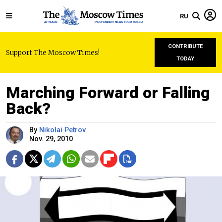
RU
CONTRIBUTE
Support The Moscow Times!
TODAY
Marching Forward or Falling
Back?
By
Nikolai Petrov
Nov. 29, 2010