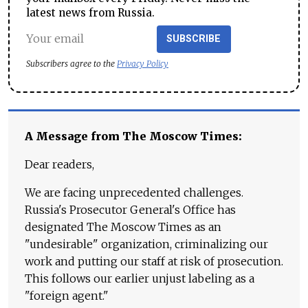
latest news from Russia.
SUBSCRIBE
Subscribers agree to the
Privacy Policy
A Message from The Moscow Times:
Dear readers,
We are facing unprecedented challenges.
Russia's Prosecutor General's Office has
designated The Moscow Times as an
"undesirable" organization, criminalizing our
work and putting our staff at risk of prosecution.
This follows our earlier unjust labeling as a
"foreign agent."