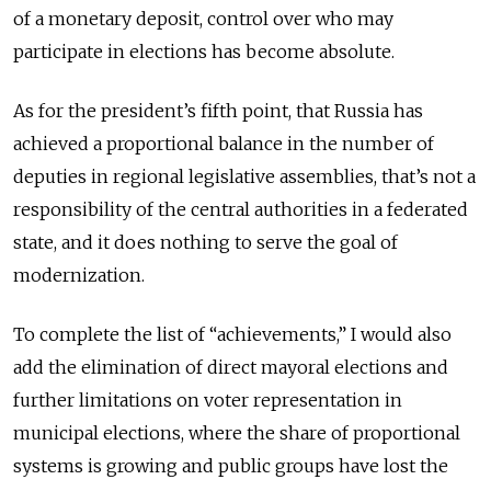
of a monetary deposit, control over who may
participate in elections has become absolute.
As for the president’s fifth point, that Russia has
achieved a proportional balance in the number of
deputies in regional legislative assemblies, that’s not a
responsibility of the central authorities in a federated
state, and it does nothing to serve the goal of
modernization.
To complete the list of “achievements,” I would also
add the elimination of direct mayoral elections and
further limitations on voter representation in
municipal elections, where the share of proportional
systems is growing and public groups have lost the