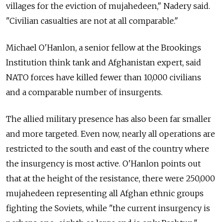
villages for the eviction of mujahedeen," Nadery said.
"Civilian casualties are not at all comparable."
Michael O'Hanlon, a senior fellow at the Brookings
Institution think tank and Afghanistan expert, said
NATO forces have killed fewer than 10,000 civilians
and a comparable number of insurgents.
The allied military presence has also been far smaller
and more targeted. Even now, nearly all operations are
restricted to the south and east of the country where
the insurgency is most active. O'Hanlon points out
that at the height of the resistance, there were 250,000
mujahedeen representing all Afghan ethnic groups
fighting the Soviets, while "the current insurgency is