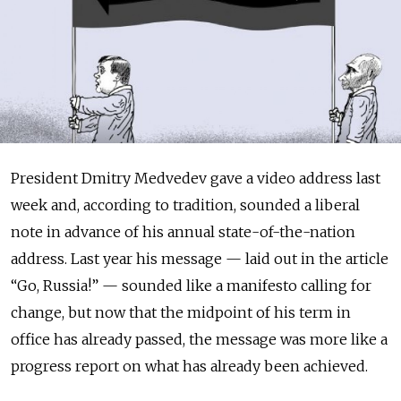
President Dmitry Medvedev gave a video address last
week and, according to tradition, sounded a liberal
note in advance of his annual state-of-the-nation
address. Last year his message — laid out in the article
“Go, Russia!” — sounded like a manifesto calling for
change, but now that the midpoint of his term in
office has already passed, the message was more like a
progress report on what has already been achieved.