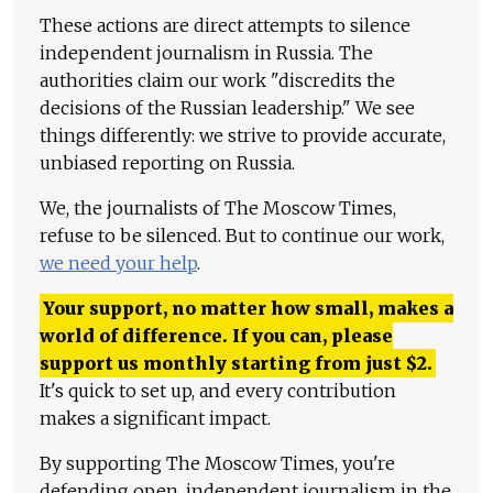
These actions are direct attempts to silence
independent journalism in Russia. The
authorities claim our work "discredits the
decisions of the Russian leadership." We see
things differently: we strive to provide accurate,
unbiased reporting on Russia.
We, the journalists of The Moscow Times,
refuse to be silenced. But to continue our work,
we need your help
.
Your support, no matter how small, makes a
world of difference. If you can, please
support us monthly starting from just
$
2.
It's quick to set up, and every contribution
makes a significant impact.
By supporting The Moscow Times, you're
defending open, independent journalism in the