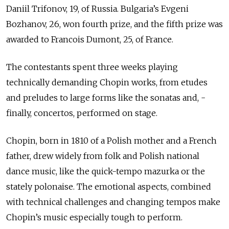
Daniil Trifonov, 19, of Russia. Bulgaria’s Evgeni
Bozhanov, 26, won fourth prize, and the fifth prize was
awarded to Francois Dumont, 25, of France.
The contestants spent three weeks playing
technically demanding Chopin works, from etudes
and preludes to large forms like the sonatas and, ­
finally, concertos, performed on stage.
Chopin, born in 1810 of a Polish mother and a French
father, drew widely from folk and Polish national
dance music, like the quick-tempo mazurka or the
stately polonaise. The emotional aspects, combined
with technical challenges and changing tempos make
Chopin’s music especially tough to perform.