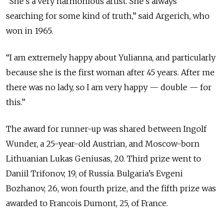
“She’s a very harmonious artist. She’s always
searching for some kind of truth,” said Argerich, who
won in 1965.
“I am extremely happy about Yulianna, and particularly
because she is the first woman after 45 years. After me
there was no lady, so I am very happy — double — for
this.”
The award for runner-up was shared between Ingolf
Wunder, a 25-year-old Austrian, and Moscow-born
Lithuanian Lukas Geniusas, 20. Third prize went to
Daniil Trifonov, 19, of Russia. Bulgaria’s Evgeni
Bozhanov, 26, won fourth prize, and the fifth prize was
awarded to Francois Dumont, 25, of France.