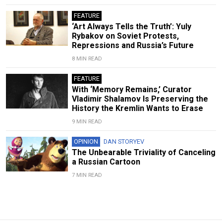
FEATURE
‘Art Always Tells the Truth’: Yuly
Rybakov on Soviet Protests,
Repressions and Russia’s Future
8 MIN READ
FEATURE
With ‘Memory Remains,’ Curator
Vladimir Shalamov Is Preserving the
History the Kremlin Wants to Erase
9 MIN READ
OPINION
DAN STORYEV
The Unbearable Triviality of Canceling
a Russian Cartoon
7 MIN READ