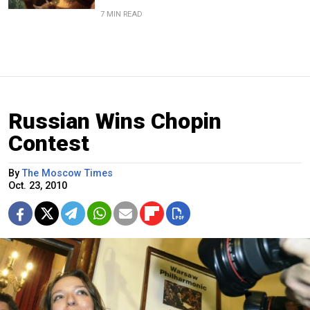
7 MIN READ
Russian Wins Chopin
Contest
By
The Moscow Times
Oct. 23, 2010