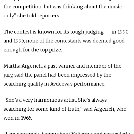
the competition, but was thinking about the music
only,” she told reporters.
The contest is known for its tough judging — in 1990
and 1995, none of the contestants was deemed good
enough for the top prize.
Martha Argerich, a past winner and member of the
jury, said the panel had been impressed by the
searching quality in Avdeeva’s performance.
“She’s a very harmonious artist. She’s always
searching for some kind of truth,” said Argerich, who
won in 1965.
“I am extremely happy about Yulianna, and particularly