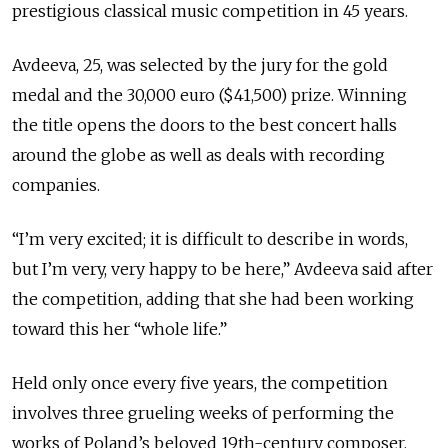
prestigious classical music competition in 45 years.
Avdeeva, 25, was selected by the jury for the gold
medal and the 30,000 euro ($41,500) prize. Winning
the title opens the doors to the best concert halls
around the globe as well as deals with recording
companies.
“I’m very excited; it is difficult to describe in words,
but I’m very, very happy to be here,” Avdeeva said after
the competition, adding that she had been working
toward this her “whole life.”
Held only once every five years, the competition
involves three grueling weeks of performing the
works of Poland’s beloved 19th-century composer,