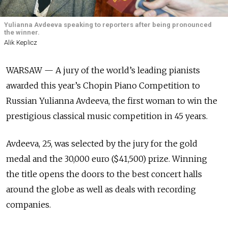
Yulianna Avdeeva speaking to reporters after being pronounced
the winner.
Alik Keplicz
WARSAW — A jury of the world’s leading pianists
awarded this year’s Chopin Piano Competition to
Russian Yulianna Avdeeva, the first woman to win the
prestigious classical music competition in 45 years.
Avdeeva, 25, was selected by the jury for the gold
medal and the 30,000 euro ($41,500) prize. Winning
the title opens the doors to the best concert halls
around the globe as well as deals with recording
companies.