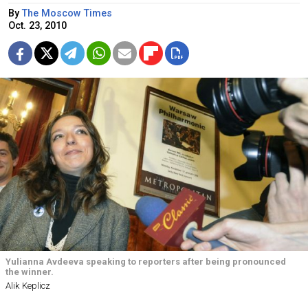
By
The Moscow Times
Oct. 23, 2010
Yulianna Avdeeva speaking to reporters after being pronounced
the winner.
Alik Keplicz