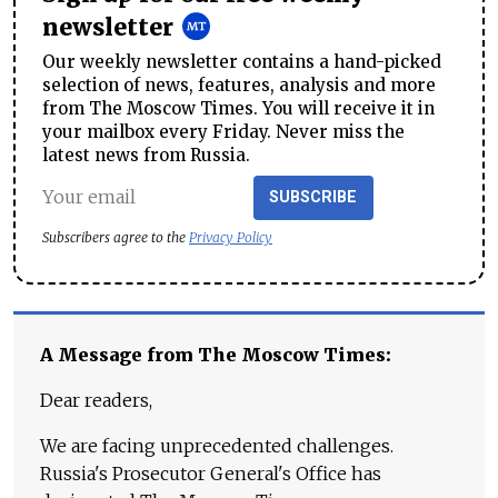
newsletter
Our weekly newsletter contains a hand-picked
selection of news, features, analysis and more
from The Moscow Times. You will receive it in
your mailbox every Friday. Never miss the
latest news from Russia.
SUBSCRIBE
Subscribers agree to the
Privacy Policy
A Message from The Moscow Times:
Dear readers,
We are facing unprecedented challenges.
Russia's Prosecutor General's Office has