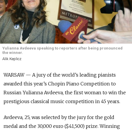
Yulianna Avdeeva speaking to reporters after being pronounced
the winner.
Alik Keplicz
WARSAW — A jury of the world’s leading pianists
awarded this year’s Chopin Piano Competition to
Russian Yulianna Avdeeva, the first woman to win the
prestigious classical music competition in 45 years.
Avdeeva, 25, was selected by the jury for the gold
medal and the 30,000 euro ($41,500) prize. Winning