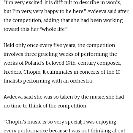
“I’m very excited; it is difficult to describe in words,
but I’m very, very happy to be here,” Avdeeva said after
the competition, adding that she had been working
toward this her “whole life.”
Held only once every five years, the competition
involves three grueling weeks of performing the
works of Poland’s beloved 19th-century composer,
Frederic Chopin. It culminates in concerts of the 10
finalists performing with an orchestra.
Avdeeva said she was so taken by the music, she had
no time to think of the competition.
“Chopin’s music is so very special; I was enjoying
every performance because I was not thinking about