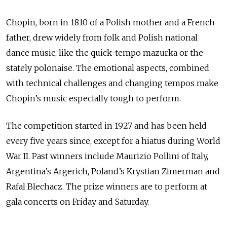
Chopin, born in 1810 of a Polish mother and a French
father, drew widely from folk and Polish national
dance music, like the quick-tempo mazurka or the
stately polonaise. The emotional aspects, combined
with technical challenges and changing tempos make
Chopin’s music especially tough to perform.
The competition started in 1927 and has been held
every five years since, except for a hiatus during World
War II. Past winners include Maurizio Pollini of Italy,
Argentina’s Argerich, Poland’s Krystian Zimerman and
Rafal Blechacz. The prize winners are to perform at
gala concerts on Friday and Saturday.