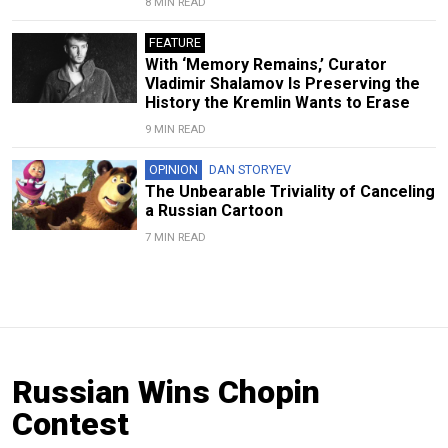
8 MIN READ
FEATURE
With ‘Memory Remains,’ Curator
Vladimir Shalamov Is Preserving the
History the Kremlin Wants to Erase
9 MIN READ
OPINION
DAN STORYEV
The Unbearable Triviality of Canceling
a Russian Cartoon
7 MIN READ
Russian Wins Chopin
Contest