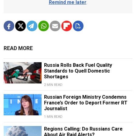
Remind me later
.
READ MORE
Russia Rolls Back Fuel Quality
Standards to Quell Domestic
Shortages
2 MIN READ
Russian Foreign Ministry Condemns
France’s Order to Deport Former RT
Journalist
1 MIN READ
Regions Calling: Do Russians Care
About Air Raid Alerts?