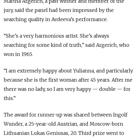
Martha Argerich, a past winner and member of the
jury, said the panel had been impressed by the
searching quality in Avdeeva’s performance.
“She’s a very harmonious artist. She’s always
searching for some kind of truth,” said Argerich, who
won in 1965.
“I am extremely happy about Yulianna, and particularly
because she is the first woman after 45 years. After me
there was no lady, so I am very happy — double — for
this.”
The award for runner-up was shared between Ingolf
Wunder, a 25-year-old Austrian, and Moscow-born
Lithuanian Lukas Geniusas, 20. Third prize went to