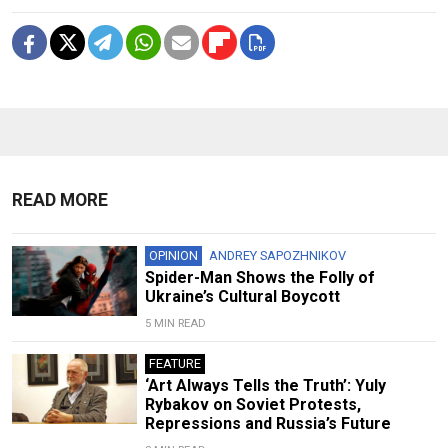
READ MORE
OPINION
ANDREY SAPOZHNIKOV
Spider-Man Shows the Folly of
Ukraine’s Cultural Boycott
5 MIN READ
FEATURE
‘Art Always Tells the Truth’: Yuly
Rybakov on Soviet Protests,
Repressions and Russia’s Future