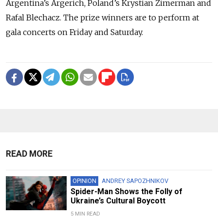
Argentina’s Argerich, Poland’s Krystian Zimerman and
Rafal Blechacz. The prize winners are to perform at
gala concerts on Friday and Saturday.
READ MORE
OPINION
ANDREY SAPOZHNIKOV
Spider-Man Shows the Folly of
Ukraine’s Cultural Boycott
5 MIN READ