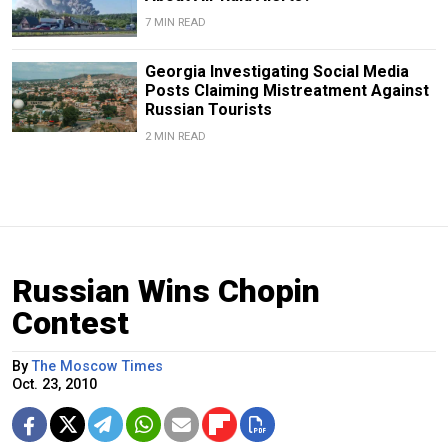
7 MIN READ
Georgia Investigating Social Media
Posts Claiming Mistreatment Against
Russian Tourists
2 MIN READ
Russian Wins Chopin
Contest
By
The Moscow Times
Oct. 23, 2010