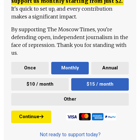
support us monthly starting from just
$
2.
It's quick to set up, and every contribution
makes a significant impact.
By supporting The Moscow Times, you're
defending open, independent journalism in the
face of repression. Thank you for standing with
us.
Once
Monthly
Annual
$10 / month
$15 / month
Other
Continue
Not ready to support today?