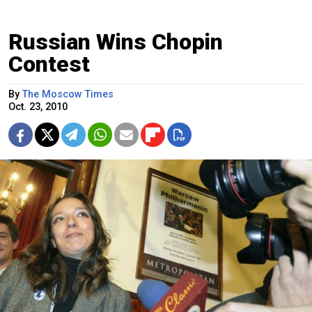
Russian Wins Chopin
Contest
By
The Moscow Times
Oct. 23, 2010