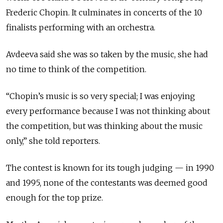
Frederic Chopin. It culminates in concerts of the 10
finalists performing with an orchestra.
Avdeeva said she was so taken by the music, she had
no time to think of the competition.
“Chopin’s music is so very special; I was enjoying
every performance because I was not thinking about
the competition, but was thinking about the music
only,” she told reporters.
The contest is known for its tough judging — in 1990
and 1995, none of the contestants was deemed good
enough for the top prize.