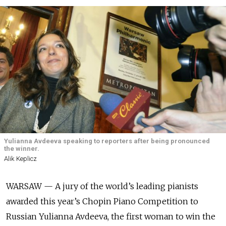
Yulianna Avdeeva speaking to reporters after being pronounced
the winner.
Alik Keplicz
WARSAW — A jury of the world’s leading pianists
awarded this year’s Chopin Piano Competition to
Russian Yulianna Avdeeva, the first woman to win the