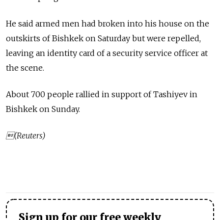
He said armed men had broken into his house on the
outskirts of Bishkek on Saturday but were repelled,
leaving an identity card of a security service officer at
the scene.
About 700 people rallied in support of Tashiyev in
Bishkek on Sunday.
(Reuters)
Sign up for our free weekly