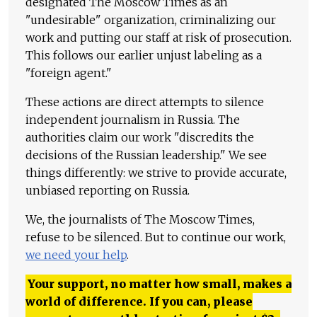
designated The Moscow Times as an
"undesirable" organization, criminalizing our
work and putting our staff at risk of prosecution.
This follows our earlier unjust labeling as a
"foreign agent."
These actions are direct attempts to silence
independent journalism in Russia. The
authorities claim our work "discredits the
decisions of the Russian leadership." We see
things differently: we strive to provide accurate,
unbiased reporting on Russia.
We, the journalists of The Moscow Times,
refuse to be silenced. But to continue our work,
we need your help
.
Your support, no matter how small, makes a
world of difference. If you can, please