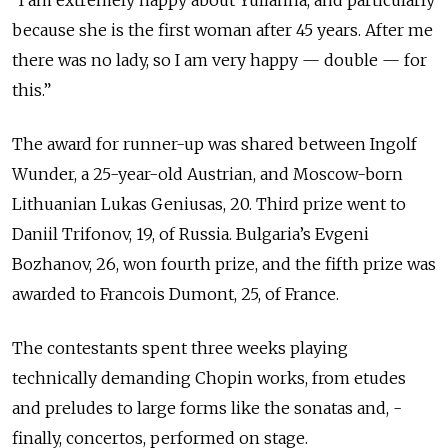
because she is the first woman after 45 years. After me
there was no lady, so I am very happy — double — for
this.”
The award for runner-up was shared between Ingolf
Wunder, a 25-year-old Austrian, and Moscow-born
Lithuanian Lukas Geniusas, 20. Third prize went to
Daniil Trifonov, 19, of Russia. Bulgaria’s Evgeni
Bozhanov, 26, won fourth prize, and the fifth prize was
awarded to Francois Dumont, 25, of France.
The contestants spent three weeks playing
technically demanding Chopin works, from etudes
and preludes to large forms like the sonatas and, ­
finally, concertos, performed on stage.