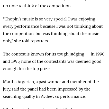
no time to think of the competition.
“Chopin’s music is so very special; I was enjoying
every performance because I was not thinking about
the competition, but was thinking about the music
only,” she told reporters.
The contest is known for its tough judging — in 1990
and 1995, none of the contestants was deemed good
enough for the top prize.
Martha Argerich, a past winner and member of the
jury, said the panel had been impressed by the
searching quality in Avdeeva’s performance.