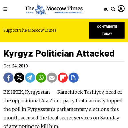
RU
CONTRIBUTE
Support The Moscow Times!
TODAY
Kyrgyz Politician Attacked
Oct. 24, 2010
BISHKEK, Kyrgyzstan — Kamchibek Tashiyev, head of
the oppositional Ata Zhurt party that narrowly topped
the poll in Kyrgyzstan’s parliamentary elections this
month, accused the local secret services on Saturday
of attempting to kill him.