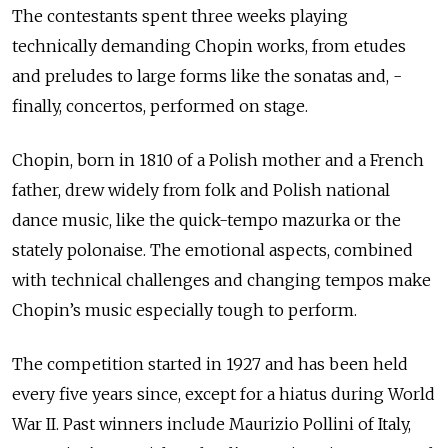
The contestants spent three weeks playing
technically demanding Chopin works, from etudes
and preludes to large forms like the sonatas and, ­
finally, concertos, performed on stage.
Chopin, born in 1810 of a Polish mother and a French
father, drew widely from folk and Polish national
dance music, like the quick-tempo mazurka or the
stately polonaise. The emotional aspects, combined
with technical challenges and changing tempos make
Chopin’s music especially tough to perform.
The competition started in 1927 and has been held
every five years since, except for a hiatus during World
War II. Past winners include Maurizio Pollini of Italy,