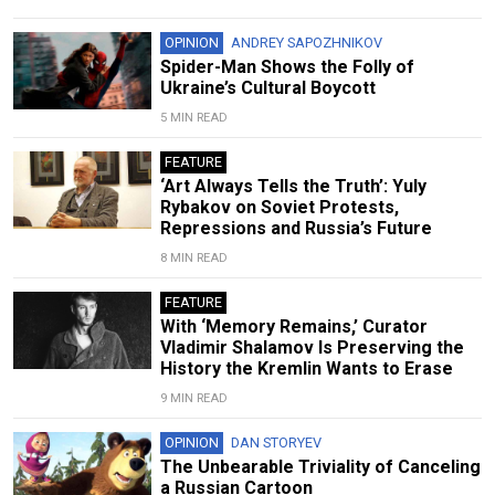
OPINION
ANDREY SAPOZHNIKOV
Spider-Man Shows the Folly of
Ukraine’s Cultural Boycott
5 MIN READ
FEATURE
‘Art Always Tells the Truth’: Yuly
Rybakov on Soviet Protests,
Repressions and Russia’s Future
8 MIN READ
FEATURE
With ‘Memory Remains,’ Curator
Vladimir Shalamov Is Preserving the
History the Kremlin Wants to Erase
9 MIN READ
OPINION
DAN STORYEV
The Unbearable Triviality of Canceling
a Russian Cartoon