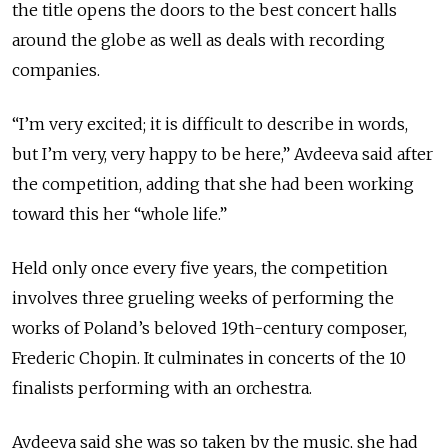
the title opens the doors to the best concert halls
around the globe as well as deals with recording
companies.
“I’m very excited; it is difficult to describe in words,
but I’m very, very happy to be here,” Avdeeva said after
the competition, adding that she had been working
toward this her “whole life.”
Held only once every five years, the competition
involves three grueling weeks of performing the
works of Poland’s beloved 19th-century composer,
Frederic Chopin. It culminates in concerts of the 10
finalists performing with an orchestra.
Avdeeva said she was so taken by the music, she had