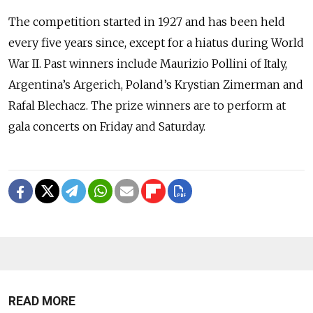
The competition started in 1927 and has been held
every five years since, except for a hiatus during World
War II. Past winners include Maurizio Pollini of Italy,
Argentina’s Argerich, Poland’s Krystian Zimerman and
Rafal Blechacz. The prize winners are to perform at
gala concerts on Friday and Saturday.
READ MORE