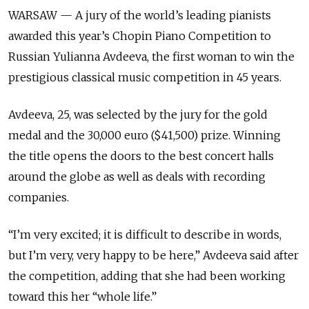
WARSAW — A jury of the world’s leading pianists
awarded this year’s Chopin Piano Competition to
Russian Yulianna Avdeeva, the first woman to win the
prestigious classical music competition in 45 years.
Avdeeva, 25, was selected by the jury for the gold
medal and the 30,000 euro ($41,500) prize. Winning
the title opens the doors to the best concert halls
around the globe as well as deals with recording
companies.
“I’m very excited; it is difficult to describe in words,
but I’m very, very happy to be here,” Avdeeva said after
the competition, adding that she had been working
toward this her “whole life.”