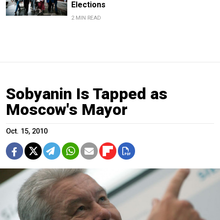
Elections
2 MIN READ
Sobyanin Is Tapped as
Moscow's Mayor
Oct. 15, 2010