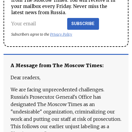
from The Moscow Times. You will receive it in
your mailbox every Friday. Never miss the
latest news from Russia.
SUBSCRIBE
Subscribers agree to the
Privacy Policy
A Message from The Moscow Times:
Dear readers,
We are facing unprecedented challenges.
Russia's Prosecutor General's Office has
designated The Moscow Times as an
"undesirable" organization, criminalizing our
work and putting our staff at risk of prosecution.
This follows our earlier unjust labeling as a