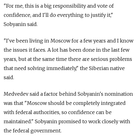
"For me, this is a big responsibility and vote of
confidence, and I'll do everything to justify it,"
Sobyanin said.
"I've been living in Moscow for a few years and I know
the issues it faces. A lot has been done in the last few
years, but at the same time there are serious problems
that need solving immediately," the Siberian native
said.
Medvedev said a factor behind Sobyanin's nomination
was that "Moscow should be completely integrated
with federal authorities, so confidence can be
maintained." Sobyanin promised to work closely with
the federal government.