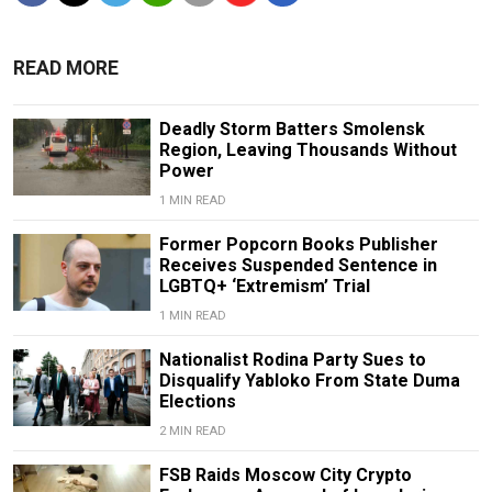
READ MORE
Deadly Storm Batters Smolensk
Region, Leaving Thousands Without
Power
1 MIN READ
Former Popcorn Books Publisher
Receives Suspended Sentence in
LGBTQ+ ‘Extremism’ Trial
1 MIN READ
Nationalist Rodina Party Sues to
Disqualify Yabloko From State Duma
Elections
2 MIN READ
FSB Raids Moscow City Crypto