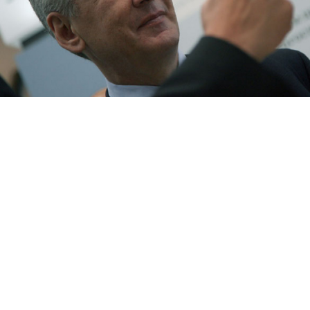
Deputy Prime Minister Sergei Sobyanin was tapped by President
Dmitry Medvedev to be Moscow's next full-fledged mayor.
M. Stulov
Prime Minister Vladimir Putin's chief of staff, Sergei
Sobyanin, was nominated Friday as Moscow's next
mayor, a move seen as bringing the capital's sizable
political and business interests under the direct
control of the Kremlin.
Sobyanin's name was put forward by President Dmitry