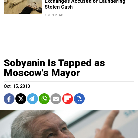
Exchanges Accused of Laundering
Stolen Cash
1 MIN READ
Sobyanin Is Tapped as
Moscow's Mayor
Oct. 15, 2010