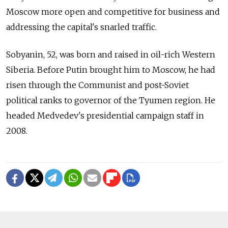
Moscow more open and competitive for business and
addressing the capital's snarled traffic.
Sobyanin, 52, was born and raised in oil-rich Western
Siberia. Before Putin brought him to Moscow, he had
risen through the Communist and post-Soviet
political ranks to governor of the Tyumen region. He
headed Medvedev's presidential campaign staff in
2008.