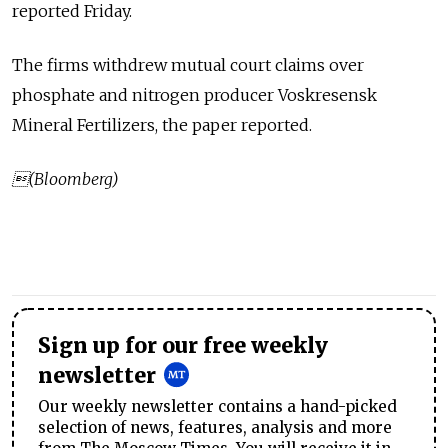
reported Friday.
The firms withdrew mutual court claims over
phosphate and nitrogen producer Voskresensk
Mineral Fertilizers, the paper reported.
(Bloomberg)
Sign up for our free weekly
newsletter
Our weekly newsletter contains a hand-picked
selection of news, features, analysis and more