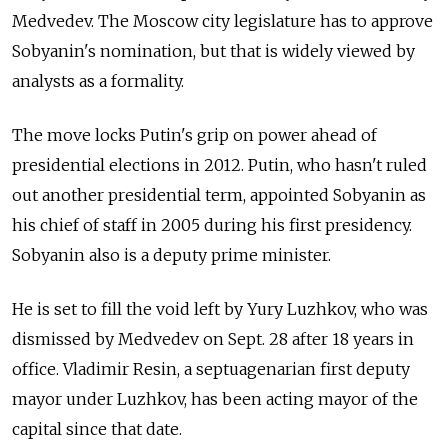
Medvedev. The Moscow city legislature has to approve
Sobyanin's nomination, but that is widely viewed by
analysts as a formality.
The move locks Putin's grip on power ahead of
presidential elections in 2012. Putin, who hasn't ruled
out another presidential term, appointed Sobyanin as
his chief of staff in 2005 during his first presidency.
Sobyanin also is a deputy prime minister.
He is set to fill the void left by Yury Luzhkov, who was
dismissed by Medvedev on Sept. 28 after 18 years in
office. Vladimir Resin, a septuagenarian first deputy
mayor under Luzhkov, has been acting mayor of the
capital since that date.