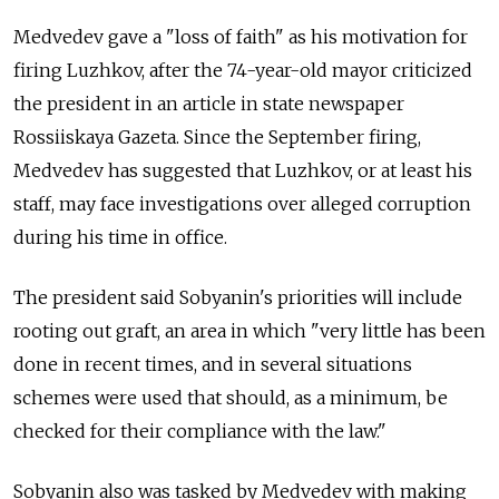
Medvedev gave a "loss of faith" as his motivation for
firing Luzhkov, after the 74-year-old mayor criticized
the president in an article in state newspaper
Rossiiskaya Gazeta. Since the September firing,
Medvedev has suggested that Luzhkov, or at least his
staff, may face investigations over alleged corruption
during his time in office.
The president said Sobyanin's priorities will include
rooting out graft, an area in which "very little has been
done in recent times, and in several situations
schemes were used that should, as a minimum, be
checked for their compliance with the law."
Sobyanin also was tasked by Medvedev with making