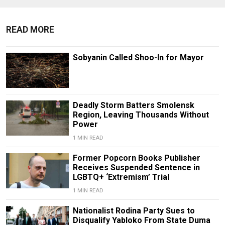
READ MORE
Sobyanin Called Shoo-In for Mayor
Deadly Storm Batters Smolensk
Region, Leaving Thousands Without
Power
1 MIN READ
Former Popcorn Books Publisher
Receives Suspended Sentence in
LGBTQ+ ‘Extremism’ Trial
1 MIN READ
Nationalist Rodina Party Sues to
Disqualify Yabloko From State Duma