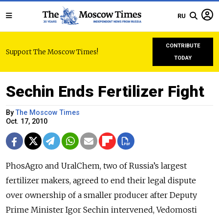
RU
CONTRIBUTE
Support The Moscow Times!
TODAY
Sechin Ends Fertilizer Fight
By
The Moscow Times
Oct. 17, 2010
PhosAgro and UralChem, two of Russia’s largest
fertilizer makers, agreed to end their legal dispute
over ownership of a smaller producer after Deputy
Prime Minister Igor Sechin intervened, Vedomosti