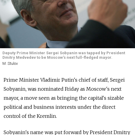
Deputy Prime Minister Sergei Sobyanin was tapped by President
Dmitry Medvedev to be Moscow's next full-fledged mayor.
M. Stulov
Prime Minister Vladimir Putin's chief of staff, Sergei
Sobyanin, was nominated Friday as Moscow's next
mayor, a move seen as bringing the capital's sizable
political and business interests under the direct
control of the Kremlin.
Sobyanin's name was put forward by President Dmitry