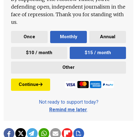
defending open, independent journalism in the
face of repression. Thank you for standing with
us.
Once
Monthly
Annual
$10 / month
$15 / month
Other
Continue
Not ready to support today?
Remind me later
.