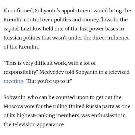
If confirmed, Sobyanin's appointment would bring the
Kremlin control over politics and money flows in the
capital: Luzhkov held one of the last power bases in
Russian politics that wasn't under the direct influence
of the Kremlin.
"This is very difficult work, with a lot of
responsibility," Medvedev told Sobyanin in a televised
meeting
. "But you're up to it."
Sobyanin, who can be counted upon to get out the
Moscow vote for the ruling United Russia party as one
of its highest-ranking members, was enthusiastic in
the television appearance.