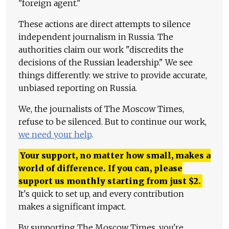
"foreign agent."
These actions are direct attempts to silence
independent journalism in Russia. The
authorities claim our work "discredits the
decisions of the Russian leadership." We see
things differently: we strive to provide accurate,
unbiased reporting on Russia.
We, the journalists of The Moscow Times,
refuse to be silenced. But to continue our work,
we need your help
.
Your support, no matter how small, makes a
world of difference. If you can, please
support us monthly starting from just
$
2.
It's quick to set up, and every contribution
makes a significant impact.
By supporting The Moscow Times, you're