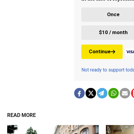
Once
$10 / month
Continue
Not ready to support to
READ MORE