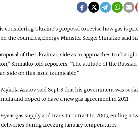
considering Ukraine's proposal to revise how gas is pric
en the countries, Energy Minister Sergei Shmatko said Fri
roposal of the Ukrainian side as to approaches to changi
ion," Shmatko told reporters. "The attitude of the Russian 
an side on this issue is amicable."
 Mykola Azarov said Sept. 3 that his government was seek
ormula and hoped to have a new gas agreement in 2011.
0-year gas supply and transit contract in 2009, ending a 
deliveries during freezing January temperatures.