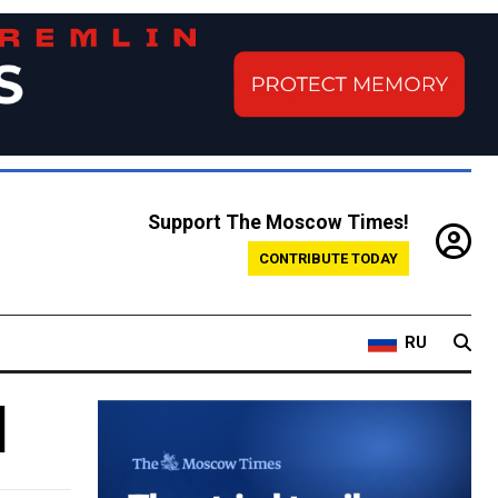
Support The Moscow Times!
CONTRIBUTE TODAY
RU
d