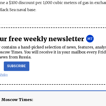
aine a $100 discount per 1,000 cubic meters of gas in excha
lack Sea naval base.
our free weekly newsletter
contains a hand-picked selection of news, features, analy
cow Times. You will receive it in your mailbox every Frid
news from Russia.
SUBSCRIBE
 Policy
e Moscow Times: