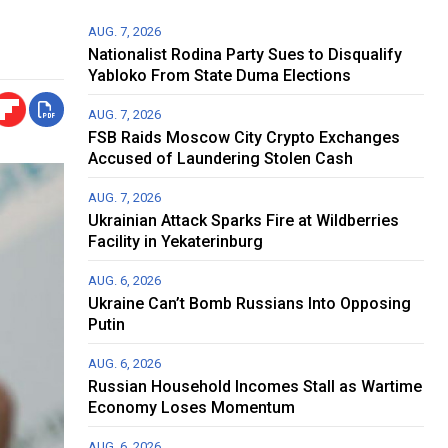
AUG. 7, 2026
Nationalist Rodina Party Sues to Disqualify
Yabloko From State Duma Elections
AUG. 7, 2026
FSB Raids Moscow City Crypto Exchanges
Accused of Laundering Stolen Cash
AUG. 7, 2026
Ukrainian Attack Sparks Fire at Wildberries
Facility in Yekaterinburg
AUG. 6, 2026
Ukraine Can’t Bomb Russians Into Opposing
Putin
AUG. 6, 2026
Russian Household Incomes Stall as Wartime
Economy Loses Momentum
AUG. 6, 2026