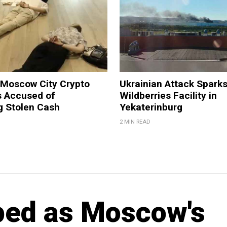
 Moscow City Crypto
Ukrainian Attack Sparks
 Accused of
Wildberries Facility in
g Stolen Cash
Yekaterinburg
2 MIN READ
ped as Moscow's