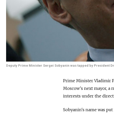
Deputy Prime Minister Sergei Sobyanin was tapped by President Dm
Prime Minister Vladimir Pu
Moscow's next mayor, a mo
interests under the direct
Sobyanin's name was put