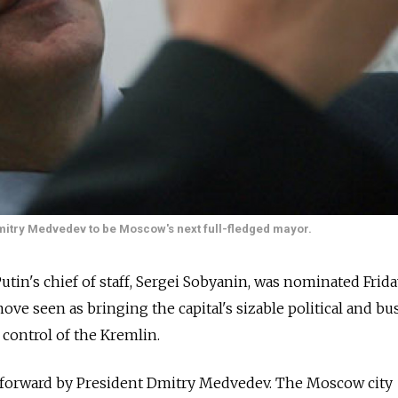
itry Medvedev to be Moscow's next full-fledged mayor.
tin's chief of staff, Sergei Sobyanin, was nominated Frida
ve seen as bringing the capital's sizable political and bu
 control of the Kremlin.
 forward by President Dmitry Medvedev. The Moscow city