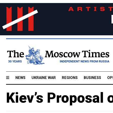
NEWS
UKRAINE WAR
REGIONS
BUSINESS
OP
Kiev’s Proposal