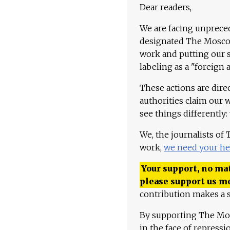
Dear readers,
We are facing unpreced
designated The Moscow
work and putting our st
labeling as a "foreign 
These actions are dire
authorities claim our 
see things differently:
We, the journalists of
work,
we need your he
Your support, no mat
please support us m
contribution makes a s
By supporting The Mo
in the face of repress