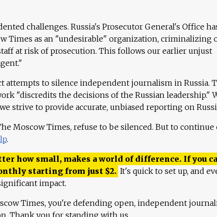
ented challenges. Russia's Prosecutor General's Office ha
 Times as an "undesirable" organization, criminalizing 
aff at risk of prosecution. This follows our earlier unjust
agent."
ct attempts to silence independent journalism in Russia. 
work "discredits the decisions of the Russian leadership." 
 we strive to provide accurate, unbiased reporting on Russi
 The Moscow Times, refuse to be silenced. But to continue
lp
.
ter how small, makes a world of difference. If you ca
onthly starting from just
$
2.
It's quick to set up, and ev
ignificant impact.
scow Times, you're defending open, independent journa
ion. Thank you for standing with us.