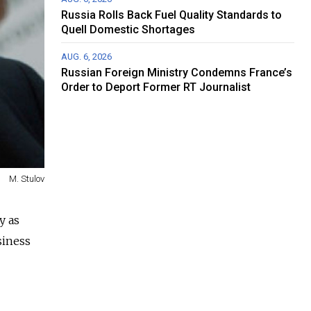
Russia Rolls Back Fuel Quality Standards to
Quell Domestic Shortages
AUG. 6, 2026
Russian Foreign Ministry Condemns France’s
Order to Deport Former RT Journalist
M. Stulov
y as
siness