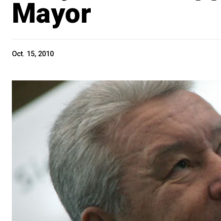
Mayor
Oct. 15, 2010