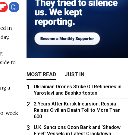
ed in
day.
ng
side to
MOST READ
JUST IN
1
Ukrainian Drones Strike Oil Refineries in
ing a
Yaroslavl and Bashkortostan
2
2 Years After Kursk Incursion, Russia
Raises Civilian Death Toll to More Than
two-week
600
3
U.K. Sanctions Ozon Bank and ‘Shadow
Fleet’ Vessels in Latest Crackdown