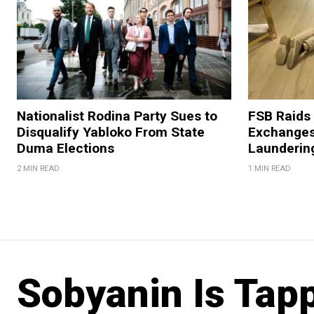
Nationalist Rodina Party Sues to
FSB Raids
Disqualify Yabloko From State
Exchanges
Duma Elections
Launderin
2 MIN READ
1 MIN READ
Sobyanin Is Tap