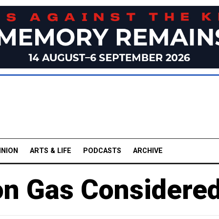
INION
ARTS & LIFE
PODCASTS
ARCHIVE
 on Gas Considere