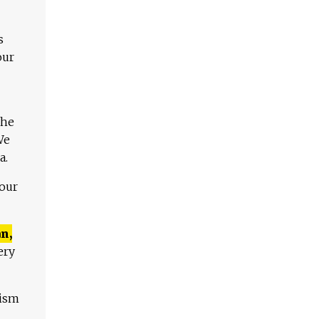
s
our
The
We
a.
 our
n,
ery
lism