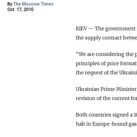
By
The Moscow Times
Oct. 17, 2010
KIEV — The government is 
the supply contract betwe
"We are considering the p
principles of price format
the request of the Ukraini
Ukrainian Prime Minister
revision of the current f
Both countries signed a 1
halt in Europe-bound gas 