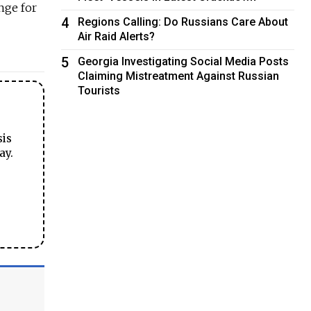
nge for
4
Regions Calling: Do Russians Care About
Air Raid Alerts?
5
Georgia Investigating Social Media Posts
Claiming Mistreatment Against Russian
Tourists
sis
ay.