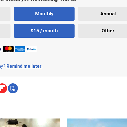
Monthly
Annual
$15 / month
Other
day?
Remind me later
.