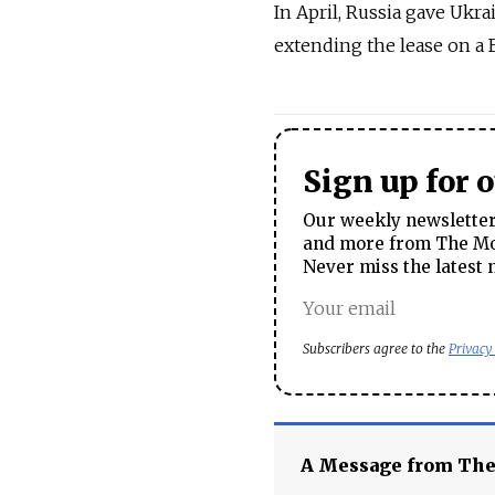
In April, Russia gave Ukr
extending the lease on a B
Sign up for 
Our weekly newsletter 
and more from The Mos
Never miss the latest 
Subscribers agree to the
Privacy
A Message from Th