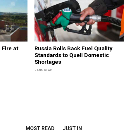
 Fire at
Russia Rolls Back Fuel Quality
Standards to Quell Domestic
Shortages
2 MIN READ
MOST READ
JUST IN