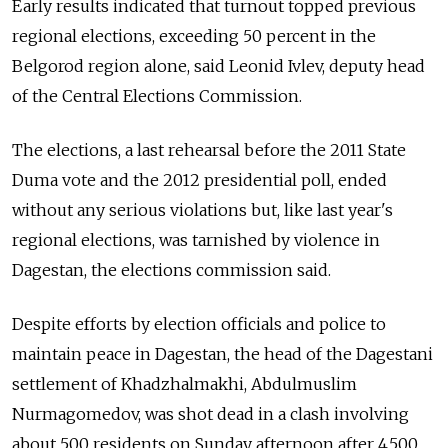
Early results indicated that turnout topped previous
regional elections, exceeding 50 percent in the
Belgorod region alone, said Leonid Ivlev, deputy head
of the Central Elections Commission.
The elections, a last rehearsal before the 2011 State
Duma vote and the 2012 presidential poll, ended
without any serious violations but, like last year's
regional elections, was tarnished by violence in
Dagestan, the elections commission said.
Despite efforts by election officials and police to
maintain peace in Dagestan, the head of the Dagestani
settlement of Khadzhalmakhi, Abdulmuslim
Nurmagomedov, was shot dead in a clash involving
about 500 residents on Sunday afternoon after 4,500