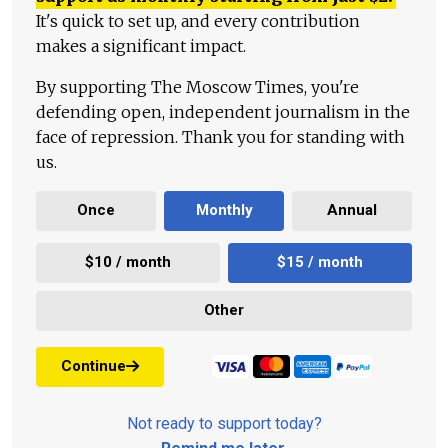
It's quick to set up, and every contribution
makes a significant impact.
By supporting The Moscow Times, you're
defending open, independent journalism in the
face of repression. Thank you for standing with
us.
Once
Monthly
Annual
$10 / month
$15 / month
Other
Continue
Not ready to support today?