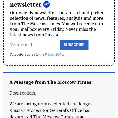
newsletter
Our weekly newsletter contains a hand-picked
selection of news, features, analysis and more
from The Moscow Times. You will receive it in
your mailbox every Friday. Never miss the
latest news from Russia.
SUBSCRIBE
Subscribers agree to the
Privacy Policy
A Message from The Moscow Times:
Dear readers,
We are facing unprecedented challenges.
Russia's Prosecutor General's Office has
designated The Moscow Times as an