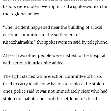
ballots were stolen overnight, said a spokeswoman for
the regional police.
“The incident happened near the building of a local
election committee in the settlement of
Khadzhalmakhi,” the spokeswoman said by telephone.
At least two other people were rushed to the hospital
with serious injuries, she added.
The fight started while election committee officials
tried to carry inside new ballots to replace the stolen
ones, police said. It was not immediately clear who had
stolen the ballots and shot the settlement's head.