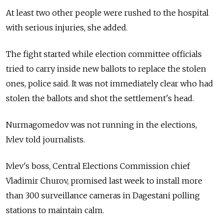
At least two other people were rushed to the hospital
with serious injuries, she added.
The fight started while election committee officials
tried to carry inside new ballots to replace the stolen
ones, police said. It was not immediately clear who had
stolen the ballots and shot the settlement's head.
Nurmagomedov was not running in the elections,
Ivlev told journalists.
Ivlev's boss, Central Elections Commission chief
Vladimir Churov, promised last week to install more
than 300 surveillance cameras in Dagestani polling
stations to maintain calm.