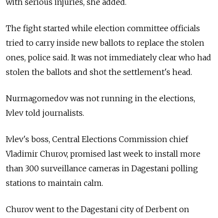
with serious injuries, she added.
The fight started while election committee officials
tried to carry inside new ballots to replace the stolen
ones, police said. It was not immediately clear who had
stolen the ballots and shot the settlement's head.
Nurmagomedov was not running in the elections,
Ivlev told journalists.
Ivlev's boss, Central Elections Commission chief
Vladimir Churov, promised last week to install more
than 300 surveillance cameras in Dagestani polling
stations to maintain calm.
Churov went to the Dagestani city of Derbent on