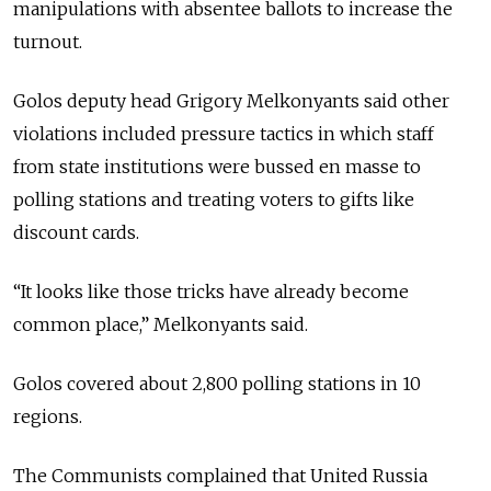
manipulations with absentee ballots to increase the
turnout.
Golos deputy head Grigory Melkonyants said other
violations included pressure tactics in which staff
from state institutions were bussed en masse to
polling stations and treating voters to gifts like
discount cards.
“It looks like those tricks have already become
common place,” Melkonyants said.
Golos covered about 2,800 polling stations in 10
regions.
The Communists complained that United Russia