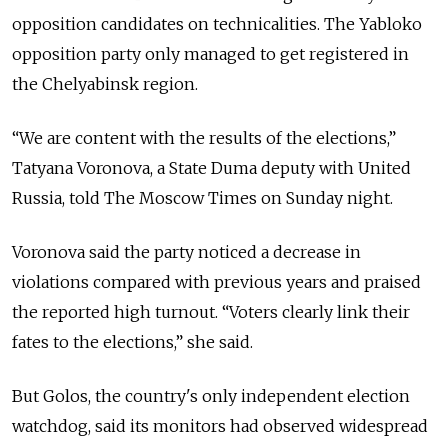
opposition candidates on technicalities. The Yabloko
opposition party only managed to get registered in
the Chelyabinsk region.
“We are content with the results of the elections,”
Tatyana Voronova, a State Duma deputy with United
Russia, told The Moscow Times on Sunday night.
Voronova said the party noticed a decrease in
violations compared with previous years and praised
the reported high turnout. “Voters clearly link their
fates to the elections,” she said.
But Golos, the country's only independent election
watchdog, said its monitors had observed widespread