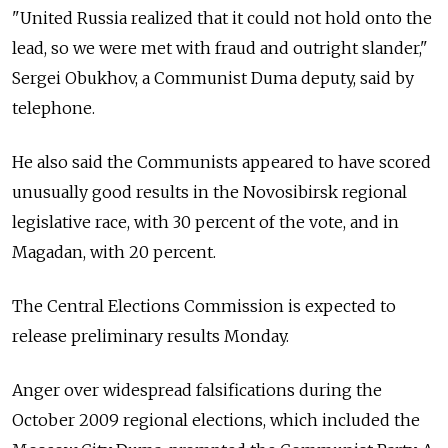
"United Russia realized that it could not hold onto the
lead, so we were met with fraud and outright slander,"
Sergei Obukhov, a Communist Duma deputy, said by
telephone.
He also said the Communists appeared to have scored
unusually good results in the Novosibirsk regional
legislative race, with 30 percent of the vote, and in
Magadan, with 20 percent.
The Central Elections Commission is expected to
release preliminary results Monday.
Anger over widespread falsifications during the
October 2009 regional elections, which included the