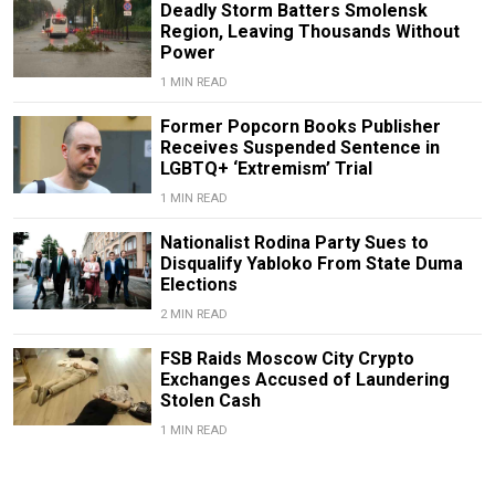
Deadly Storm Batters Smolensk
Region, Leaving Thousands Without
Power
1 MIN READ
Former Popcorn Books Publisher
Receives Suspended Sentence in
LGBTQ+ ‘Extremism’ Trial
1 MIN READ
Nationalist Rodina Party Sues to
Disqualify Yabloko From State Duma
Elections
2 MIN READ
FSB Raids Moscow City Crypto
Exchanges Accused of Laundering
Stolen Cash
1 MIN READ