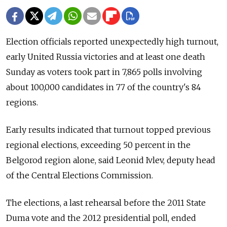
Election officials reported unexpectedly high turnout,
early United Russia victories and at least one death
Sunday as voters took part in 7,865 polls involving
about 100,000 candidates in 77 of the country's 84
regions.
Early results indicated that turnout topped previous
regional elections, exceeding 50 percent in the
Belgorod region alone, said Leonid Ivlev, deputy head
of the Central Elections Commission.
The elections, a last rehearsal before the 2011 State
Duma vote and the 2012 presidential poll, ended