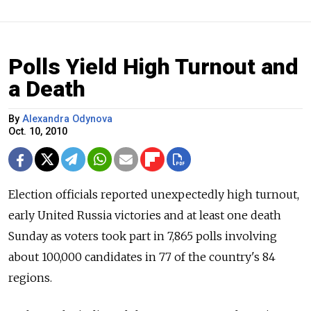
Polls Yield High Turnout and
a Death
By
Alexandra Odynova
Oct. 10, 2010
Election officials reported unexpectedly high turnout,
early United Russia victories and at least one death
Sunday as voters took part in 7,865 polls involving
about 100,000 candidates in 77 of the country's 84
regions.