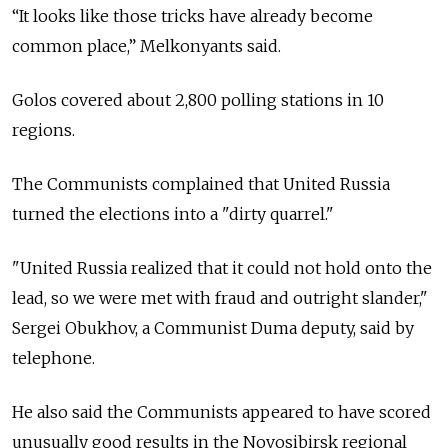
“It looks like those tricks have already become
common place,” Melkonyants said.
Golos covered about 2,800 polling stations in 10
regions.
The Communists complained that United Russia
turned the elections into a "dirty quarrel."
"United Russia realized that it could not hold onto the
lead, so we were met with fraud and outright slander,"
Sergei Obukhov, a Communist Duma deputy, said by
telephone.
He also said the Communists appeared to have scored
unusually good results in the Novosibirsk regional