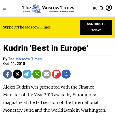
RU
CONTRIBUTE
Support The Moscow Times!
TODAY
Kudrin 'Best in Europe'
By
The Moscow Times
Oct. 11, 2010
Alexei Kudrin was presented with the Finance
Minister of the Year 2010 award by Euromoney
magazine at the fall session of the International
Monetary Fund and the World Bank in Washington.