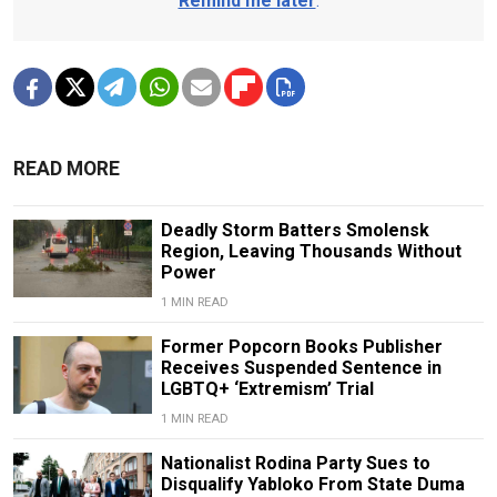
Remind me later
.
READ MORE
Deadly Storm Batters Smolensk
Region, Leaving Thousands Without
Power
1 MIN READ
Former Popcorn Books Publisher
Receives Suspended Sentence in
LGBTQ+ ‘Extremism’ Trial
1 MIN READ
Nationalist Rodina Party Sues to
Disqualify Yabloko From State Duma