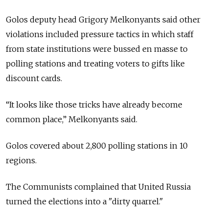
Golos deputy head Grigory Melkonyants said other
violations included pressure tactics in which staff
from state institutions were bussed en masse to
polling stations and treating voters to gifts like
discount cards.
“It looks like those tricks have already become
common place,” Melkonyants said.
Golos covered about 2,800 polling stations in 10
regions.
The Communists complained that United Russia
turned the elections into a "dirty quarrel."