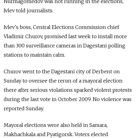
Nurmagomedov was not running in the elections,
Ivlev told journalists.
Ivlev's boss, Central Elections Commission chief
Vladimir Churov, promised last week to install more
than 300 surveillance cameras in Dagestani polling
stations to maintain calm.
Churov went to the Dagestani city of Derbent on
Sunday to oversee the rerun of a mayoral election
there after serious violations sparked violent protests
during the last vote in October 2009. No violence was
reported Sunday.
Mayoral elections were also held in Samara,
Makhachkala and Pyatigorsk. Voters elected