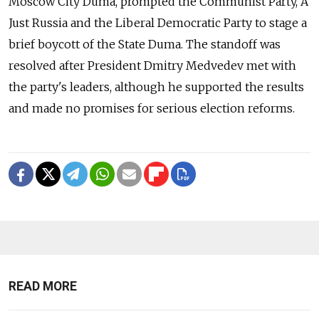
Moscow City Duma, prompted the Communist Party, A
Just Russia and the Liberal Democratic Party to stage a
brief boycott of the State Duma. The standoff was
resolved after President Dmitry Medvedev met with
the party's leaders, although he supported the results
and made no promises for serious election reforms.
READ MORE