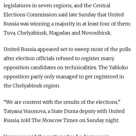
legislatures in seven regions, and the Central
Elections Commission said late Sunday that United
Russia was winning a majority in at least four of them:
Tuva, Chelyabinsk, Magadan and Novosibirsk.
United Russia appeared set to sweep most of the polls
after election officials refused to register many
opposition candidates on technicalities. The Yabloko
opposition party only managed to get registered in
the Chelyabinsk region.
“We are content with the results of the elections,”
Tatyana Voronova, a State Duma deputy with United
Russia, told The Moscow Times on Sunday night.