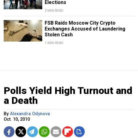
Elections
2 MIN READ
FSB Raids Moscow City Crypto
Exchanges Accused of Laundering
Stolen Cash
1 MIN READ
Polls Yield High Turnout and
a Death
By
Alexandra Odynova
Oct. 10, 2010