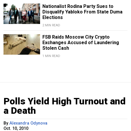
Nationalist Rodina Party Sues to
Disqualify Yabloko From State Duma
Elections
2 MIN READ
FSB Raids Moscow City Crypto
Exchanges Accused of Laundering
Stolen Cash
1 MIN READ
Polls Yield High Turnout and
a Death
By
Alexandra Odynova
Oct. 10, 2010