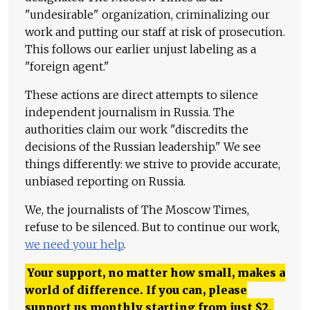
"undesirable" organization, criminalizing our
work and putting our staff at risk of prosecution.
This follows our earlier unjust labeling as a
"foreign agent."
These actions are direct attempts to silence
independent journalism in Russia. The
authorities claim our work "discredits the
decisions of the Russian leadership." We see
things differently: we strive to provide accurate,
unbiased reporting on Russia.
We, the journalists of The Moscow Times,
refuse to be silenced. But to continue our work,
we need your help
.
Your support, no matter how small, makes a
world of difference. If you can, please
support us monthly starting from just
$
2.