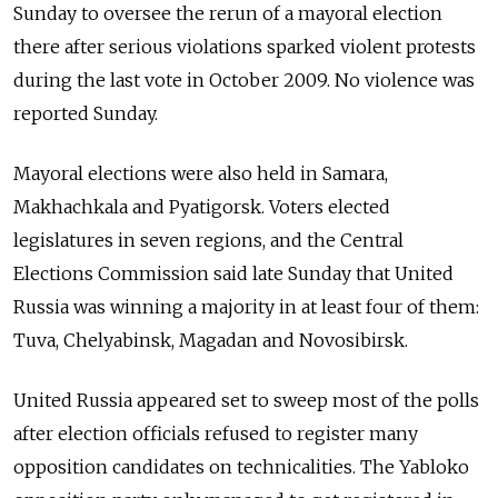
Sunday to oversee the rerun of a mayoral election
there after serious violations sparked violent protests
during the last vote in October 2009. No violence was
reported Sunday.
Mayoral elections were also held in Samara,
Makhachkala and Pyatigorsk. Voters elected
legislatures in seven regions, and the Central
Elections Commission said late Sunday that United
Russia was winning a majority in at least four of them:
Tuva, Chelyabinsk, Magadan and Novosibirsk.
United Russia appeared set to sweep most of the polls
after election officials refused to register many
opposition candidates on technicalities. The Yabloko