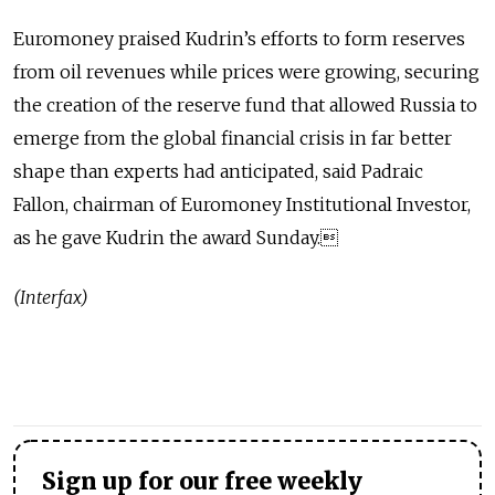
Euromoney praised Kudrin’s efforts to form reserves
from oil revenues while prices were growing, securing
the creation of the reserve fund that allowed Russia to
emerge from the global financial crisis in far better
shape than experts had anticipated, said Padraic
Fallon, chairman of Euromoney Institutional Investor,
as he gave Kudrin the award Sunday.
(Interfax)
Sign up for our free weekly