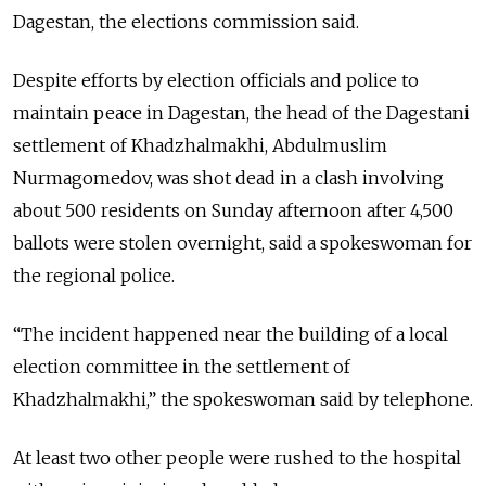
Dagestan, the elections commission said.
Despite efforts by election officials and police to
maintain peace in Dagestan, the head of the Dagestani
settlement of Khadzhalmakhi, Abdulmuslim
Nurmagomedov, was shot dead in a clash involving
about 500 residents on Sunday afternoon after 4,500
ballots were stolen overnight, said a spokeswoman for
the regional police.
“The incident happened near the building of a local
election committee in the settlement of
Khadzhalmakhi,” the spokeswoman said by telephone.
At least two other people were rushed to the hospital