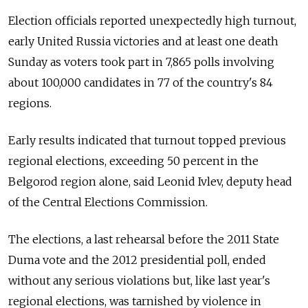
Election officials reported unexpectedly high turnout,
early United Russia victories and at least one death
Sunday as voters took part in 7,865 polls involving
about 100,000 candidates in 77 of the country's 84
regions.
Early results indicated that turnout topped previous
regional elections, exceeding 50 percent in the
Belgorod region alone, said Leonid Ivlev, deputy head
of the Central Elections Commission.
The elections, a last rehearsal before the 2011 State
Duma vote and the 2012 presidential poll, ended
without any serious violations but, like last year's
regional elections, was tarnished by violence in