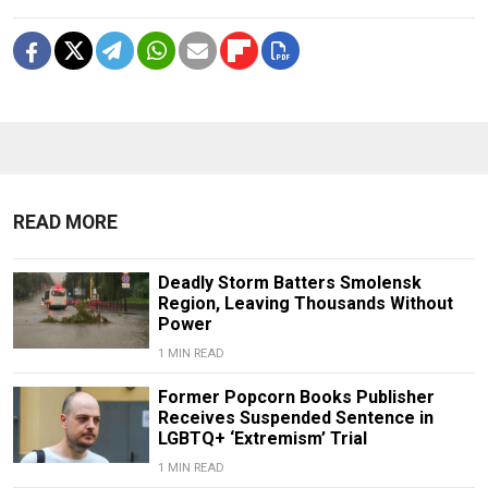
READ MORE
Deadly Storm Batters Smolensk
Region, Leaving Thousands Without
Power
1 MIN READ
Former Popcorn Books Publisher
Receives Suspended Sentence in
LGBTQ+ ‘Extremism’ Trial
1 MIN READ