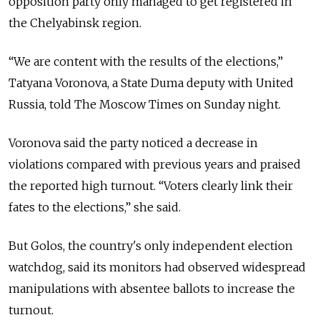
opposition party only managed to get registered in
the Chelyabinsk region.
“We are content with the results of the elections,”
Tatyana Voronova, a State Duma deputy with United
Russia, told The Moscow Times on Sunday night.
Voronova said the party noticed a decrease in
violations compared with previous years and praised
the reported high turnout. “Voters clearly link their
fates to the elections,” she said.
But Golos, the country's only independent election
watchdog, said its monitors had observed widespread
manipulations with absentee ballots to increase the
turnout.