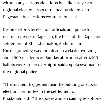
without any serious violations but, like last year's
regional elections, was tarnished by violence in
Dagestan, the elections commission said.
Despite efforts by election officials and police to
maintain peace in Dagestan, the head of the Dagestani
settlement of Khadzhalmakhi, Abdulmuslim
Nurmagomedov, was shot dead in a clash involving
about 500 residents on Sunday afternoon after 4,500
ballots were stolen overnight, said a spokeswoman for
the regional police.
“The incident happened near the building of a local
election committee in the settlement of
Khadzhalmakhi,” the spokeswoman said by telephone.