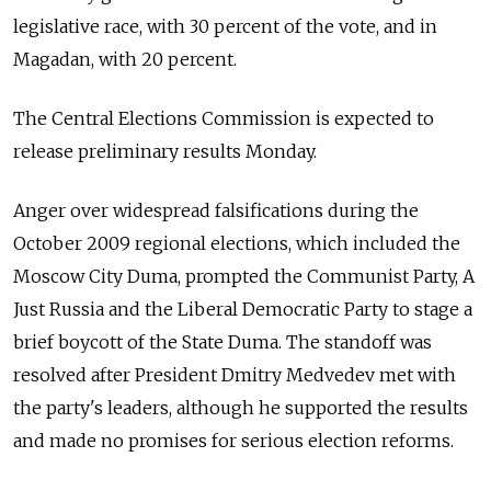
legislative race, with 30 percent of the vote, and in
Magadan, with 20 percent.
The Central Elections Commission is expected to
release preliminary results Monday.
Anger over widespread falsifications during the
October 2009 regional elections, which included the
Moscow City Duma, prompted the Communist Party, A
Just Russia and the Liberal Democratic Party to stage a
brief boycott of the State Duma. The standoff was
resolved after President Dmitry Medvedev met with
the party's leaders, although he supported the results
and made no promises for serious election reforms.