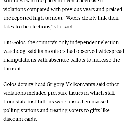
Voronova said the party noticed a decrease in
violations compared with previous years and praised
the reported high turnout. “Voters clearly link their
fates to the elections,” she said.
But Golos, the country's only independent election
watchdog, said its monitors had observed widespread
manipulations with absentee ballots to increase the
turnout.
Golos deputy head Grigory Melkonyants said other
violations included pressure tactics in which staff
from state institutions were bussed en masse to
polling stations and treating voters to gifts like
discount cards.