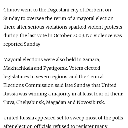
Churov went to the Dagestani city of Derbent on
Sunday to oversee the rerun of a mayoral election
there after serious violations sparked violent protests
during the last vote in October 2009. No violence was
reported Sunday.
Mayoral elections were also held in Samara,
Makhachkala and Pyatigorsk. Voters elected
legislatures in seven regions, and the Central
Elections Commission said late Sunday that United
Russia was winning a majority in at least four of them:
Tuva, Chelyabinsk, Magadan and Novosibirsk.
United Russia appeared set to sweep most of the polls
after election officials refused to register many