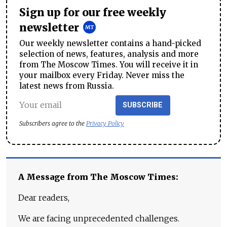
Sign up for our free weekly
newsletter
Our weekly newsletter contains a hand-picked
selection of news, features, analysis and more
from The Moscow Times. You will receive it in
your mailbox every Friday. Never miss the
latest news from Russia.
SUBSCRIBE
Subscribers agree to the
Privacy Policy
A Message from The Moscow Times:
Dear readers,
We are facing unprecedented challenges.