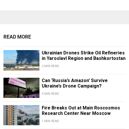
READ MORE
Ukrainian Drones Strike Oil Refineries
in Yaroslavl Region and Bashkortostan
2 MIN READ
Can ‘Russia’s Amazon’ Survive
Ukraine’s Drone Campaign?
4 MIN READ
Fire Breaks Out at Main Roscosmos
Research Center Near Moscow
1 MIN READ