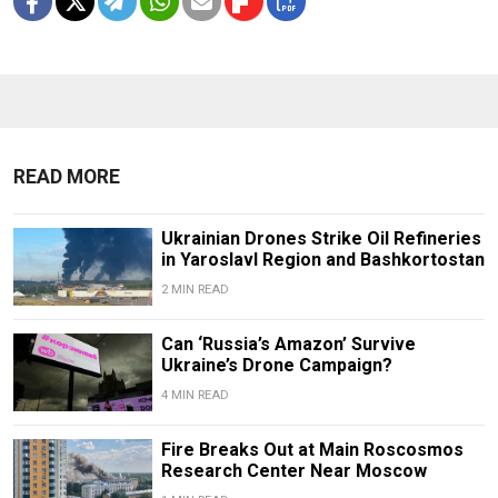
READ MORE
Ukrainian Drones Strike Oil Refineries
in Yaroslavl Region and Bashkortostan
2 MIN READ
Can ‘Russia’s Amazon’ Survive
Ukraine’s Drone Campaign?
4 MIN READ
Fire Breaks Out at Main Roscosmos
Research Center Near Moscow