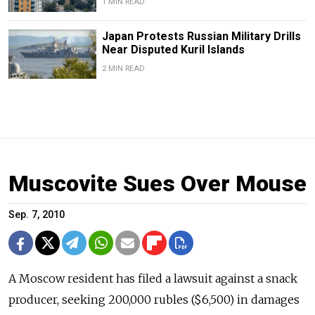
1 MIN READ
Japan Protests Russian Military Drills
Near Disputed Kuril Islands
2 MIN READ
Muscovite Sues Over Mouse
Sep. 7, 2010
A Moscow resident has filed a lawsuit against a snack
producer, seeking 200,000 rubles ($6,500) in damages