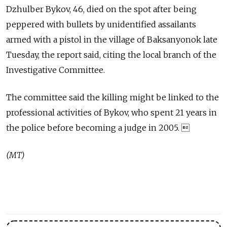
Dzhulber Bykov, 46, died on the spot after being
peppered with bullets by unidentified assailants
armed with a pistol in the village of Baksanyonok late
Tuesday, the report said, citing the local branch of the
Investigative Committee.
The committee said the killing might be linked to the
professional activities of Bykov, who spent 21 years in
the police before becoming a judge in 2005. 
(MT)