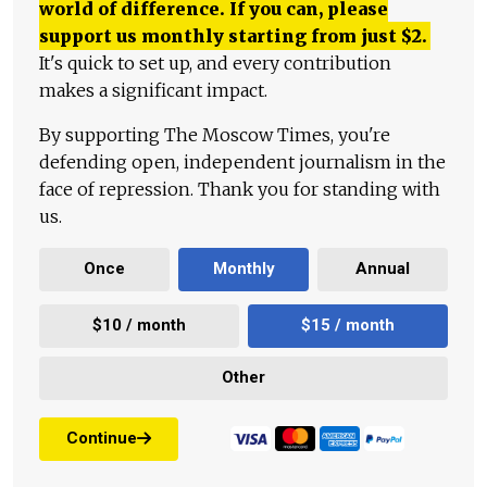
world of difference. If you can, please
support us monthly starting from just
$
2.
It's quick to set up, and every contribution
makes a significant impact.
By supporting The Moscow Times, you're
defending open, independent journalism in the
face of repression. Thank you for standing with
us.
Once
Monthly
Annual
$10 / month
$15 / month
Other
Continue