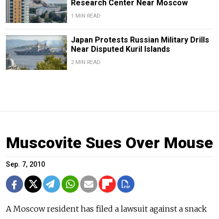
Research Center Near Moscow
1 MIN READ
Japan Protests Russian Military Drills
Near Disputed Kuril Islands
2 MIN READ
Muscovite Sues Over Mouse
Sep. 7, 2010
A Moscow resident has filed a lawsuit against a snack