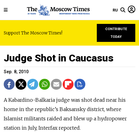
RU
CONTRIBUTE
Support The Moscow Times!
TODAY
Judge Shot in Caucasus
Sep. 8, 2010
A Kabardino-Balkaria judge was shot dead near his
home in the republic’s Baksansky district, where
Islamist militants raided and blew up a hydropower
station in July, Interfax reported.