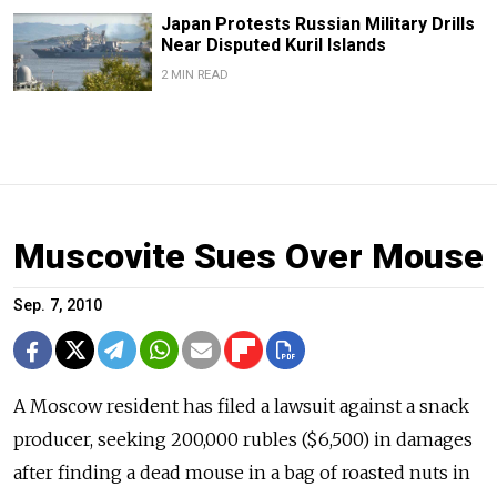
Japan Protests Russian Military Drills
Near Disputed Kuril Islands
2 MIN READ
Muscovite Sues Over Mouse
Sep. 7, 2010
A Moscow resident has filed a lawsuit against a snack
producer, seeking 200,000 rubles ($6,500) in damages
after finding a dead mouse in a bag of roasted nuts in