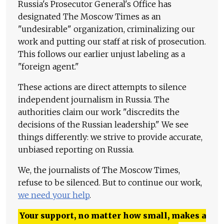
Russia's Prosecutor General's Office has
designated The Moscow Times as an
"undesirable" organization, criminalizing our
work and putting our staff at risk of prosecution.
This follows our earlier unjust labeling as a
"foreign agent."
These actions are direct attempts to silence
independent journalism in Russia. The
authorities claim our work "discredits the
decisions of the Russian leadership." We see
things differently: we strive to provide accurate,
unbiased reporting on Russia.
We, the journalists of The Moscow Times,
refuse to be silenced. But to continue our work,
we need your help
.
Your support, no matter how small, makes a