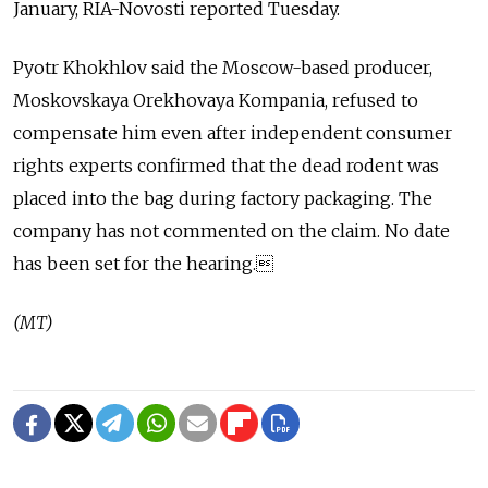
January, RIA-Novosti reported Tuesday.
Pyotr Khokhlov said the Moscow-based producer,
Moskovskaya Orekhovaya Kompania, refused to
compensate him even after independent consumer
rights experts confirmed that the dead rodent was
placed into the bag during factory packaging. The
company has not commented on the claim. No date
has been set for the hearing.
(MT)