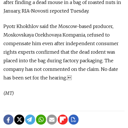
after finding a dead mouse in a bag of roasted nuts in
January, RIA-Novosti reported Tuesday.
Pyotr Khokhlov said the Moscow-based producer,
Moskovskaya Orekhovaya Kompania, refused to
compensate him even after independent consumer
rights experts confirmed that the dead rodent was
placed into the bag during factory packaging. The
company has not commented on the claim. No date
has been set for the hearing.
(MT)