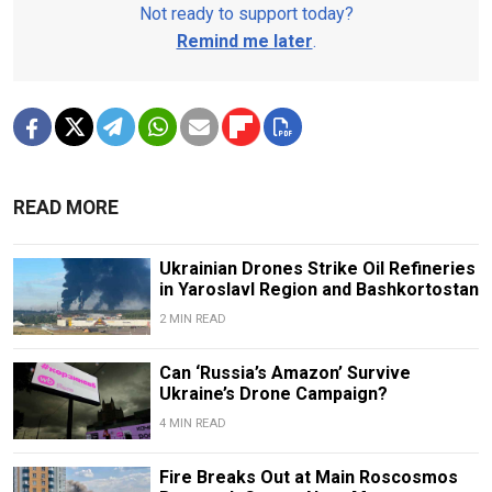
Not ready to support today?
Remind me later
.
READ MORE
Ukrainian Drones Strike Oil Refineries
in Yaroslavl Region and Bashkortostan
2 MIN READ
Can ‘Russia’s Amazon’ Survive
Ukraine’s Drone Campaign?
4 MIN READ
Fire Breaks Out at Main Roscosmos