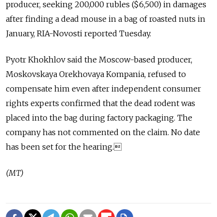
producer, seeking 200,000 rubles ($6,500) in damages
after finding a dead mouse in a bag of roasted nuts in
January, RIA-Novosti reported Tuesday.
Pyotr Khokhlov said the Moscow-based producer,
Moskovskaya Orekhovaya Kompania, refused to
compensate him even after independent consumer
rights experts confirmed that the dead rodent was
placed into the bag during factory packaging. The
company has not commented on the claim. No date
has been set for the hearing.
(MT)