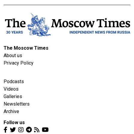
The Moscow Times
About us
Privacy Policy
Podcasts
Videos
Galleries
Newsletters
Archive
Follow us