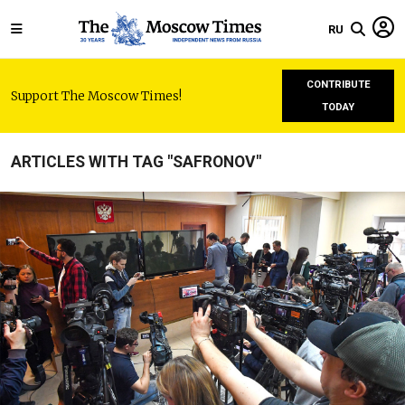
RU
CONTRIBUTE
Support The Moscow Times!
TODAY
ARTICLES WITH TAG "SAFRONOV"