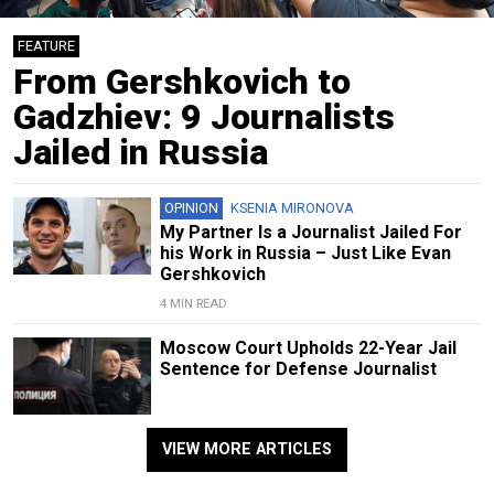
FEATURE
From Gershkovich to
Gadzhiev: 9 Journalists
Jailed in Russia
OPINION
KSENIA MIRONOVA
My Partner Is a Journalist Jailed For
his Work in Russia – Just Like Evan
Gershkovich
4 MIN READ
Moscow Court Upholds 22-Year Jail
Sentence for Defense Journalist
VIEW MORE ARTICLES