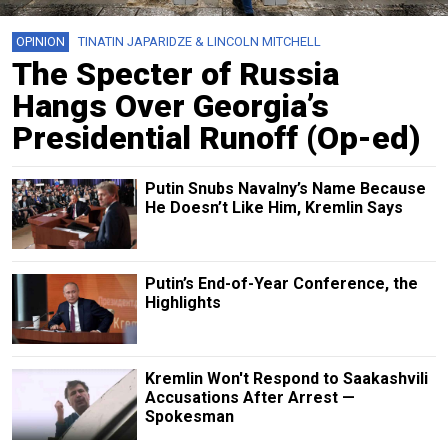
OPINION
TINATIN JAPARIDZE & LINCOLN MITCHELL
The Specter of Russia
Hangs Over Georgia’s
Presidential Runoff (Op-ed)
Putin Snubs Navalny’s Name Because
He Doesn’t Like Him, Kremlin Says
Putin’s End-of-Year Conference, the
Highlights
Kremlin Won't Respond to Saakashvili
Accusations After Arrest —
Spokesman