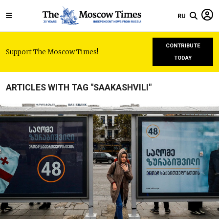
RU
CONTRIBUTE
Support The Moscow Times!
TODAY
ARTICLES WITH TAG "SAAKASHVILI"