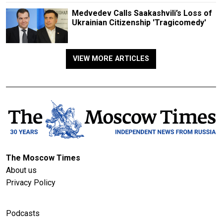
Medvedev Calls Saakashvili’s Loss of
Ukrainian Citizenship 'Tragicomedy'
VIEW MORE ARTICLES
The Moscow Times
About us
Privacy Policy
Podcasts