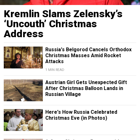
Kremlin Slams Zelensky’s
‘Uncouth’ Christmas
Address
Russia's Belgorod Cancels Orthodox
Christmas Masses Amid Rocket
Attacks
1 MIN READ
Austrian Girl Gets Unexpected Gift
After Christmas Balloon Lands in
Russian Village
Here's How Russia Celebrated
Christmas Eve (in Photos)