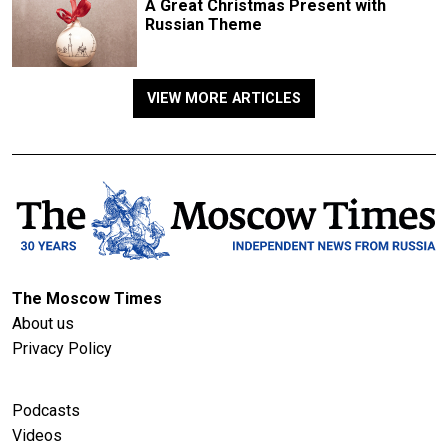
A Great Christmas Present with
Russian Theme
VIEW MORE ARTICLES
The Moscow Times
About us
Privacy Policy
Podcasts
Videos