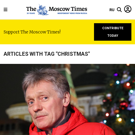
RU
CONTRIBUTE
Support The Moscow Times!
TODAY
ARTICLES WITH TAG "CHRISTMAS"