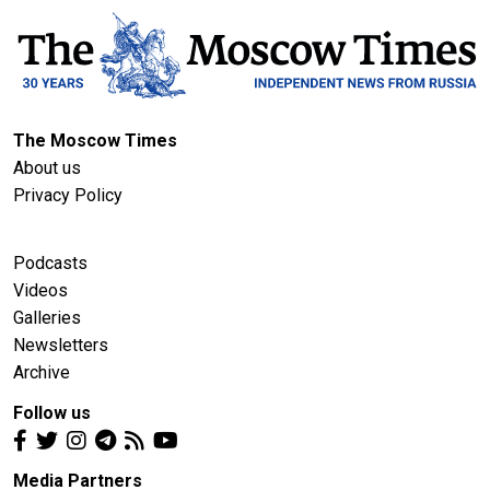
The Moscow Times
About us
Privacy Policy
Podcasts
Videos
Galleries
Newsletters
Archive
Follow us
Media Partners