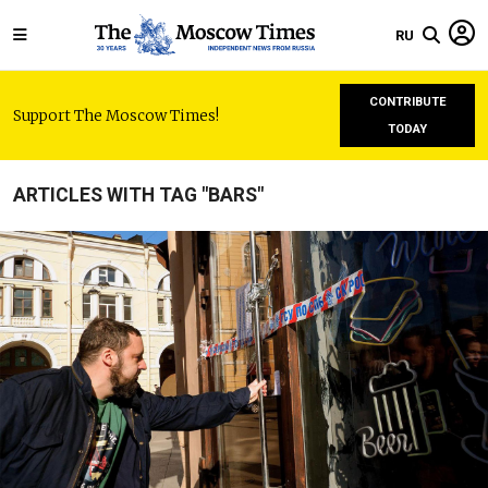
RU
CONTRIBUTE
Support The Moscow Times!
TODAY
ARTICLES WITH TAG "BARS"