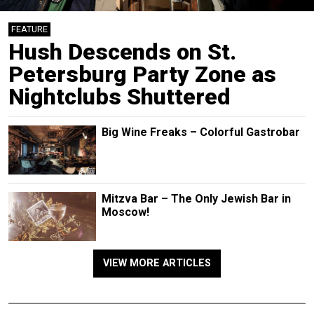
FEATURE
Hush Descends on St.
Petersburg Party Zone as
Nightclubs Shuttered
Big Wine Freaks – Colorful Gastrobar
Mitzva Bar – The Only Jewish Bar in
Moscow!
VIEW MORE ARTICLES