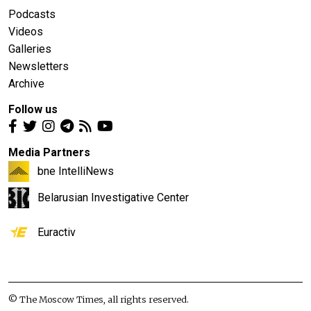
Podcasts
Videos
Galleries
Newsletters
Archive
Follow us
Media Partners
bne IntelliNews
Belarusian Investigative Center
Euractiv
© The Moscow Times, all rights reserved.