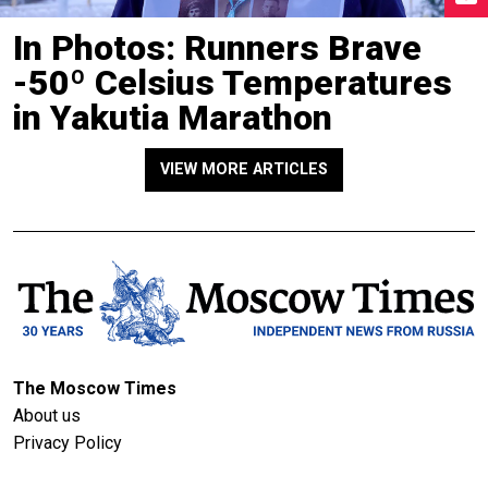
In Photos: Runners Brave
-50º Celsius Temperatures
in Yakutia Marathon
VIEW MORE ARTICLES
The Moscow Times
About us
Privacy Policy