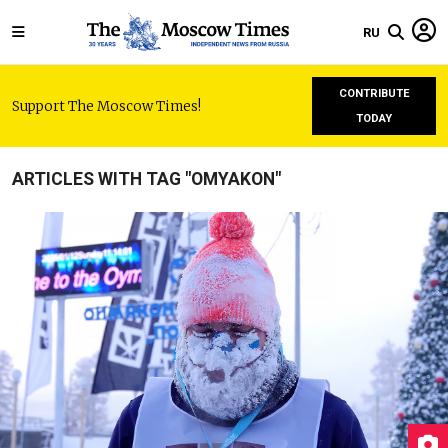
RU
CONTRIBUTE
Support The Moscow Times!
TODAY
ARTICLES WITH TAG "OMYAKON"