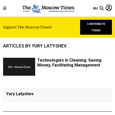
RU
CONTRIBUTE
Support The Moscow Times!
TODAY
ARTICLES BY YURY LATYSHEV
Technologies in Cleaning. Saving
Money, Facilitating Management
Yury Latyshev