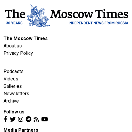
The Moscow Times
About us
Privacy Policy
Podcasts
Videos
Galleries
Newsletters
Archive
Follow us
Media Partners