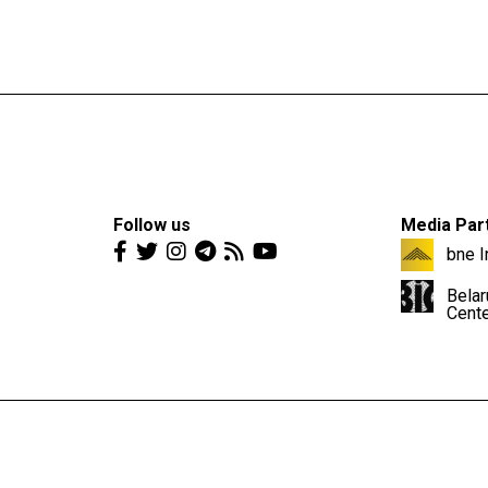
Follow us
Media Par
bne I
Belar
Cent