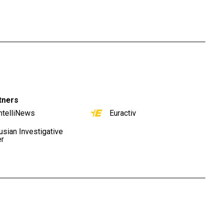
tners
ntelliNews
Euractiv
usian Investigative
er