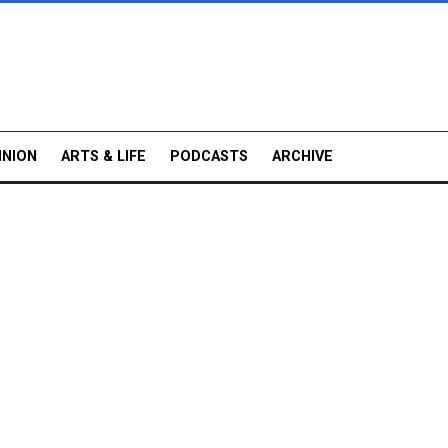
INION
ARTS & LIFE
PODCASTS
ARCHIVE