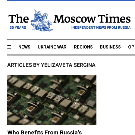
NEWS
UKRAINE WAR
REGIONS
BUSINESS
OP
ARTICLES BY YELIZAVETA SERGINA
Who Benefits From Russia's