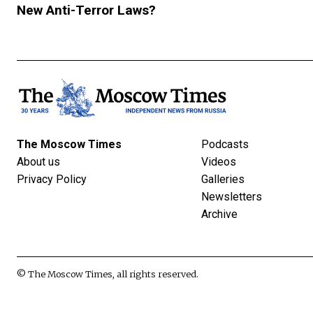
New Anti-Terror Laws?
The Moscow Times
Podcasts
About us
Videos
Privacy Policy
Galleries
Newsletters
Archive
© The Moscow Times, all rights reserved.