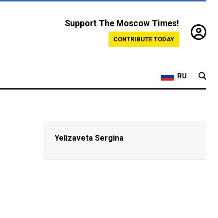
Support The Moscow Times!
CONTRIBUTE TODAY
RU
Yelizaveta Sergina