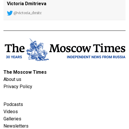
Victoria Dmitrieva
@victoria_dmitr
The Moscow Times
About us
Privacy Policy
Podcasts
Videos
Galleries
Newsletters