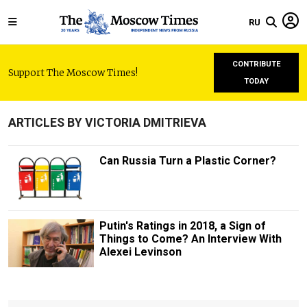
RU
CONTRIBUTE
Support The Moscow Times!
TODAY
ARTICLES BY VICTORIA DMITRIEVA
Can Russia Turn a Plastic Corner?
Putin's Ratings in 2018, a Sign of
Things to Come? An Interview With
Alexei Levinson