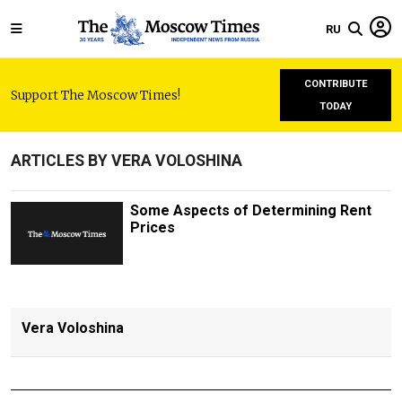
RU
CONTRIBUTE
Support The Moscow Times!
TODAY
ARTICLES BY VERA VOLOSHINA
Some Aspects of Determining Rent
Prices
Vera Voloshina