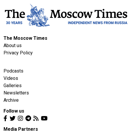
The Moscow Times
About us
Privacy Policy
Podcasts
Videos
Galleries
Newsletters
Archive
Follow us
Media Partners