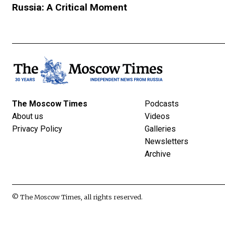
Russia: A Critical Moment
The Moscow Times
Podcasts
About us
Videos
Privacy Policy
Galleries
Newsletters
Archive
© The Moscow Times, all rights reserved.