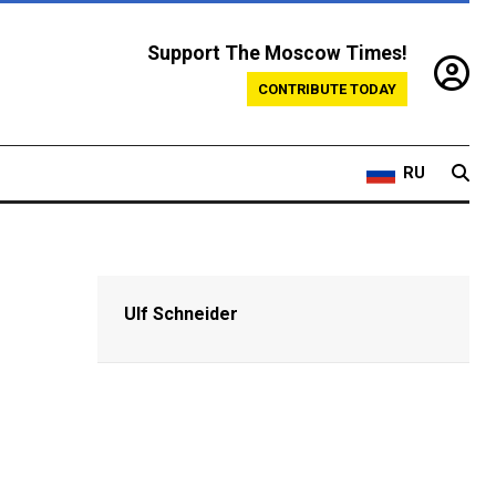
Support The Moscow Times!
CONTRIBUTE TODAY
RU
Ulf Schneider