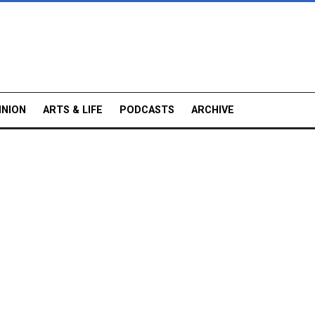
INION
ARTS & LIFE
PODCASTS
ARCHIVE