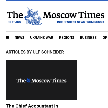
NEWS
UKRAINE WAR
REGIONS
BUSINESS
OP
ARTICLES BY ULF SCHNEIDER
The Chief Accountant in