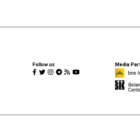
Follow us
Media Par
bne I
Belar
Cent