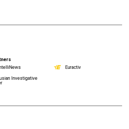
tners
ntelliNews
Euractiv
usian Investigative
er