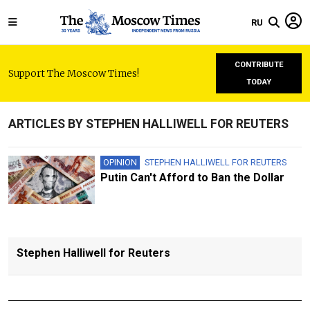
RU
CONTRIBUTE
Support The Moscow Times!
TODAY
ARTICLES BY STEPHEN HALLIWELL FOR REUTERS
OPINION
STEPHEN HALLIWELL FOR REUTERS
Putin Can't Afford to Ban the Dollar
Stephen Halliwell for Reuters