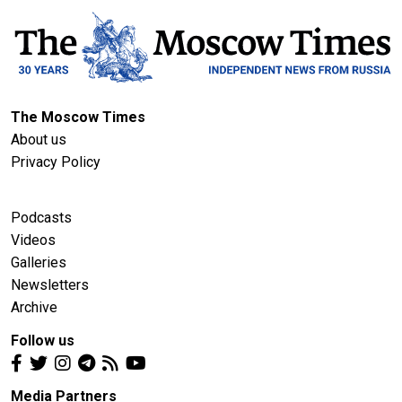
The Moscow Times
About us
Privacy Policy
Podcasts
Videos
Galleries
Newsletters
Archive
Follow us
Media Partners