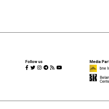
Follow us
Media Par
bne I
Belar
Cent