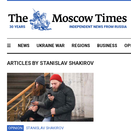
NEWS
UKRAINE WAR
REGIONS
BUSINESS
OP
ARTICLES BY STANISLAV SHAKIROV
OPINION
STANISLAV SHAKIROV