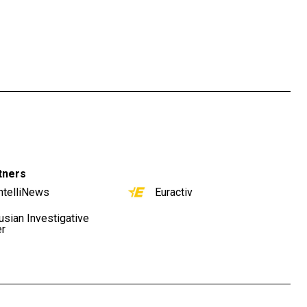
tners
ntelliNews
Euractiv
usian Investigative
er