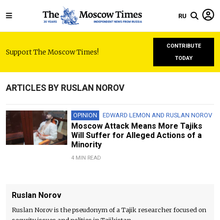
RU
CONTRIBUTE
Support The Moscow Times!
TODAY
ARTICLES BY RUSLAN NOROV
OPINION
EDWARD LEMON
AND
RUSLAN NOROV
Moscow Attack Means More Tajiks
Will Suffer for Alleged Actions of a
Minority
4 MIN READ
Ruslan Norov
Ruslan Norov is the pseudonym of a Tajik researcher focused on