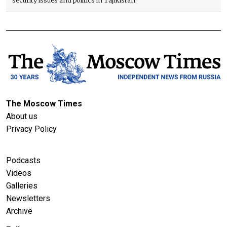
security issues and politics in Tajikistan.
The Moscow Times
About us
Privacy Policy
Podcasts
Videos
Galleries
Newsletters
Archive