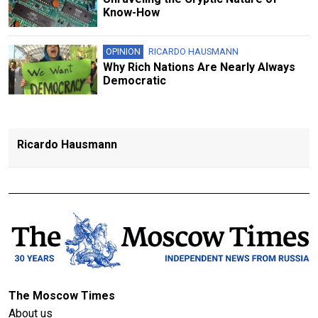
Know-How
OPINION
RICARDO HAUSMANN
Why Rich Nations Are Nearly Always
Democratic
Ricardo Hausmann
The Moscow Times
About us