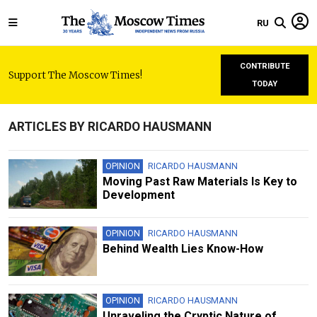
RU
CONTRIBUTE
Support The Moscow Times!
TODAY
ARTICLES BY RICARDO HAUSMANN
OPINION
RICARDO HAUSMANN
Moving Past Raw Materials Is Key to
Development
OPINION
RICARDO HAUSMANN
Behind Wealth Lies Know-How
OPINION
RICARDO HAUSMANN
Unraveling the Cryptic Nature of