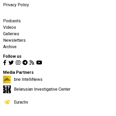
Privacy Policy
Podcasts
Videos
Galleries
Newsletters
Archive
Follow us
Media Partners
bne IntelliNews
Belarusian Investigative Center
Euractiv