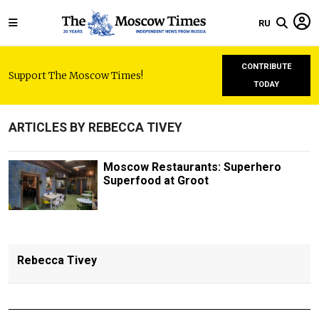
RU
CONTRIBUTE
Support The Moscow Times!
TODAY
ARTICLES BY REBECCA TIVEY
Moscow Restaurants: Superhero
Superfood at Groot
Rebecca Tivey