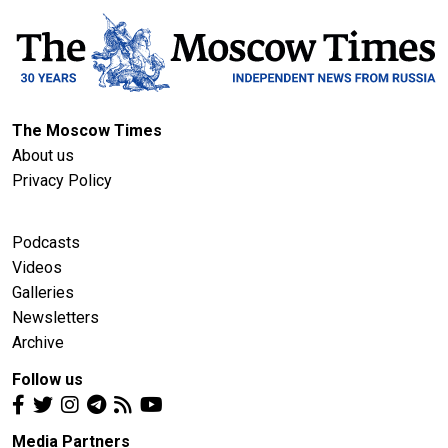
The Moscow Times
About us
Privacy Policy
Podcasts
Videos
Galleries
Newsletters
Archive
Follow us
Media Partners