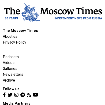
The Moscow Times
About us
Privacy Policy
Podcasts
Videos
Galleries
Newsletters
Archive
Follow us
Media Partners