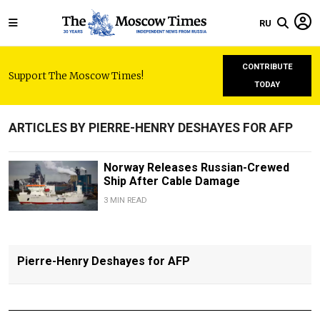
RU
CONTRIBUTE
Support The Moscow Times!
TODAY
ARTICLES BY PIERRE-HENRY DESHAYES FOR AFP
Norway Releases Russian-Crewed
Ship After Cable Damage
3 MIN READ
Pierre-Henry Deshayes for AFP