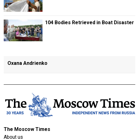
104 Bodies Retrieved in Boat Disaster
Oxana Andrienko
The Moscow Times
About us