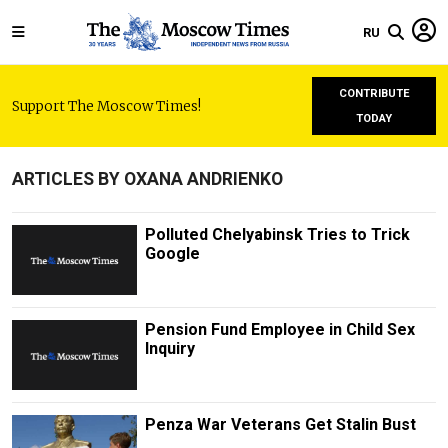
RU
CONTRIBUTE
Support The Moscow Times!
TODAY
ARTICLES BY OXANA ANDRIENKO
Polluted Chelyabinsk Tries to Trick
Google
Pension Fund Employee in Child Sex
Inquiry
Penza War Veterans Get Stalin Bust