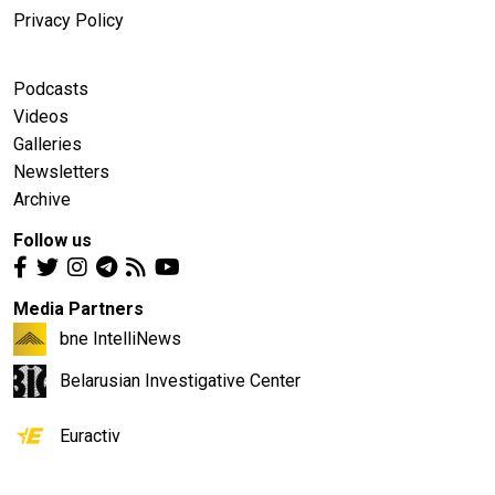
Privacy Policy
Podcasts
Videos
Galleries
Newsletters
Archive
Follow us
Media Partners
bne IntelliNews
Belarusian Investigative Center
Euractiv