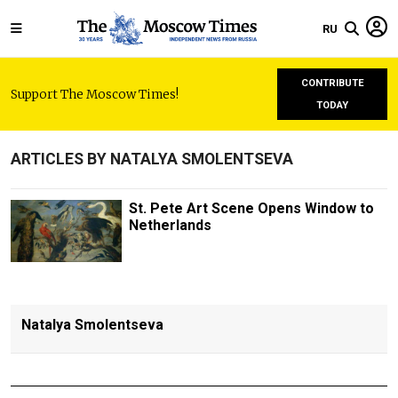
RU
CONTRIBUTE
Support The Moscow Times!
TODAY
ARTICLES BY NATALYA SMOLENTSEVA
St. Pete Art Scene Opens Window to
Netherlands
Natalya Smolentseva