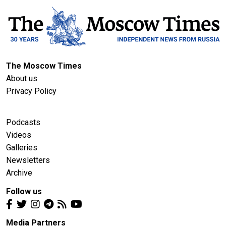
The Moscow Times
About us
Privacy Policy
Podcasts
Videos
Galleries
Newsletters
Archive
Follow us
Media Partners