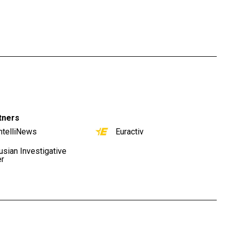
tners
ntelliNews
Euractiv
usian Investigative
er