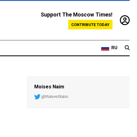
Support The Moscow Times!
CONTRIBUTE TODAY
RU
Moises Naim
@MoisesNaim