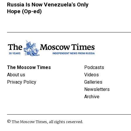
Russia Is Now Venezuela's Only
Hope (Op-ed)
The Moscow Times
Podcasts
About us
Videos
Privacy Policy
Galleries
Newsletters
Archive
© The Moscow Times, all rights reserved.