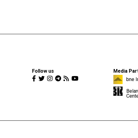
Follow us
Media Par
bne I
Belar
Cent