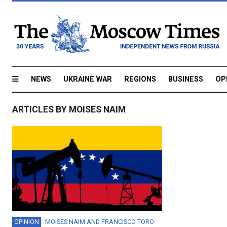
NEWS
UKRAINE WAR
REGIONS
BUSINESS
OP
ARTICLES BY MOISES NAIM
OPINION
MOISES NAIM
AND
FRANCISCO TORO