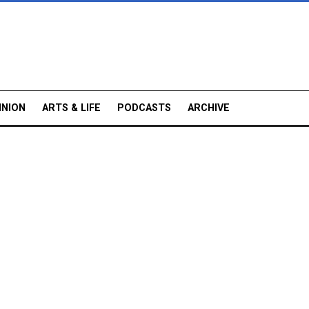
INION
ARTS & LIFE
PODCASTS
ARCHIVE