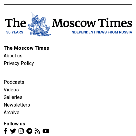
The Moscow Times
About us
Privacy Policy
Podcasts
Videos
Galleries
Newsletters
Archive
Follow us