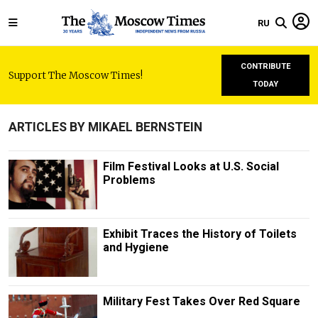
RU
CONTRIBUTE
Support The Moscow Times!
TODAY
ARTICLES BY MIKAEL BERNSTEIN
Film Festival Looks at U.S. Social
Problems
Exhibit Traces the History of Toilets
and Hygiene
Military Fest Takes Over Red Square