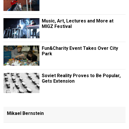
Music, Art, Lectures and More at
MIGZ Festival
Fun&Charity Event Takes Over City
Park
Soviet Reality Proves to Be Popular,
Gets Extension
Mikael Bernstein