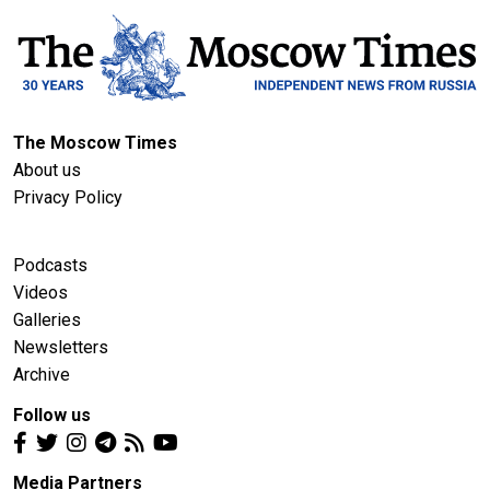
The Moscow Times
About us
Privacy Policy
Podcasts
Videos
Galleries
Newsletters
Archive
Follow us
Media Partners