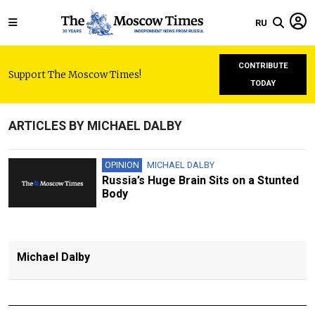
RU
CONTRIBUTE
Support The Moscow Times!
TODAY
ARTICLES BY MICHAEL DALBY
OPINION
MICHAEL DALBY
Russia’s Huge Brain Sits on a Stunted
Body
Michael Dalby