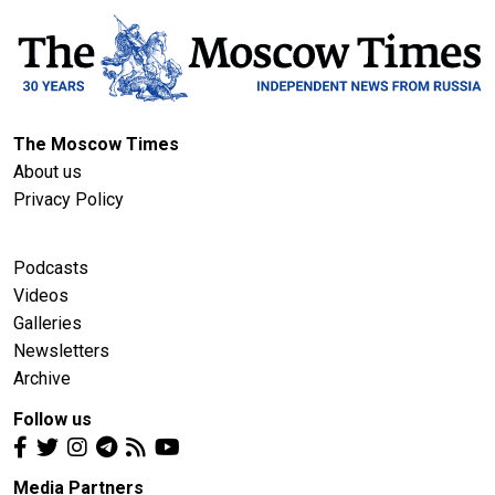
The Moscow Times
About us
Privacy Policy
Podcasts
Videos
Galleries
Newsletters
Archive
Follow us
Media Partners