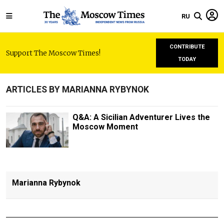
RU
CONTRIBUTE
Support The Moscow Times!
TODAY
ARTICLES BY MARIANNA RYBYNOK
Q&A: A Sicilian Adventurer Lives the
Moscow Moment
Marianna Rybynok