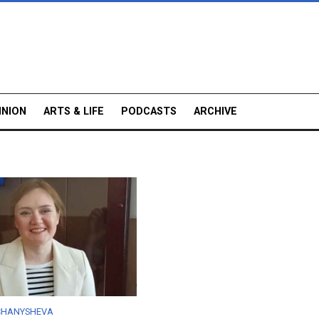
INION
ARTS & LIFE
PODCASTS
ARCHIVE
 CHANYSHEVA