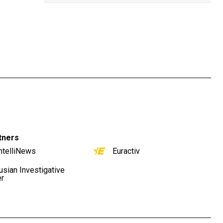
tners
ntelliNews
Euractiv
usian Investigative
er