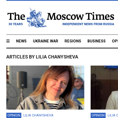
NEWS
UKRAINE WAR
REGIONS
BUSINESS
OP
ARTICLES BY LILIA CHANYSHEVA
OPINION
LILIA CHANYSHEVA
OPINION
LILIA