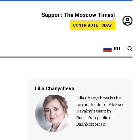
Support The Moscow Times!
CONTRIBUTE TODAY
RU
Lilia Chanysheva
Lilia Chanysheva is the
former leader of Aleksei
Navalny's team in
Russia’s republic of
Bashkortostan.