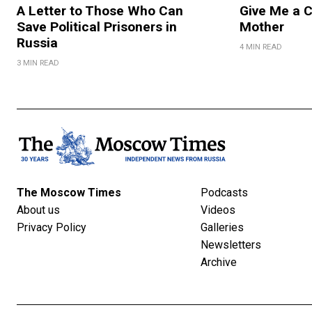
A Letter to Those Who Can
Give Me a 
Save Political Prisoners in
Mother
Russia
4 MIN READ
3 MIN READ
The Moscow Times
Podcasts
About us
Videos
Privacy Policy
Galleries
Newsletters
Archive