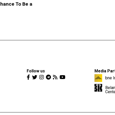
Chance To Be a
Follow us
Media Par
bne I
Belar
Cent