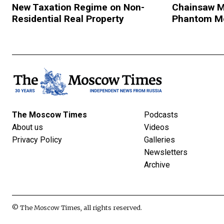
New Taxation Regime on Non-
Chainsaw M
Residential Real Property
Phantom M
The Moscow Times
Podcasts
About us
Videos
Privacy Policy
Galleries
Newsletters
Archive
© The Moscow Times, all rights reserved.