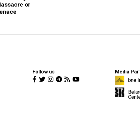
assacre or
enace
Follow us
Media Par
bne I
Belar
Cent