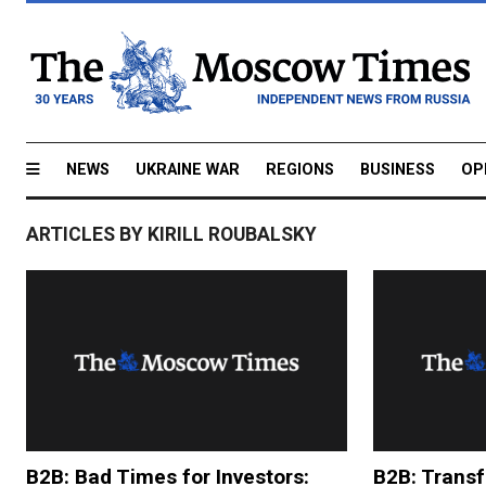
NEWS
UKRAINE WAR
REGIONS
BUSINESS
OP
ARTICLES BY KIRILL ROUBALSKY
B2B: Bad Times for Investors:
B2B: Transf