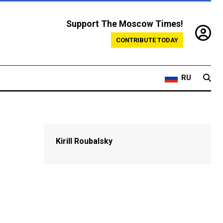
Support The Moscow Times!
CONTRIBUTE TODAY
RU
Kirill Roubalsky