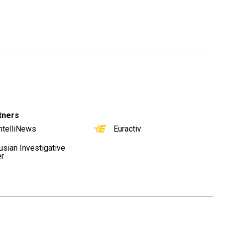
tners
ntelliNews
Euractiv
usian Investigative
er