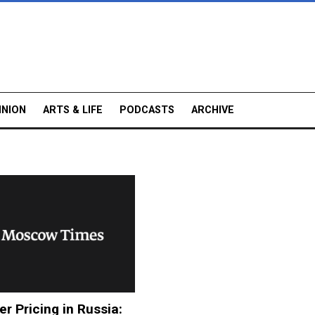
INION
ARTS & LIFE
PODCASTS
ARCHIVE
er Pricing in Russia: