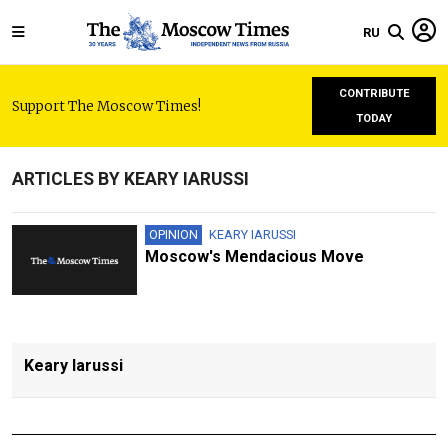
RU
CONTRIBUTE
Support The Moscow Times!
TODAY
ARTICLES BY KEARY IARUSSI
OPINION
KEARY IARUSSI
Moscow's Mendacious Move
Keary Iarussi