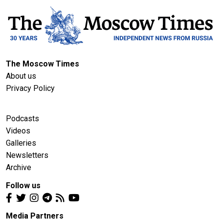
The Moscow Times
About us
Privacy Policy
Podcasts
Videos
Galleries
Newsletters
Archive
Follow us
Media Partners