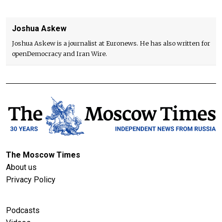
Joshua Askew
Joshua Askew is a journalist at Euronews. He has also written for
openDemocracy and Iran Wire.
The Moscow Times
About us
Privacy Policy
Podcasts