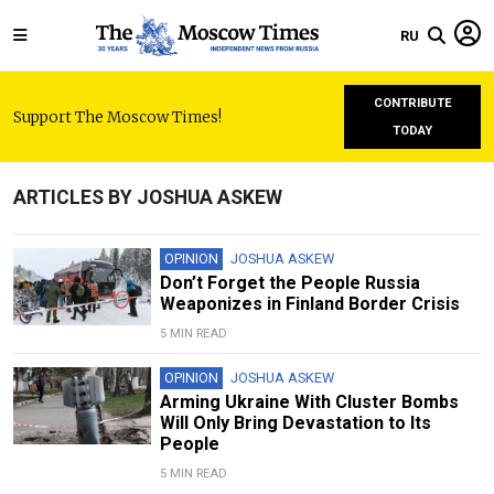
RU
CONTRIBUTE
Support The Moscow Times!
TODAY
ARTICLES BY JOSHUA ASKEW
OPINION
JOSHUA ASKEW
Don’t Forget the People Russia
Weaponizes in Finland Border Crisis
5 MIN READ
OPINION
JOSHUA ASKEW
Arming Ukraine With Cluster Bombs
Will Only Bring Devastation to Its
People
5 MIN READ