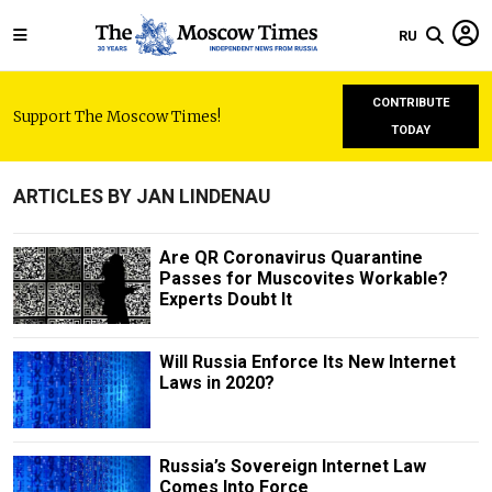
RU
CONTRIBUTE
Support The Moscow Times!
TODAY
ARTICLES BY JAN LINDENAU
Are QR Coronavirus Quarantine
Passes for Muscovites Workable?
Experts Doubt It
Will Russia Enforce Its New Internet
Laws in 2020?
Russia’s Sovereign Internet Law
Comes Into Force