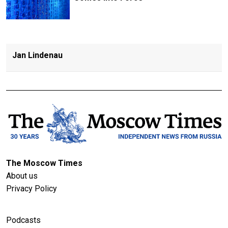
Jan Lindenau
The Moscow Times
About us
Privacy Policy
Podcasts