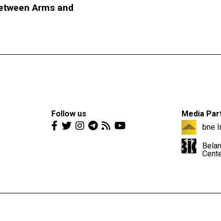
etween Arms and
Follow us
Media Par
bne I
Belar
Cent