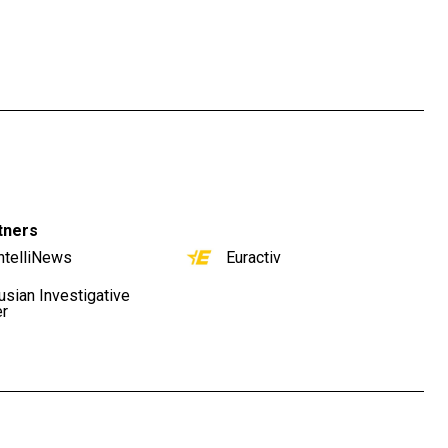
tners
ntelliNews
Euractiv
usian Investigative
er