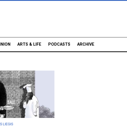
INION
ARTS & LIFE
PODCASTS
ARCHIVE
S LIEGIS