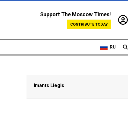
Support The Moscow Times!
CONTRIBUTE TODAY
RU
Imants Liegis