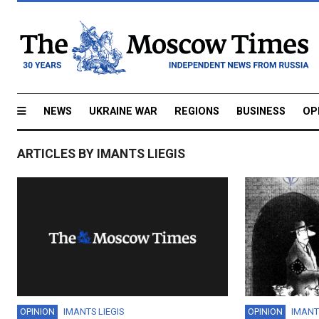
NEWS
UKRAINE WAR
REGIONS
BUSINESS
OP
ARTICLES BY IMANTS LIEGIS
OPINION
IMANTS LIEGIS
OPINION
IMANT