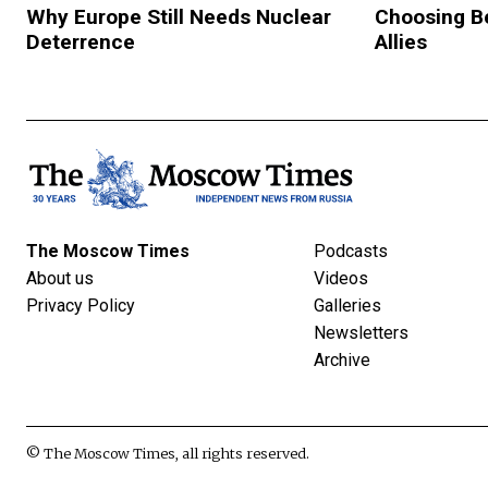
Why Europe Still Needs Nuclear
Choosing B
Deterrence
Allies
The Moscow Times
Podcasts
About us
Videos
Privacy Policy
Galleries
Newsletters
Archive
© The Moscow Times, all rights reserved.