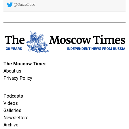
@QuicoToro
The Moscow Times
About us
Privacy Policy
Podcasts
Videos
Galleries
Newsletters
Archive