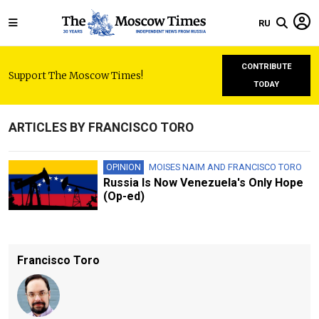
RU
CONTRIBUTE
Support The Moscow Times!
TODAY
ARTICLES BY FRANCISCO TORO
OPINION
MOISES NAIM
AND
FRANCISCO TORO
Russia Is Now Venezuela's Only Hope
(Op-ed)
Francisco Toro